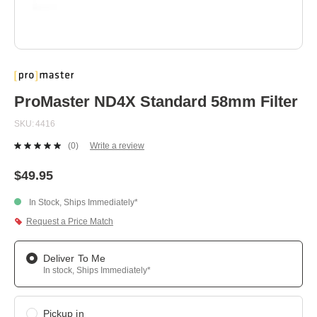
Skip
to
the
beginning
ProMaster ND4X Standard 58mm Filter
of
the
SKU
4416
images
gallery
(0)
Write a review
No
rating
value.
$49.95
Same
page
In Stock, Ships Immediately*
link.
Request a Price Match
Deliver To Me
In stock, Ships Immediately*
Pickup in