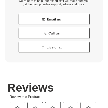
We’re here to help, our expert staff will make sure you
get the best possible support, advice and price.
Email us
Call us
Live chat