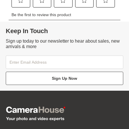
Keep In Touch
Sign up today to our newsletter to hear about sales, new
arrivals & more
Sign Up Now