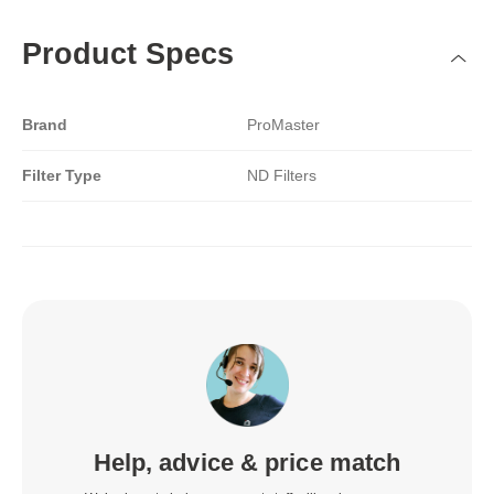
Product Specs
Brand
ProMaster
Filter Type
ND Filters
Help, advice & price match