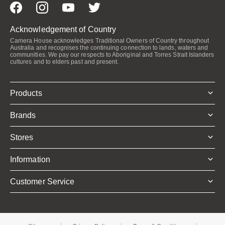
Acknowledgement of Country
Camera House acknowledges Traditional Owners of Country throughout
Australia and recognises the continuing connection to lands, waters and
communities. We pay our respects to Aboriginal and Torres Strait Islanders
cultures and to elders past and present.
Products
Brands
Stores
Information
Customer Service