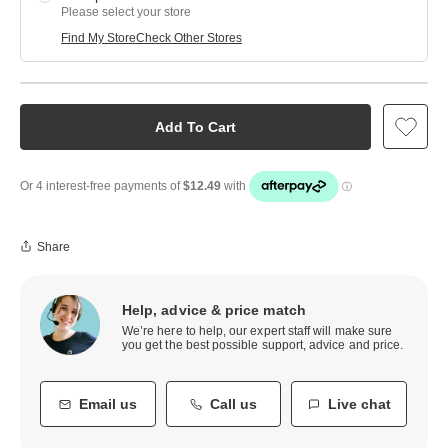
Please select your store
Find My Store
Check Other Stores
Add To Cart
Share
Help, advice & price match
We’re here to help, our expert staff will make sure
you get the best possible support, advice and price.
Email us
Call us
Live chat