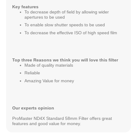
Key features
To decrease depth of field by allowing wider
apertures to be used
To enable slow shutter speeds to be used
To decrease the effective ISO of high speed film
Top three Reasons we think you will love this filter
Made of quality materials
Reliable
Amazing Value for money
Our experts opinion
ProMaster ND4X Standard 58mm Filter offers great
features and good value for money.