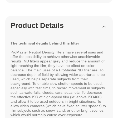
Product Details
The technical details behind this filter
ProMaster Neutral Density filters have several uses and
offer the possibility to achieve otherwise unachievable
results. ND filters appear grey and reduce the amount of
light reaching the film, they have no effect on color
balance. The main uses of a ProMaster ND filter are: To
decrease depth of field by allowing wider apertures to be
used, which helps separate subjects from their
background. To enable slow shutter speeds to be used,
especially with fast films, to record movement in subjects
such as waterfalls, clouds, cars, seas, etc. To decrease
the effective ISO of high-speed film (ie: above ISO400)
and allow it to be used outdoors in bright situations. To
allow video cameras (which have fixed shutter speeds) to
film subjects such as snow, sand, or other bright scenes
which would normally cause over-exposure.