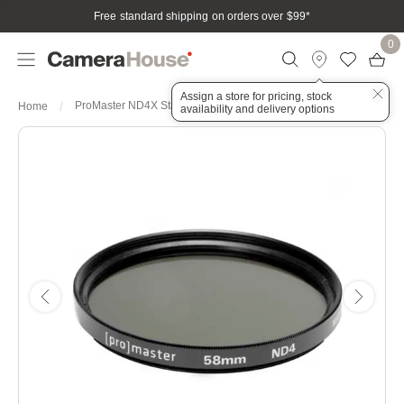
Free standard shipping on orders over $99
*
0
Assign a store for pricing, stock
ProMaster ND4X Standard 58mm Filter
Home
availability and delivery options