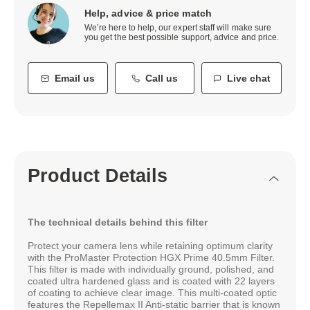
Help, advice & price match
We’re here to help, our expert staff will make sure
you get the best possible support, advice and price.
Email us
Call us
Live chat
Product Details
The technical details behind this filter
Protect your camera lens while retaining optimum clarity
with the ProMaster Protection HGX Prime 40.5mm Filter.
This filter is made with individually ground, polished, and
coated ultra hardened glass and is coated with 22 layers
of coating to achieve clear image. This multi-coated optic
features the Repellemax II Anti-static barrier that is known