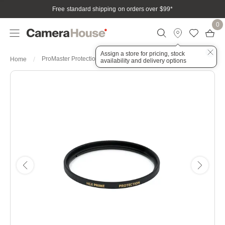
Free standard shipping on orders over $99
*
0
Assign a store for pricing, stock
ProMaster Protection HGX Prime 40.5mm Filter
Home
availability and delivery options