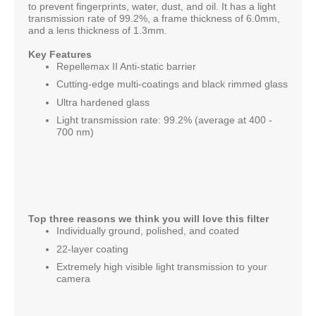
to prevent fingerprints, water, dust, and oil. It has a light
transmission rate of 99.2%, a frame thickness of 6.0mm,
and a lens thickness of 1.3mm.
Key Features
Repellemax II Anti-static barrier
Cutting-edge multi-coatings and black rimmed glass
Ultra hardened glass
Light transmission rate: 99.2% (average at 400 -
700 nm)
Top three reasons we think you will love this filter
Individually ground, polished, and coated
22-layer coating
Extremely high visible light transmission to your
camera