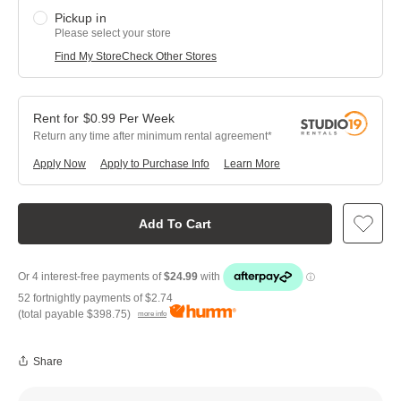
Pickup in
Please select your store
Find My Store
Check Other Stores
$
0.99
Per
Week
Return any time after minimum rental agreement
Apply Now
Apply to Purchase Info
Learn More
Add To Cart
52 fortnightly payments of
$2.74
(total payable
$398.75
)
more info
Share