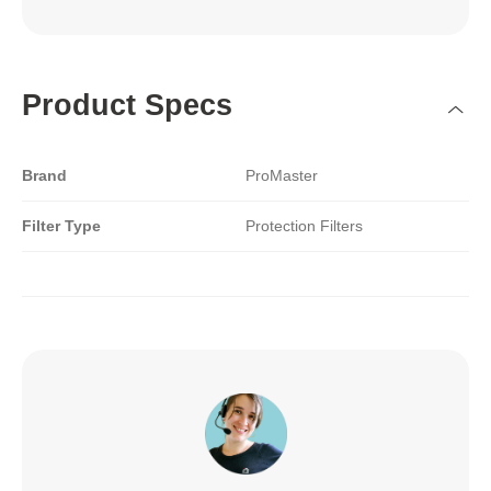
Product Specs
Brand
ProMaster
Filter Type
Protection Filters