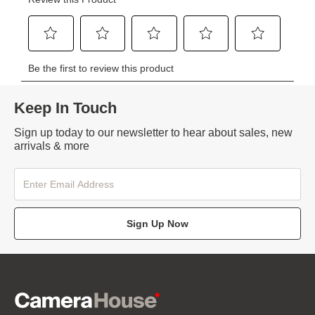
Keep In Touch
Sign up today to our newsletter to hear about sales, new
arrivals & more
Sign Up Now