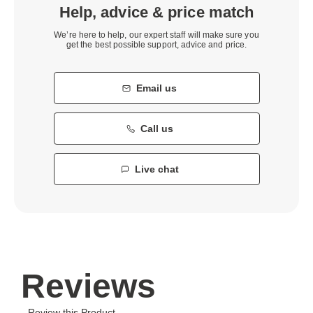
Help, advice & price match
We’re here to help, our expert staff will make sure you
get the best possible support, advice and price.
Email us
Call us
Live chat