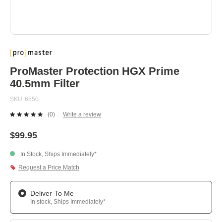
Skip
to
the
beginning
ProMaster Protection HGX Prime
of
40.5mm Filter
the
images
SKU
6550
gallery
(0)
Write a review
No
rating
value.
$99.95
Same
page
In Stock, Ships Immediately*
link.
Request a Price Match
Deliver To Me
In stock, Ships Immediately*