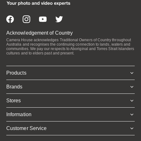
Acknowledgement of Country
Camera House acknowledges Traditional Owners of Country throughout
Australia and recognises the continuing connection to lands, waters and
communities. We pay our respects to Aboriginal and Torres Strait Islanders
cultures and to elders past and present.
Products
Brands
Stores
Information
Customer Service