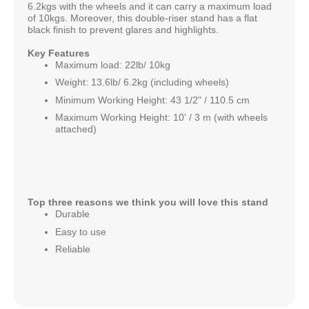
6.2kgs with the wheels and it can carry a maximum load
of 10kgs. Moreover, this double-riser stand has a flat
black finish to prevent glares and highlights.
Key Features
Maximum load: 22lb/ 10kg
Weight: 13.6lb/ 6.2kg (including wheels)
Minimum Working Height: 43 1/2" / 110.5 cm
Maximum Working Height: 10' / 3 m (with wheels
attached)
Top three reasons we think you will love this stand
Durable
Easy to use
Reliable