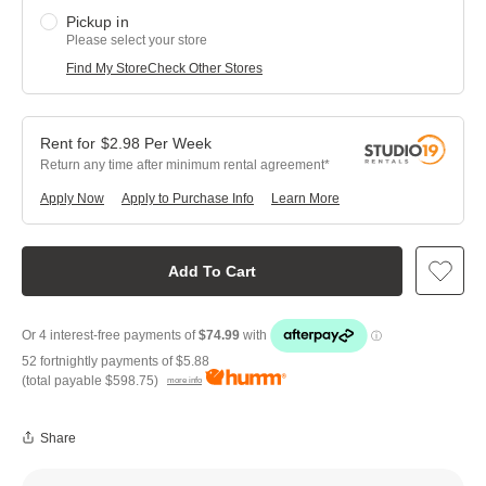
Pickup in
Please select your store
Find My Store
Check Other Stores
$
2.98
Per
Week
Return any time after minimum rental agreement
Apply Now
Apply to Purchase Info
Learn More
Add To Cart
52 fortnightly payments of
$5.88
(total payable
$598.75
)
more info
Share