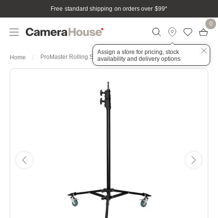
Free standard shipping on orders over $99
*
0
Assign a store for pricing, stock
ProMaster Rolling Studio Light Stand - Black
Home
availability and delivery options