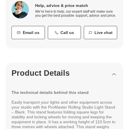
Help, advice & price match
We’re here to help, our expert staff will make sure
you get the best possible support, advice and price.
Email us
Call us
Live chat
Product Details
The technical details behind this stand
Easily transport your lights and other equipment across
your studio with the ProMaster Rolling Studio Light Stand
– Black. This stand features folding square legs for
stability and locking wheels for moving and keeping the
equipment in place. It has a working height of 110.5cm to
three metres with wheels attached. This stand weighs