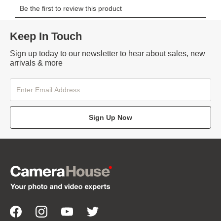
Keep In Touch
Sign up today to our newsletter to hear about sales, new
arrivals & more
Sign Up Now