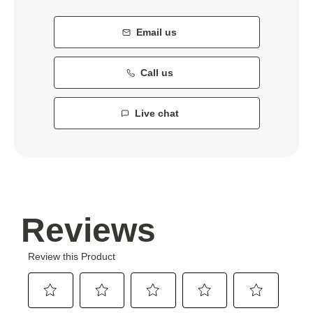
Email us
Call us
Live chat