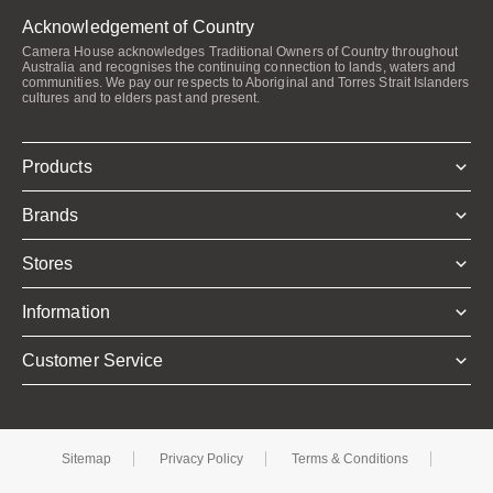
Acknowledgement of Country
Camera House acknowledges Traditional Owners of Country throughout
Australia and recognises the continuing connection to lands, waters and
communities. We pay our respects to Aboriginal and Torres Strait Islanders
cultures and to elders past and present.
Products
Brands
Stores
Information
Customer Service
Sitemap
Privacy Policy
Terms & Conditions