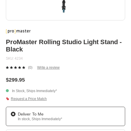
Skip
to
the
beginning
ProMaster Rolling Studio Light Stand -
of
Black
the
images
SKU
4234
gallery
(0)
Write a review
No
rating
value.
$299.95
Same
page
In Stock, Ships Immediately*
link.
Request a Price Match
Deliver To Me
In stock, Ships Immediately*