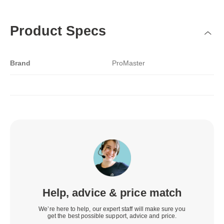
Product Specs
Brand
ProMaster
Help, advice & price match
We’re here to help, our expert staff will make sure you
get the best possible support, advice and price.