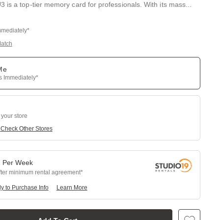
 is a top-tier memory card for professionals. With its mass
...
mmediately*
Match
 Me
ps Immediately*
 your store
e
Check Other Stores
1
Per
Week
fter minimum rental agreement
y to Purchase Info
Learn More