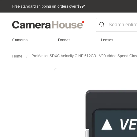
Free standard shipping on orders over $99
*
Cameras
Drones
Lenses
ProMaster SDXC Velocity CINE 512GB - V90 Video Speed Cla
Home
Skip
to
the
end
of
the
images
gallery