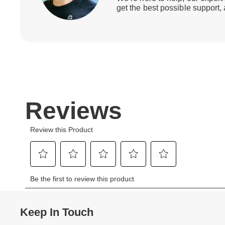
get the best possible support,
Keep In Touch