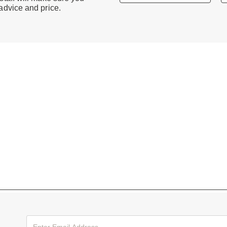
 advice and price.