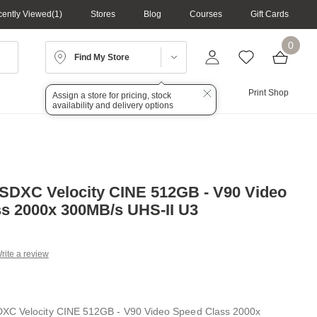
ently Viewed
1
Stores
Blog
Courses
Gift Cards
0
Find My Store
Lighting
Audio
Print Shop
Assign a store for pricing, stock
availability and delivery options
SDXC Velocity CINE 512GB - V90 Video
s 2000x 300MB/s UHS-II U3
rite a review
g
.
e
XC Velocity CINE 512GB - V90 Video Speed Class 2000x