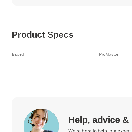
Product Specs
Brand
ProMaster
Help, advice &
We’re here to help, our expert 