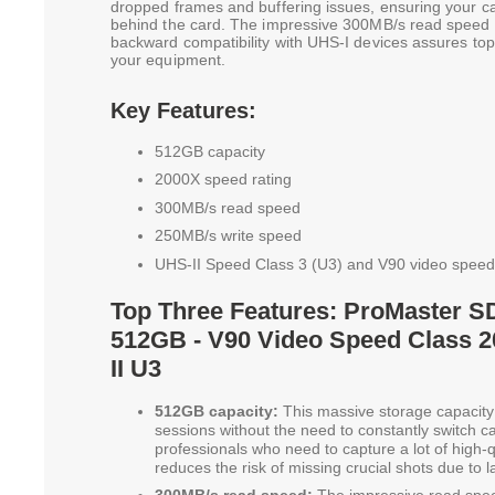
dropped frames and buffering issues, ensuring your ca
behind the card. The impressive 300MB/s read speed ac
backward compatibility with UHS-I devices assures to
your equipment.
Key Features:
512GB capacity
2000X speed rating
300MB/s read speed
250MB/s write speed
UHS-II Speed Class 3 (U3) and V90 video speed
Top Three Features: ProMaster S
512GB - V90 Video Speed Class 
II U3
512GB capacity:
This massive storage capacity 
sessions without the need to constantly switch car
professionals who need to capture a lot of high-qu
reduces the risk of missing crucial shots due to 