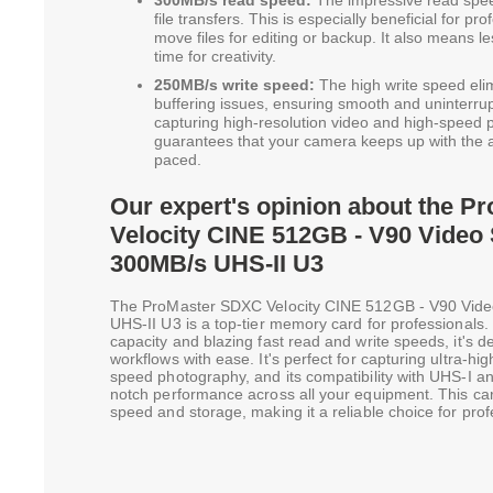
300MB/s read speed:
The impressive read spee
file transfers. This is especially beneficial for p
move files for editing or backup. It also means 
time for creativity.
250MB/s write speed:
The high write speed el
buffering issues, ensuring smooth and uninterrupt
capturing high-resolution video and high-speed p
guarantees that your camera keeps up with the a
paced.
Our expert's opinion about the 
Velocity CINE 512GB - V90 Video
300MB/s UHS-II U3
The ProMaster SDXC Velocity CINE 512GB - V90 Vid
UHS-II U3 is a top-tier memory card for professionals
capacity and blazing fast read and write speeds, it's
workflows with ease. It's perfect for capturing ultra-hi
speed photography, and its compatibility with UHS-I a
notch performance across all your equipment. This car
speed and storage, making it a reliable choice for prof