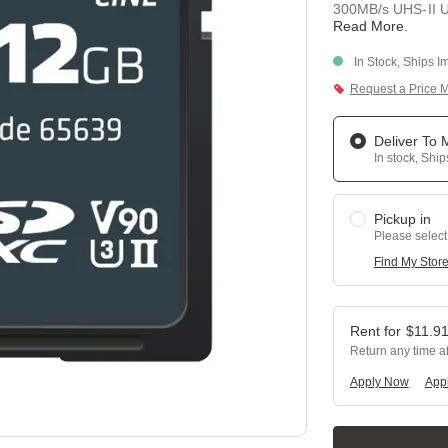
300MB/s UHS-II U3
Read More
.
In Stock, Ships I
Request a Price 
Deliver To
In stock, Shi
Pickup in
Please select
Find My Stor
$
11.9
Return any time a
Apply Now
Appl