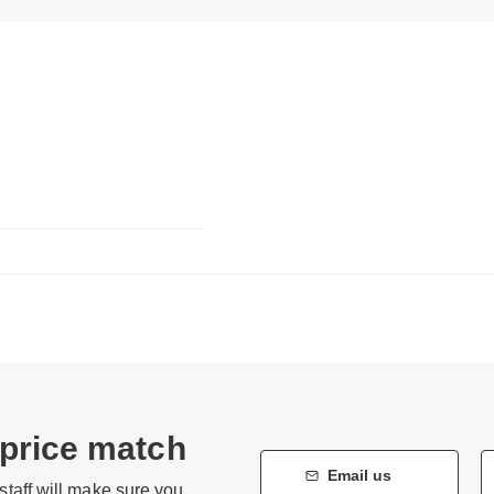
 price match
Email us
staff will make sure you