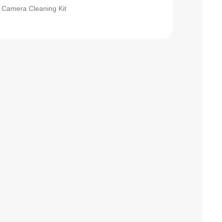
Camera Cleaning Kit