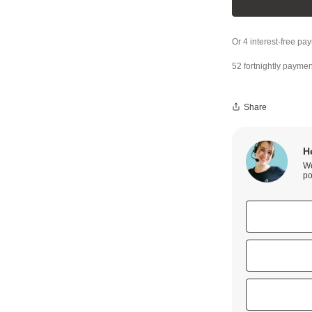
52 fortnightly paymen
Share
H
We
po