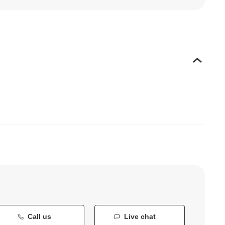
Call us
Live chat