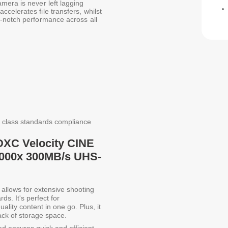
mera is never left lagging
celerates file transfers, whilst
p-notch performance across all
 class standards compliance
DXC Velocity CINE
2000x 300MB/s UHS-
allows for extensive shooting
ds. It's perfect for
ality content in one go. Plus, it
lack of storage space.