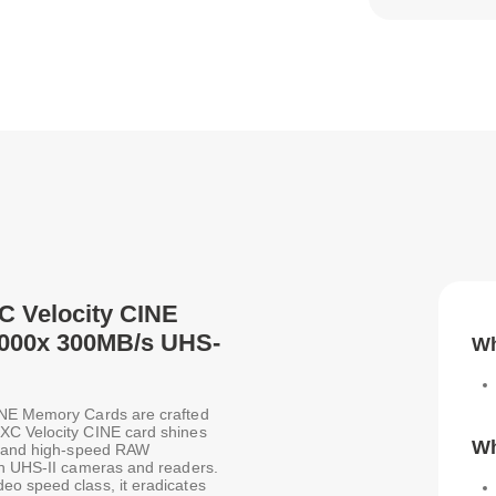
C Velocity CINE
2000x 300MB/s UHS-
Wh
CINE Memory Cards are crafted
XC Velocity CINE card shines
Wh
eo and high-speed RAW
th UHS-II cameras and readers.
eo speed class, it eradicates