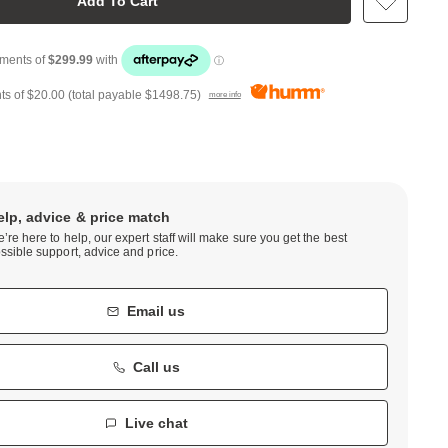
Add To Cart
ts of
$20.00
(total payable
$1498.75
)
more info
elp, advice & price match
’re here to help, our expert staff will make sure you get the best
ssible support, advice and price.
Email us
Call us
Live chat