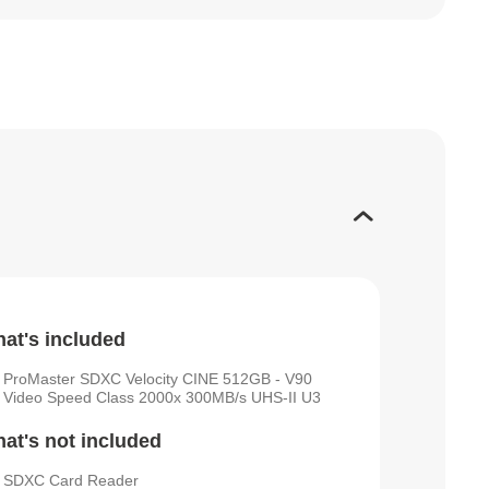
at's included
ProMaster SDXC Velocity CINE 512GB - V90
Video Speed Class 2000x 300MB/s UHS-II U3
at's not included
SDXC Card Reader