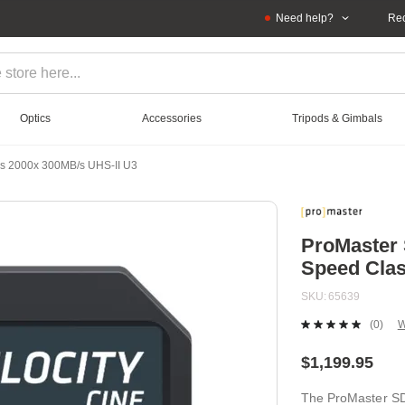
Need help?
Rec
Optics
Accessories
Tripods & Gimbals
ss 2000x 300MB/s UHS-II U3
ProMaster 
Speed Clas
SKU
65639
(0)
W
No
ratin
value
$1,199.95
Sam
page
The ProMaster SD
link.