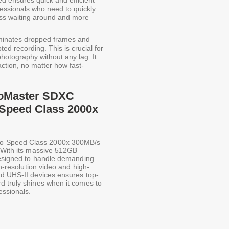
d ensures quick and efficient
rofessionals who need to quickly
less waiting around and more
iminates dropped frames and
ed recording. This is crucial for
hotography without any lag. It
ction, no matter how fast-
ProMaster SDXC
 Speed Class 2000x
eo Speed Class 2000x 300MB/s
. With its massive 512GB
 designed to handle demanding
gh-resolution video and high-
nd UHS-II devices ensures top-
d truly shines when it comes to
essionals.