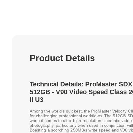
Product Details
Technical Details: ProMaster SDX
512GB - V90 Video Speed Class 
II U3
Among the world's quickest, the ProMaster Velocity 
for challenging professional workflows. The 512GB SD
when it comes to ultra-high-resolution cinematic vid
photography, particularly when used in conjunction wi
Boasting a scorching 250MB/s write speed and V90 vid