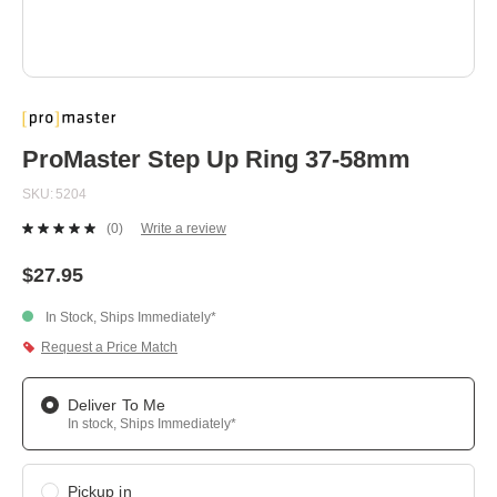
Skip
to
the
beginning
ProMaster Step Up Ring 37-58mm
of
the
SKU
5204
images
gallery
(0)
Write a review
No
rating
value.
$27.95
Same
page
In Stock, Ships Immediately*
link.
Request a Price Match
Deliver To Me
In stock, Ships Immediately*
Pickup in