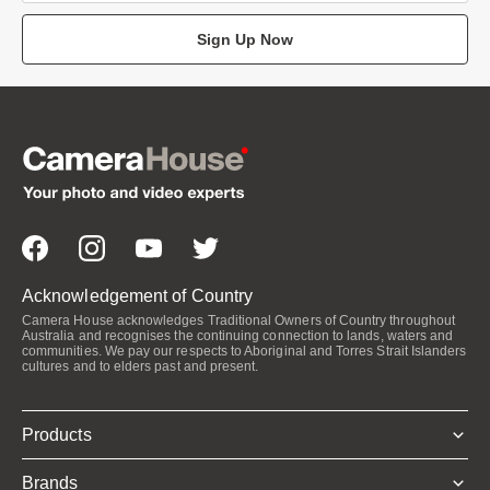
Sign Up Now
Acknowledgement of Country
Camera House acknowledges Traditional Owners of Country throughout
Australia and recognises the continuing connection to lands, waters and
communities. We pay our respects to Aboriginal and Torres Strait Islanders
cultures and to elders past and present.
Products
Brands