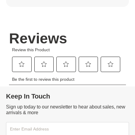
Keep In Touch
Sign up today to our newsletter to hear about sales, new
arrivals & more