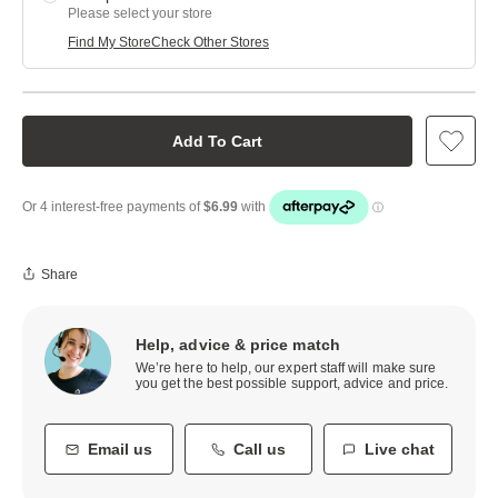
Please select your store
Find My Store
Check Other Stores
Add To Cart
Share
Help, advice & price match
We’re here to help, our expert staff will make sure
you get the best possible support, advice and price.
Email us
Call us
Live chat