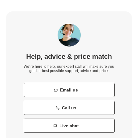
Help, advice & price match
We’re here to help, our expert staff will make sure you
get the best possible support, advice and price.
Email us
Call us
Live chat