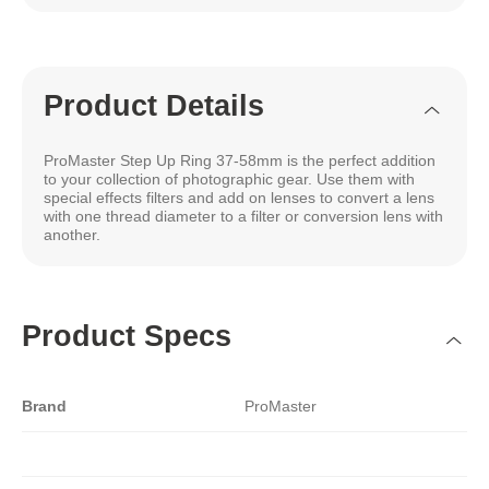
Product Details
ProMaster Step Up Ring 37-58mm is the perfect addition
to your collection of photographic gear. Use them with
special effects filters and add on lenses to convert a lens
with one thread diameter to a filter or conversion lens with
another.
Product Specs
Brand
ProMaster