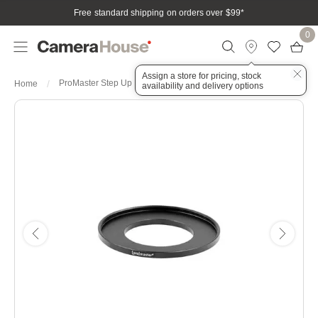
Free standard shipping on orders over $99
*
0
Assign a store for pricing, stock
ProMaster Step Up Ring 37-58mm
Home
availability and delivery options