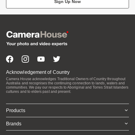
Sign Up Now
Acknowledgement of Country
Camera House acknowledges Traditional Owners of Country throughout
Australia and recognises the continuing connection to lands, waters and
communities. We pay our respects to Aboriginal and Torres Strait Islanders
cultures and to elders past and present.
Products
Brands