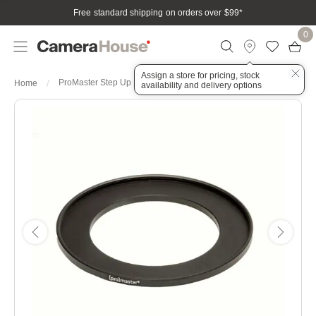
Free standard shipping on orders over $99
*
0
Assign a store for pricing, stock
ProMaster Step Up Ring 39-52mm
Home
availability and delivery options