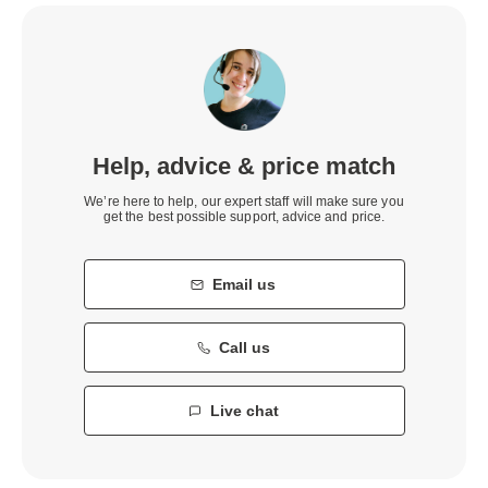
Help, advice & price match
We’re here to help, our expert staff will make sure you
get the best possible support, advice and price.
Email us
Call us
Live chat