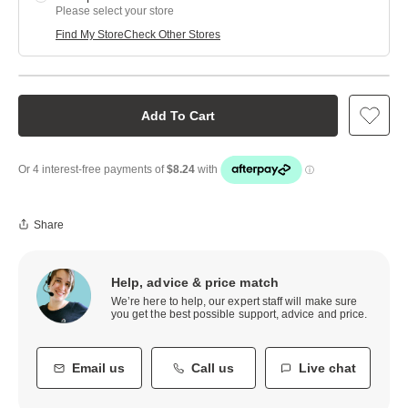
Please select your store
Find My Store
Check Other Stores
Add To Cart
Share
Help, advice & price match
We’re here to help, our expert staff will make sure
you get the best possible support, advice and price.
Email us
Call us
Live chat