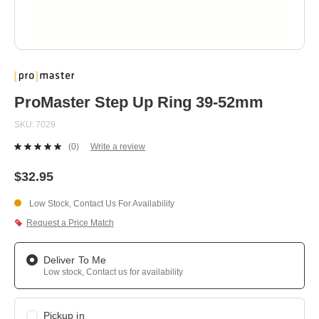
Skip
to
the
beginning
ProMaster Step Up Ring 39-52mm
of
the
SKU
7029
images
gallery
(0)
Write a review
No
rating
value.
$32.95
Same
page
Low Stock, Contact Us For Availability
link.
Request a Price Match
Deliver To Me
Low stock, Contact us for availability
Pickup in