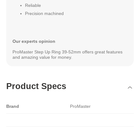
Reliable
Precision machined
Our experts opinion
ProMaster Step Up Ring 39-52mm offers great features
and amazing value for money.
Product Specs
Brand
ProMaster