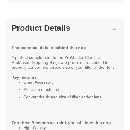
Product Details
The technical details behind this ring
A perfect complement to the ProMaster filter line.
ProMaster Stepping Rings are precision machined to
properly convert the thread size of your filter and/or lens.
Key features
Great Accessory
Precision machined
Convert the thread size of filter and/or lens
Top three Reasons we think you will love this ring
High-Quality