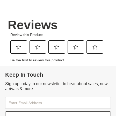
Keep In Touch
Sign up today to our newsletter to hear about sales, new
arrivals & more