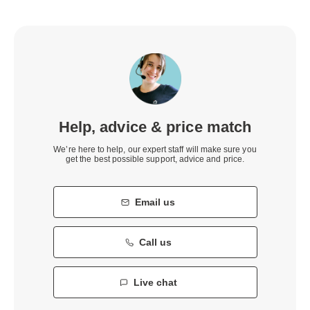
Help, advice & price match
We’re here to help, our expert staff will make sure you
get the best possible support, advice and price.
Email us
Call us
Live chat