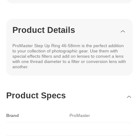
Product Details
ProMaster Step Up Ring 46-58mm is the perfect addition
to your collection of photographic gear. Use them with
special effects filters and add on lenses to convert a lens
with one thread diameter to a filter or conversion lens with
another.
Product Specs
Brand
ProMaster