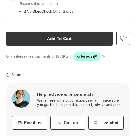
Please select your store
Find My Store
Check Other Stores
Add To Cart
Share
Help, advice & price match
We’re here to help, our expert staff will make sure
you get the best possible support, advice and price.
Email us
Call us
Live chat