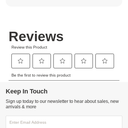
Keep In Touch
Sign up today to our newsletter to hear about sales, new
arrivals & more