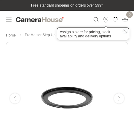
Free standard shipping on orders over $99
*
0
Assign a store for pricing, stock
ProMaster Step Up Ring 46-58mm
Home
availability and delivery options