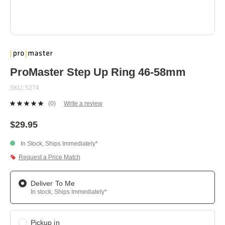
Skip
to
the
beginning
ProMaster Step Up Ring 46-58mm
of
the
SKU
5274
images
gallery
(0)
Write a review
No
rating
value.
$29.95
Same
page
In Stock, Ships Immediately*
link.
Request a Price Match
Deliver To Me
In stock, Ships Immediately*
Pickup in