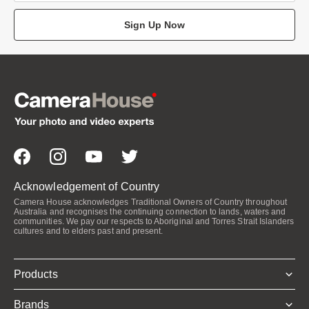
Sign Up Now
Acknowledgement of Country
Camera House acknowledges Traditional Owners of Country throughout
Australia and recognises the continuing connection to lands, waters and
communities. We pay our respects to Aboriginal and Torres Strait Islanders
cultures and to elders past and present.
Products
Brands