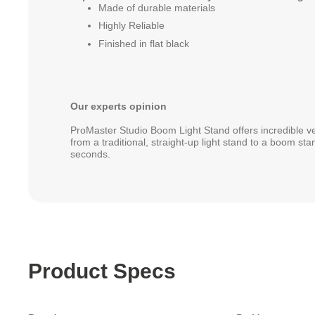
Made of durable materials
Highly Reliable
Finished in flat black
Our experts opinion
ProMaster Studio Boom Light Stand offers incredible ver
from a traditional, straight-up light stand to a boom st
seconds.
Product Specs