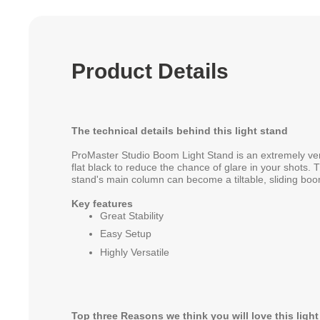
Product Details
The technical details behind this light stand
ProMaster Studio Boom Light Stand is an extremely versat
flat black to reduce the chance of glare in your shots. T
stand's main column can become a tiltable, sliding boo
Key features
Great Stability
Easy Setup
Highly Versatile
Top three Reasons we think you will love this ligh