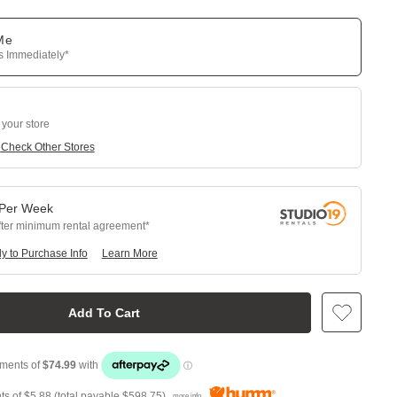
 Me
ps Immediately*
 your store
e
Check Other Stores
Per
Week
fter minimum rental agreement
y to Purchase Info
Learn More
Add To Cart
ts of
$5.88
(total payable
$598.75
)
more info