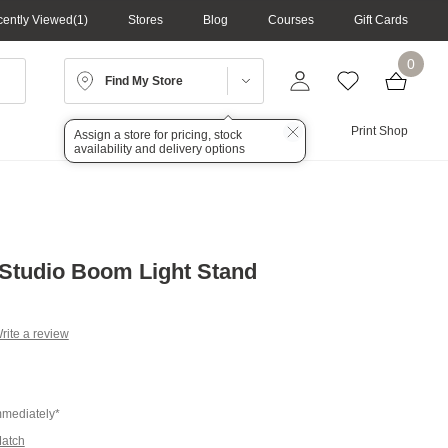
ently Viewed
1
Stores
Blog
Courses
Gift Cards
0
Find My Store
Lighting
Audio
Print Shop
Assign a store for pricing, stock
availability and delivery options
Studio Boom Light Stand
rite a review
g
.
e
mmediately*
Match