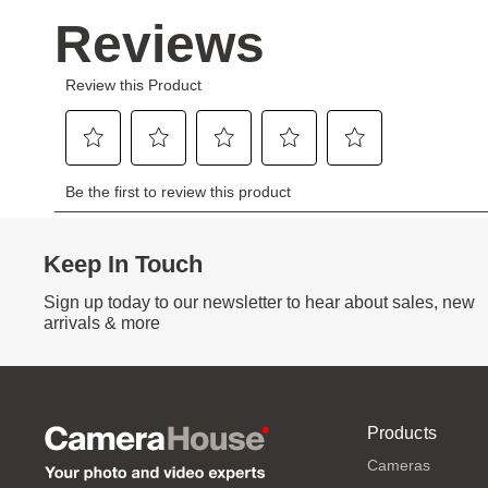
Keep In Touch
Sign up today to our newsletter to hear about sales, new
arrivals & more
Products
Cameras