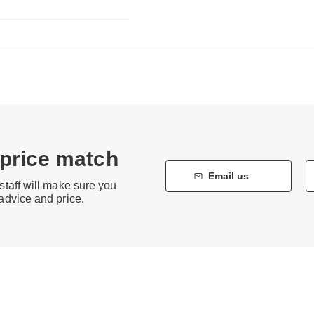
 price match
Email us
staff will make sure you
 advice and price.