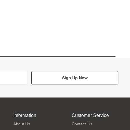
Sign Up Now
Information
Customer Service
About Us
Contact Us