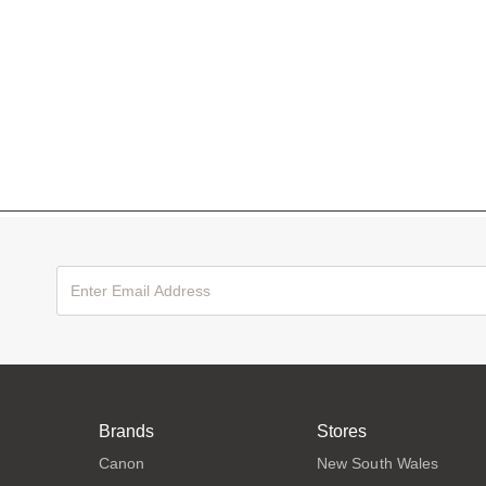
Brands
Stores
Canon
New South Wales