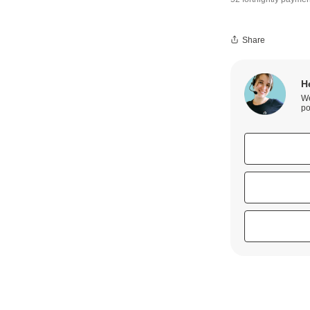
Share
H
We
po