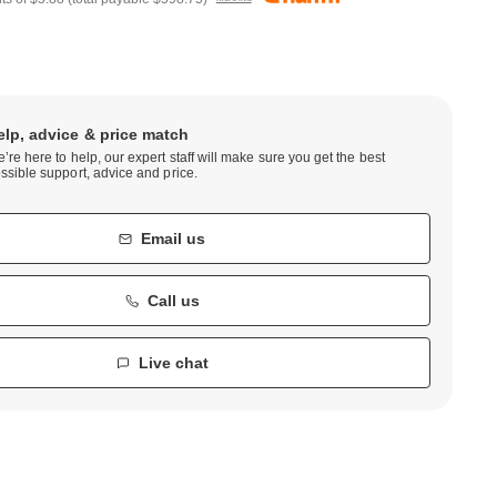
elp, advice & price match
’re here to help, our expert staff will make sure you get the best
ssible support, advice and price.
Email us
Call us
Live chat