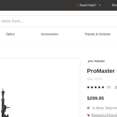
Need help?
Rec
Optics
Accessories
Tripods & Gimbals
ProMaster 
SKU
4374
(0)
W
No
ratin
value
$299.95
Sam
page
In Stock, Ships I
link.
Request a Price 