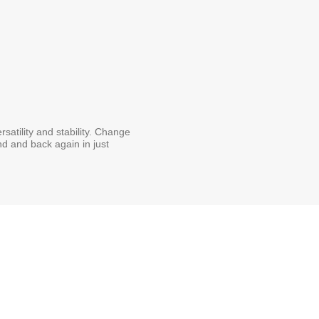
satility and stability. Change
and and back again in just