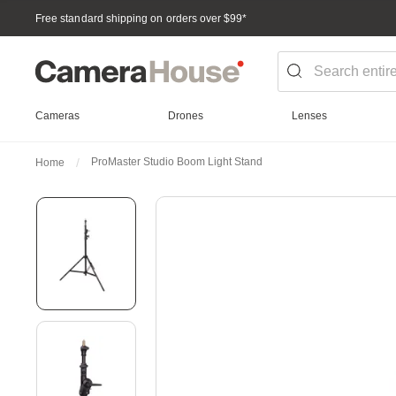
Free standard shipping on orders over $99
*
Cameras
Drones
Lenses
ProMaster Studio Boom Light Stand
Home
Skip
to
the
end
of
the
images
gallery