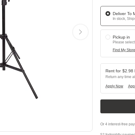
Deliver To
In stock, Shi
Pickup in
Please select
Find My Stor
$
2.98
Return any time a
Apply Now
Appl
52 fortnightly paymen