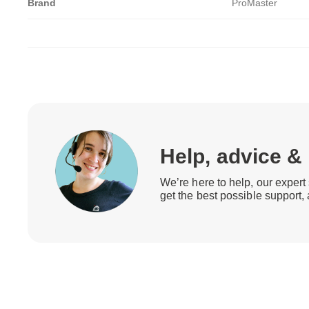
Brand
ProMaster
Help, advice &
We’re here to help, our expert 
get the best possible support,