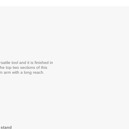
ile tool and it is finished in
he top two sections of this
m arm with a long reach.
t stand