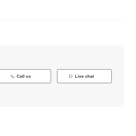
Call us
Live chat