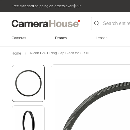
Free standard shipping on orders over $99
*
Cameras
Drones
Lenses
Ricoh GN-1 Ring Cap Black for GR III
Home
Skip
to
the
end
of
the
images
gallery