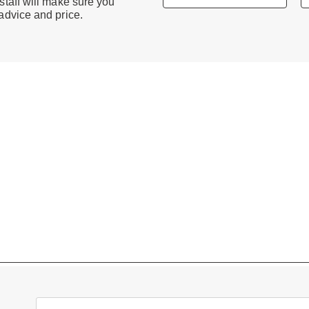
staff will make sure you
 advice and price.