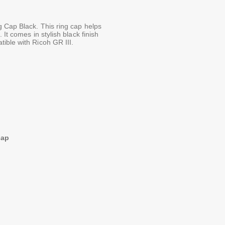
g Cap Black. This ring cap helps
It comes in stylish black finish
ible with Ricoh GR III.
cap