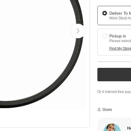
Deliver To
More Stock Ar
Pickup in
Please select
Find My Stor
Share
H