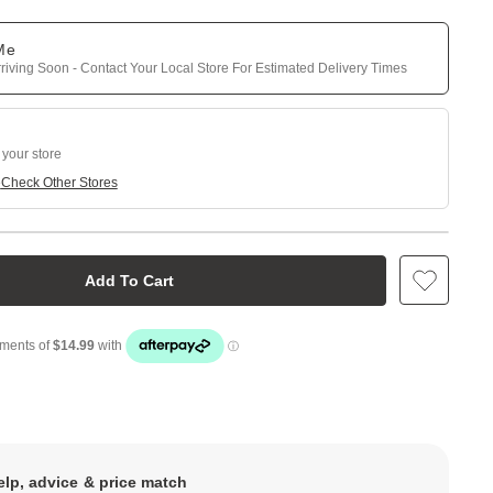
 Me
riving Soon - Contact Your Local Store For Estimated Delivery Times
 your store
e
Check Other Stores
Add To Cart
elp, advice & price match