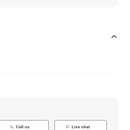
Call us
Live chat