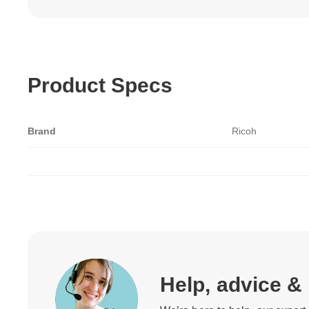
Product Specs
Brand
Ricoh
Help, advice &