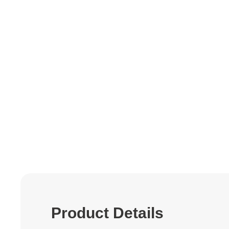
to
the
beginning
of
the
images
gallery
Product Details