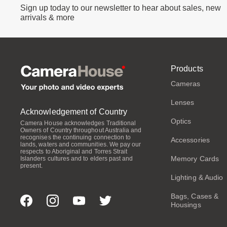
Sign up today to our newsletter to hear about sales, new
arrivals & more
Products
Cameras
Lenses
Acknowledgement of Country
Optics
Camera House acknowledges Traditional
Owners of Country throughout Australia and
recognises the continuing connection to
Accessories
lands, waters and communities. We pay our
respects to Aboriginal and Torres Strait
Memory Cards
Islanders cultures and to elders past and
present.
Lighting & Audio
Bags, Cases &
Housings