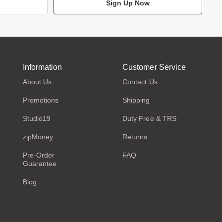
Sign Up Now
Information
Customer Service
About Us
Contact Us
Promotions
Shipping
Studio19
Duty Free & TRS
zipMoney
Returns
Pre-Order
FAQ
Guarantee
Blog