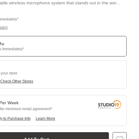
tile wireless microphone system that stands out in the wor
...
mmediately*
Match
 Me
ps Immediately*
 your store
e
Check Other Stores
Per
Week
fter minimum rental agreement
y to Purchase Info
Learn More