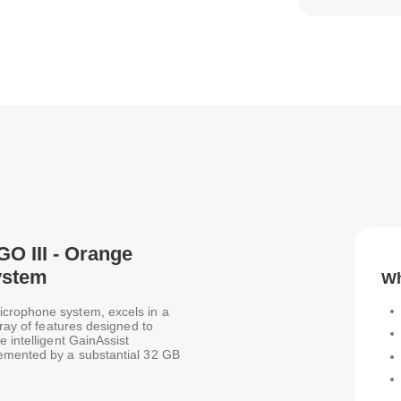
GO III - Orange
ystem
Wh
icrophone system, excels in a
rray of features designed to
 intelligent GainAssist
lemented by a substantial 32 GB