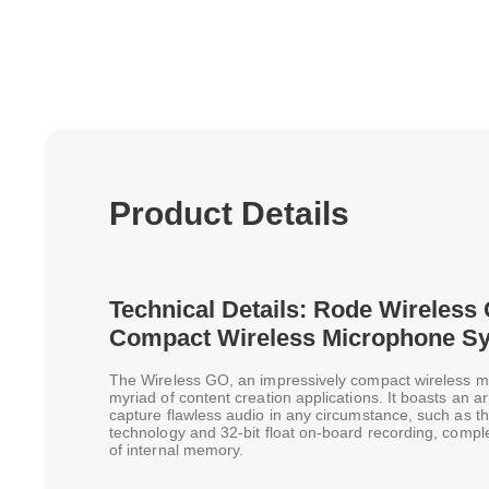
Product Details
Technical Details: Rode Wireless 
Compact Wireless Microphone S
The Wireless GO, an impressively compact wireless m
myriad of content creation applications. It boasts an a
capture flawless audio in any circumstance, such as the
technology and 32-bit float on-board recording, comp
of internal memory.