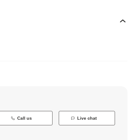
Call us
Live chat