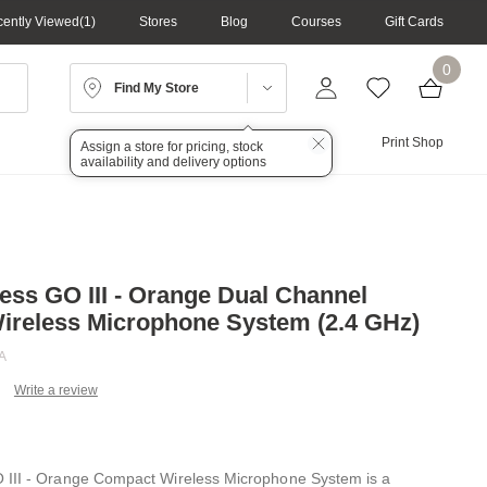
ently Viewed
1
Stores
Blog
Courses
Gift Cards
0
Find My Store
Lighting
Audio
Print Shop
Assign a store for pricing, stock
availability and delivery options
ess GO III - Orange Dual Channel
reless Microphone System (2.4 GHz)
A
Write a review
ead
view.
ame
ge
 III - Orange Compact Wireless Microphone System is a
k.