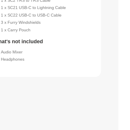
1 x SC2 TRS to TRS Cable
1 x SC21 USB-C to Lightning Cable
1 x SC22 USB-C to USB-C Cable
3 x Furry Windshields
1 x Carry Pouch
at's not included
Audio Mixer
Headphones