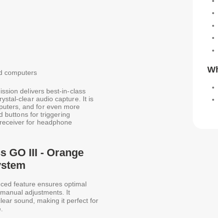
Wh
nd computers
ission delivers best-in-class
stal-clear audio capture. It is
puters, and for even more
d buttons for triggering
 receiver for headphone
s GO III - Orange
ystem
ced feature ensures optimal
r manual adjustments. It
-clear sound, making it perfect for
.