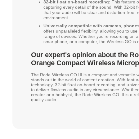
32-bit float on-board recording:
This feature of
capturing every detail of the sound. With 32-bit 
that your audio will be clear and distortion-free,
environment.
Universally compatible with cameras, phone
offers unparalleled flexibility, allowing you to u
range of devices. Whether you're recording on a
smartphone, or a computer, the Wireless GO is r
Our expert's opinion about the Ro
Orange Compact Wireless Micro
The Rode Wireless GO III is a compact and versatile 
stands out in the world of content creation. With feature
technology, 32-bit float on-board recording, and univers
to deliver flawless audio in any circumstance. Whether
creator or a hobbyist, the Rode Wireless GO III is a rel
quality audio.