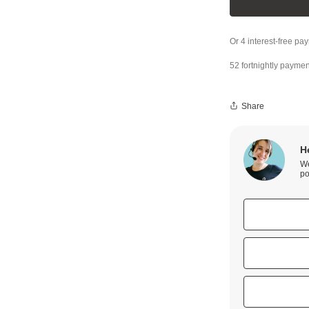
52 fortnightly paymen
Share
H
We
po