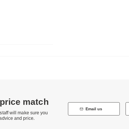
 price match
Email us
staff will make sure you
 advice and price.