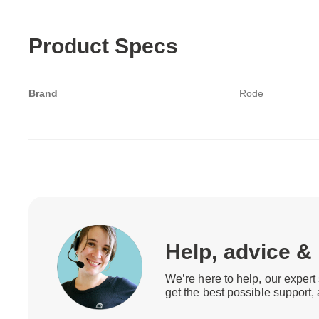
Product Specs
Brand
Rode
Help, advice &
We’re here to help, our expert 
get the best possible support,