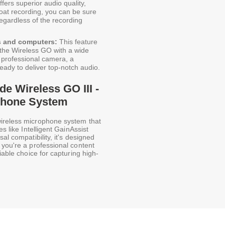
fers superior audio quality,
float recording, you can be sure
 regardless of the recording
s and computers:
This feature
se the Wireless GO with a wide
 professional camera, a
eady to deliver top-notch audio.
de Wireless GO III -
phone System
wireless microphone system that
s like Intelligent GainAssist
al compatibility, it's designed
 you're a professional content
iable choice for capturing high-