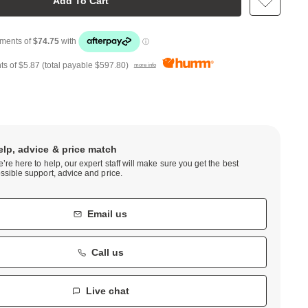
Add To Cart
ts of
$5.87
(total payable
$597.80
)
more info
elp, advice & price match
’re here to help, our expert staff will make sure you get the best
ssible support, advice and price.
Email us
Call us
Live chat