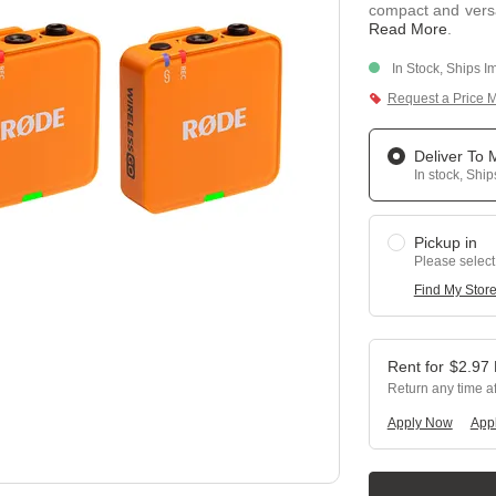
compact and versa
Read More
.
In Stock, Ships I
Request a Price 
Deliver To
In stock, Shi
Pickup in
Please select
Find My Stor
$
2.97
Return any time a
Apply Now
Appl