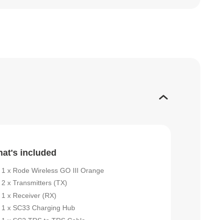
at's included
1 x Rode Wireless GO III Orange
2 x Transmitters (TX)
1 x Receiver (RX)
1 x SC33 Charging Hub