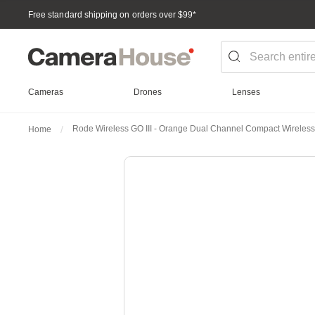
Free standard shipping on orders over $99
*
Cameras
Drones
Lenses
Rode Wireless GO III - Orange Dual Channel Compact Wireles
Home
Skip
to
the
end
of
the
images
gallery