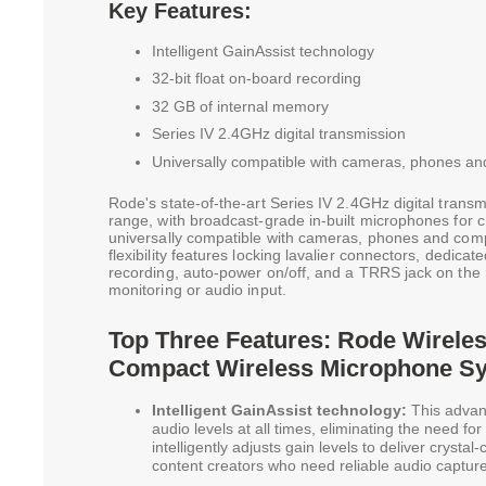
Key Features:
Intelligent GainAssist technology
32-bit float on-board recording
32 GB of internal memory
Series IV 2.4GHz digital transmission
Universally compatible with cameras, phones a
Rode's state-of-the-art Series IV 2.4GHz digital transm
range, with broadcast-grade in-built microphones for cry
universally compatible with cameras, phones and com
flexibility features locking lavalier connectors, dedicate
recording, auto-power on/off, and a TRRS jack on the
monitoring or audio input.
Top Three Features: Rode Wireles
Compact Wireless Microphone S
Intelligent GainAssist technology:
This advan
audio levels at all times, eliminating the need fo
intelligently adjusts gain levels to deliver crystal
content creators who need reliable audio capture