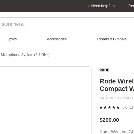
Need help?
Rec
Optics
Accessories
Tripods & Gimbals
s Microphone System (2.4 GHz)
Rode Wirel
Compact Wi
SKU
WIGOGEN3OR
5.0
(1)
R
a
Re
$299.00
S
pa
Rode Wireless GO
lin