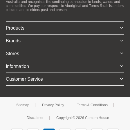
Australia and recognises the continuing connection to lands, waters and
communities. We pay our respects to Aboriginal and Torres Strait Islanders
cultures and to elders past and present.
Products
Brands
Stores
Information
Customer Service
Sitemap
Privacy Policy
Terms & Conditions
Disclaimer
Copyright © 2026 Camera House