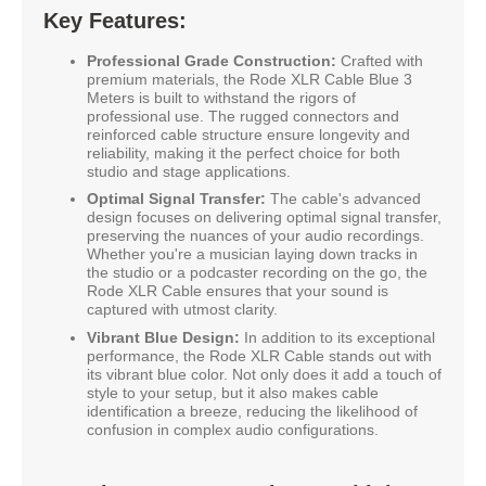
Key Features:
Professional Grade Construction:
Crafted with
premium materials, the Rode XLR Cable Blue 3
Meters is built to withstand the rigors of
professional use. The rugged connectors and
reinforced cable structure ensure longevity and
reliability, making it the perfect choice for both
studio and stage applications.
Optimal Signal Transfer:
The cable's advanced
design focuses on delivering optimal signal transfer,
preserving the nuances of your audio recordings.
Whether you're a musician laying down tracks in
the studio or a podcaster recording on the go, the
Rode XLR Cable ensures that your sound is
captured with utmost clarity.
Vibrant Blue Design:
In addition to its exceptional
performance, the Rode XLR Cable stands out with
its vibrant blue color. Not only does it add a touch of
style to your setup, but it also makes cable
identification a breeze, reducing the likelihood of
confusion in complex audio configurations.