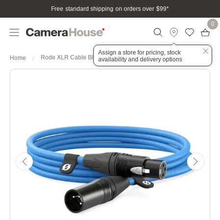
Free standard shipping on orders over $99
*
0
Assign a store for pricing, stock
Rode XLR Cable Blue 3 Meters
Home
availability and delivery options