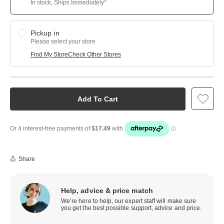
In stock, Ships Immediately*
Pickup in
Please select your store
Find My Store
Check Other Stores
Add To Cart
Share
Help, advice & price match
We’re here to help, our expert staff will make sure
you get the best possible support, advice and price.