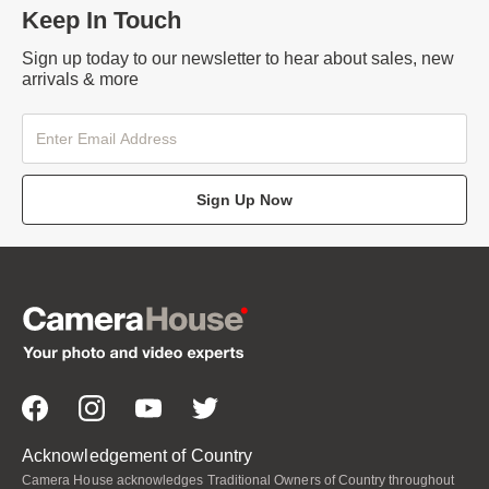
Keep In Touch
Sign up today to our newsletter to hear about sales, new
arrivals & more
Sign Up Now
Acknowledgement of Country
Camera House acknowledges Traditional Owners of Country throughout