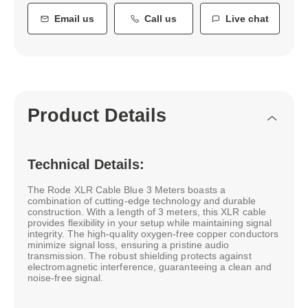
Email us
Call us
Live chat
Product Details
Technical Details:
The Rode XLR Cable Blue 3 Meters boasts a
combination of cutting-edge technology and durable
construction. With a length of 3 meters, this XLR cable
provides flexibility in your setup while maintaining signal
integrity. The high-quality oxygen-free copper conductors
minimize signal loss, ensuring a pristine audio
transmission. The robust shielding protects against
electromagnetic interference, guaranteeing a clean and
noise-free signal.