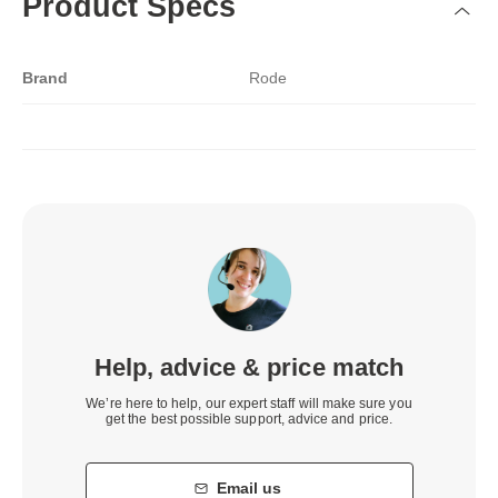
Product Specs
Brand
Rode
Help, advice & price match
We’re here to help, our expert staff will make sure you
get the best possible support, advice and price.
Email us