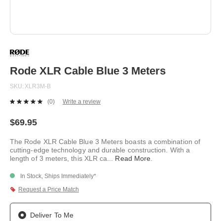
Skip
to
the
beginning
Rode XLR Cable Blue 3 Meters
of
the
SKU
XLR3M-B
images
gallery
(0)
Write a review
No
rating
value.
$69.95
Same
page
The Rode XLR Cable Blue 3 Meters boasts a combination of
link.
cutting-edge technology and durable construction. With a
length of 3 meters, this XLR ca
...
Read More
.
In Stock, Ships Immediately*
Request a Price Match
Deliver To Me