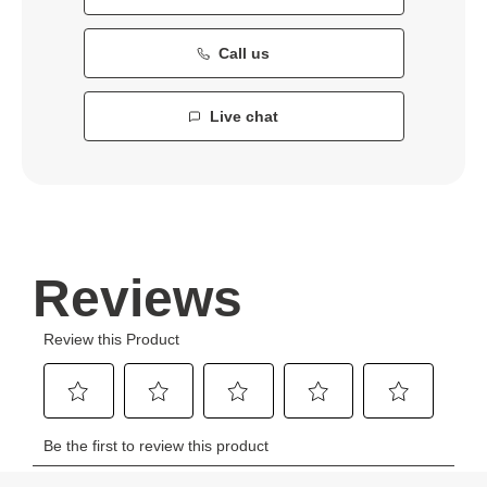
Call us
Live chat