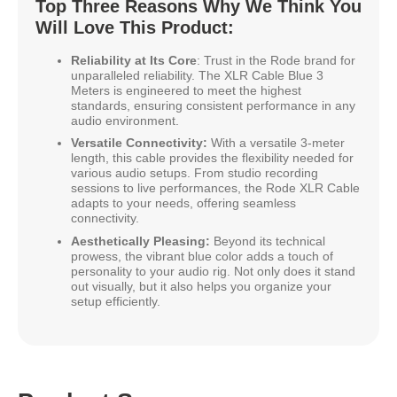
Top Three Reasons Why We Think You
Will Love This Product:
Reliability at Its Core
: Trust in the Rode brand for
unparalleled reliability. The XLR Cable Blue 3
Meters is engineered to meet the highest
standards, ensuring consistent performance in any
audio environment.
Versatile Connectivity:
With a versatile 3-meter
length, this cable provides the flexibility needed for
various audio setups. From studio recording
sessions to live performances, the Rode XLR Cable
adapts to your needs, offering seamless
connectivity.
Aesthetically Pleasing:
Beyond its technical
prowess, the vibrant blue color adds a touch of
personality to your audio rig. Not only does it stand
out visually, but it also helps you organize your
setup efficiently.