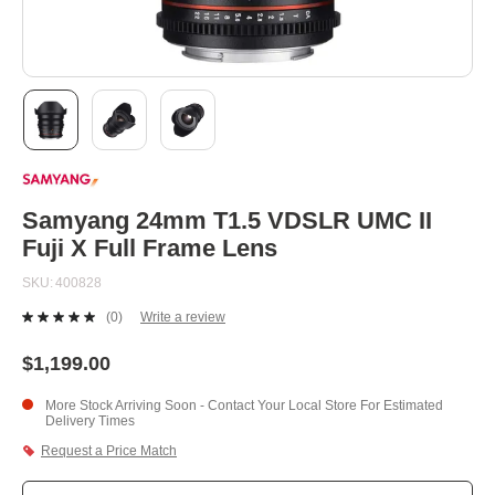
Skip
to
the
beginning
Samyang 24mm T1.5 VDSLR UMC II
of
Fuji X Full Frame Lens
the
images
SKU
400828
gallery
(0)
Write a review
No
rating
value.
$1,199.00
Same
page
More Stock Arriving Soon - Contact Your Local Store For Estimated
link.
Delivery Times
Request a Price Match