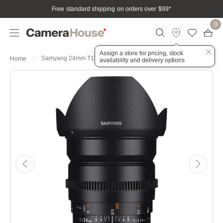
Free standard shipping on orders over $99
*
0
Assign a store for pricing, stock
Samyang 24mm T1.5 VDSLR UMC II Fuji X Full Frame Lens
Home
availability and delivery options