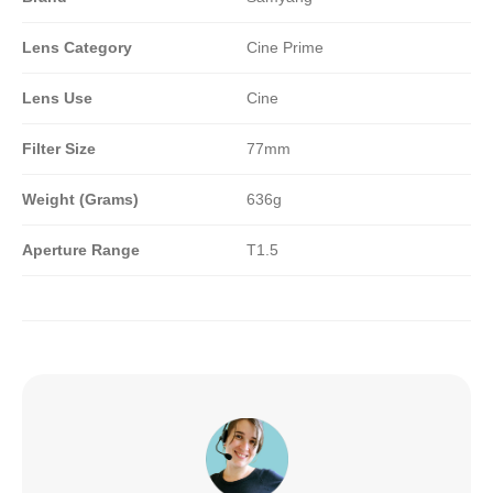
Lens Category
Cine Prime
Lens Use
Cine
Filter Size
77mm
Weight (Grams)
636g
Aperture Range
T1.5