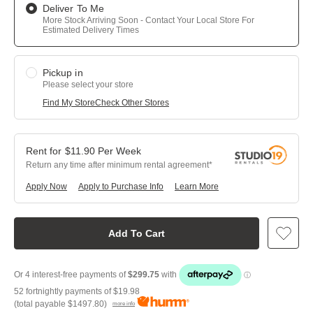
Deliver To Me
More Stock Arriving Soon - Contact Your Local Store For
Estimated Delivery Times
Pickup in
Please select your store
Find My Store
Check Other Stores
$
11.90
Per
Week
Return any time after minimum rental agreement
Apply Now
Apply to Purchase Info
Learn More
Add To Cart
52 fortnightly payments of
$19.98
(total payable
$1497.80
)
more info