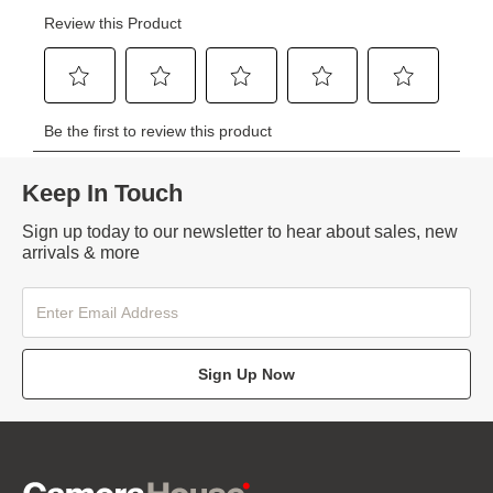
Keep In Touch
Sign up today to our newsletter to hear about sales, new
arrivals & more
Sign Up Now