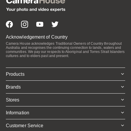
Acknowledgement of Country
Camera House acknowledges Traditional Owners of Country throughout
Australia and recognises the continuing connection to lands, waters and
communities. We pay our respects to Aboriginal and Torres Strait Islanders
cultures and to elders past and present.
Products
Brands
Stores
Information
Customer Service