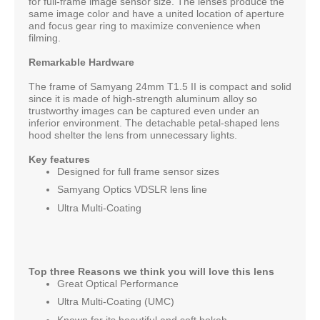
for full-frame image sensor size. The lenses produce the
same image color and have a united location of aperture
and focus gear ring to maximize convenience when
filming.
Remarkable Hardware
The frame of Samyang 24mm T1.5 II is compact and solid
since it is made of high-strength aluminum alloy so
trustworthy images can be captured even under an
inferior environment. The detachable petal-shaped lens
hood shelter the lens from unnecessary lights.
Key features
Designed for full frame sensor sizes
Samyang Optics VDSLR lens line
Ultra Multi-Coating
Top three Reasons we think you will love this lens
Great Optical Performance
Ultra Multi-Coating (UMC)
Known for its beautiful and soft bokeh