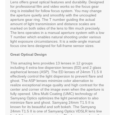
Lens offers great optical features and durability. Designed
for professional film and video works so the focus gear
ring is installed for follow focus system. You may change
the aperture quietly and smoothly with the uncoupled
aperture gear ring. The T number guiding the actual
amount of light transmission and distance scales are
marked on both sides of the lens to film much precisely.
The lens operates in a manual aperture system with a low
T number which enables natural shooting under various
light exposure circumstances. It is a wide-angle manual
focus cine lens designed for full-frame sensor sizes.
Great Optical Design
This amazing lens provides 13 lenses in 12 groups
including 4 extra-low dispersion lenses (ED) and 2 glass
aspherical lenses (ASP). The ED lenses of 24mm T1.5 II
effectively control the light dispersion to prevent flare and
ghost. The ASP lenses minimize color aberration to
realize exceptional image quality and high contrast for the
center and corner of the image even when the aperture is
fully opened. Ultra Multi Coating (UMC) technology of
Samyang Optics optimizes the light penetration to also
minimize flare and ghost. Samyang 24mm T1.5 II is
known for its beautiful and soft bokeh. The Samyang
24mm T1.5 II is one of Samyang Optics VDSLR lens line