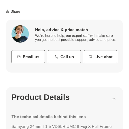
Share
Help, advice & price match
We’re here to help, our expert staff will make sure
you get the best possible support, advice and price.
Email us
Call us
Live chat
Product Details
The technical details behind this lens
Samyang 24mm T1.5 VDSLR UMC II Fuji X Full Frame