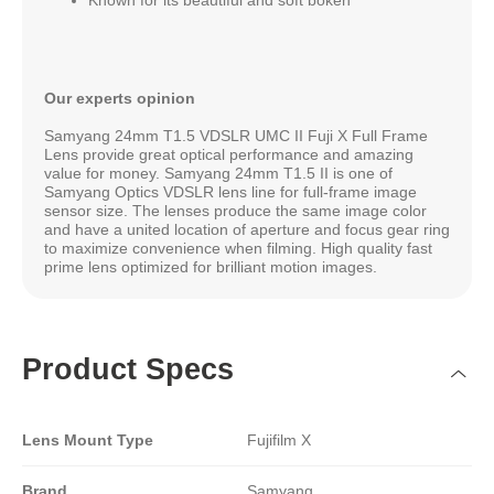
Our experts opinion
Samyang 24mm T1.5 VDSLR UMC II Fuji X Full Frame
Lens provide great optical performance and amazing
value for money. Samyang 24mm T1.5 II is one of
Samyang Optics VDSLR lens line for full-frame image
sensor size. The lenses produce the same image color
and have a united location of aperture and focus gear ring
to maximize convenience when filming. High quality fast
prime lens optimized for brilliant motion images.
Product Specs
Lens Mount Type
Fujifilm X
Brand
Samyang