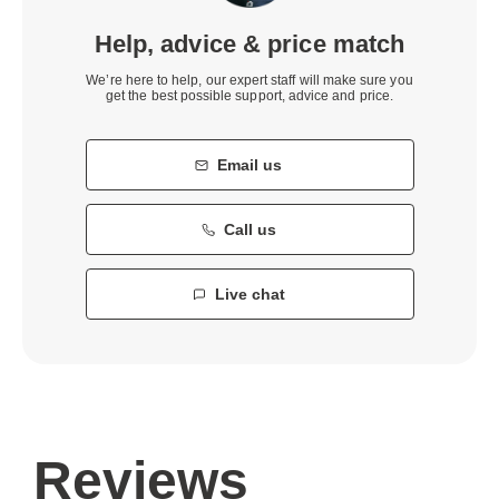
Help, advice & price match
We’re here to help, our expert staff will make sure you
get the best possible support, advice and price.
Email us
Call us
Live chat