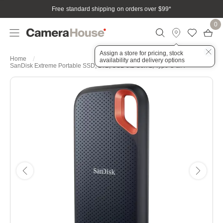
Free standard shipping on orders over $99
*
0
Assign a store for pricing, stock
Home
availability and delivery options
SanDisk Extreme Portable SSD, 2TB, USB 3.2 Gen 2, Type C & A