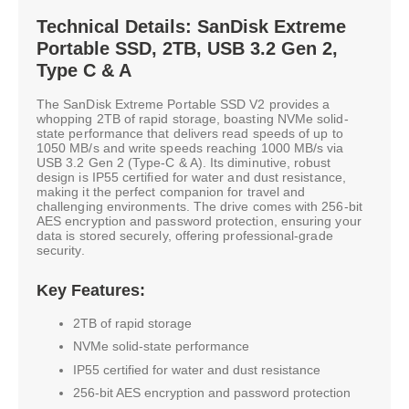
Technical Details: SanDisk Extreme
Portable SSD, 2TB, USB 3.2 Gen 2,
Type C & A
The SanDisk Extreme Portable SSD V2 provides a
whopping 2TB of rapid storage, boasting NVMe solid-
state performance that delivers read speeds of up to
1050 MB/s and write speeds reaching 1000 MB/s via
USB 3.2 Gen 2 (Type-C & A). Its diminutive, robust
design is IP55 certified for water and dust resistance,
making it the perfect companion for travel and
challenging environments. The drive comes with 256-bit
AES encryption and password protection, ensuring your
data is stored securely, offering professional-grade
security.
Key Features:
2TB of rapid storage
NVMe solid-state performance
IP55 certified for water and dust resistance
256-bit AES encryption and password protection