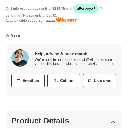
52 fortnightly payments of
$16.85
(total payable
$1297.80
)
more info
Share
Help, advice & price match
We’re here to help, our expert staff will make sure
you get the best possible support, advice and price.
Email us
Call us
Live chat
Product Details