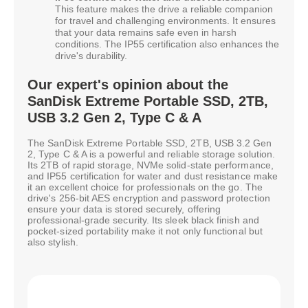
This feature makes the drive a reliable companion
for travel and challenging environments. It ensures
that your data remains safe even in harsh
conditions. The IP55 certification also enhances the
drive's durability.
Our expert's opinion about the
SanDisk Extreme Portable SSD, 2TB,
USB 3.2 Gen 2, Type C & A
The SanDisk Extreme Portable SSD, 2TB, USB 3.2 Gen
2, Type C & A is a powerful and reliable storage solution.
Its 2TB of rapid storage, NVMe solid-state performance,
and IP55 certification for water and dust resistance make
it an excellent choice for professionals on the go. The
drive's 256-bit AES encryption and password protection
ensure your data is stored securely, offering
professional-grade security. Its sleek black finish and
pocket-sized portability make it not only functional but
also stylish.