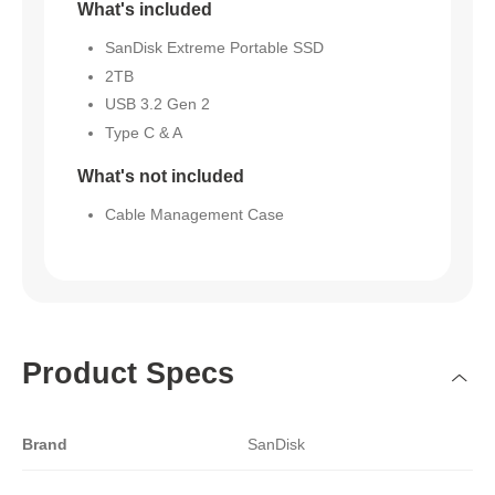
What's included
SanDisk Extreme Portable SSD
2TB
USB 3.2 Gen 2
Type C & A
What's not included
Cable Management Case
Product Specs
Brand
SanDisk