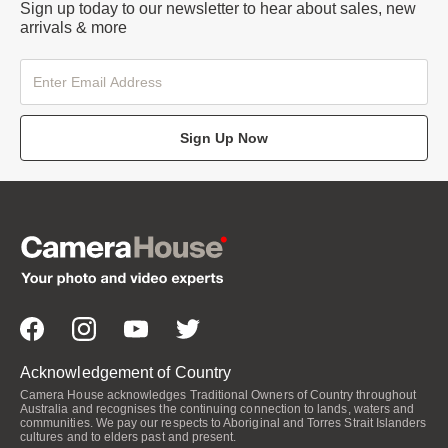
Sign up today to our newsletter to hear about sales, new
arrivals & more
Sign Up Now
Acknowledgement of Country
Camera House acknowledges Traditional Owners of Country throughout
Australia and recognises the continuing connection to lands, waters and
communities. We pay our respects to Aboriginal and Torres Strait Islanders
cultures and to elders past and present.