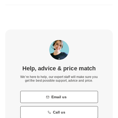
Help, advice & price match
We’re here to help, our expert staff will make sure you
get the best possible support, advice and price.
Email us
Call us