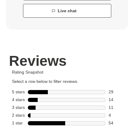
Live chat