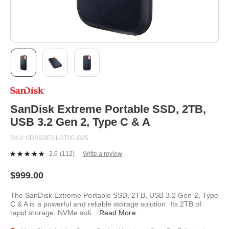
Skip
to
the
beginning
SanDisk Extreme Portable SSD, 2TB,
of
USB 3.2 Gen 2, Type C & A
the
images
SKU
SDSSDE61-2T00-G25
gallery
2.6
(112)
Write a review
Read
112
Reviews.
$999.00
Same
page
The SanDisk Extreme Portable SSD, 2TB, USB 3.2 Gen 2, Type
link.
C & A is a powerful and reliable storage solution. Its 2TB of
rapid storage, NVMe soli
...
Read More
.