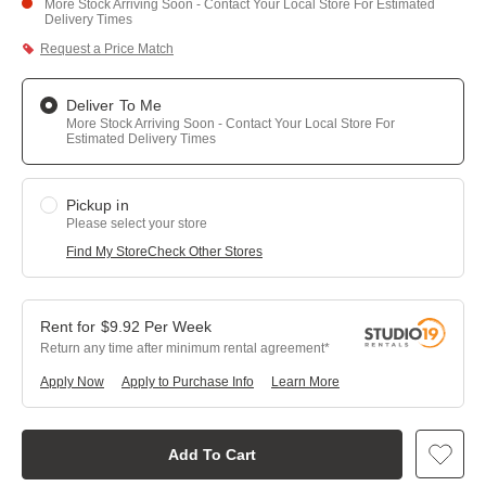
More Stock Arriving Soon - Contact Your Local Store For Estimated
Delivery Times
Request a Price Match
Deliver To Me
More Stock Arriving Soon - Contact Your Local Store For
Estimated Delivery Times
Pickup in
Please select your store
Find My Store
Check Other Stores
$
9.92
Per
Week
Return any time after minimum rental agreement
Apply Now
Apply to Purchase Info
Learn More
Add To Cart