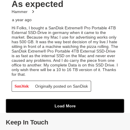
Keep In Touch