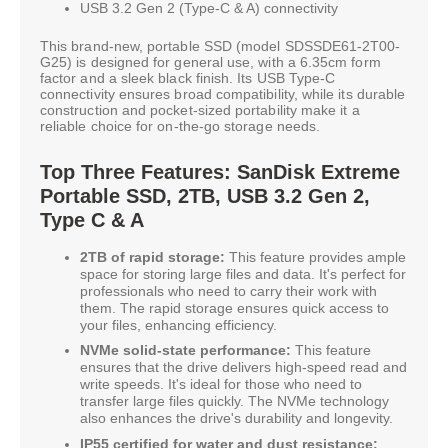
USB 3.2 Gen 2 (Type-C & A) connectivity
This brand-new, portable SSD (model SDSSDE61-2T00-
G25) is designed for general use, with a 6.35cm form
factor and a sleek black finish. Its USB Type-C
connectivity ensures broad compatibility, while its durable
construction and pocket-sized portability make it a
reliable choice for on-the-go storage needs.
Top Three Features: SanDisk Extreme
Portable SSD, 2TB, USB 3.2 Gen 2,
Type C & A
2TB of rapid storage:
This feature provides ample
space for storing large files and data. It's perfect for
professionals who need to carry their work with
them. The rapid storage ensures quick access to
your files, enhancing efficiency.
NVMe solid-state performance:
This feature
ensures that the drive delivers high-speed read and
write speeds. It's ideal for those who need to
transfer large files quickly. The NVMe technology
also enhances the drive's durability and longevity.
IP55 certified for water and dust resistance: