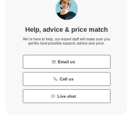
Help, advice & price match
We’re here to help, our expert staff will make sure you
get the best possible support, advice and price.
Email us
Call us
Live chat