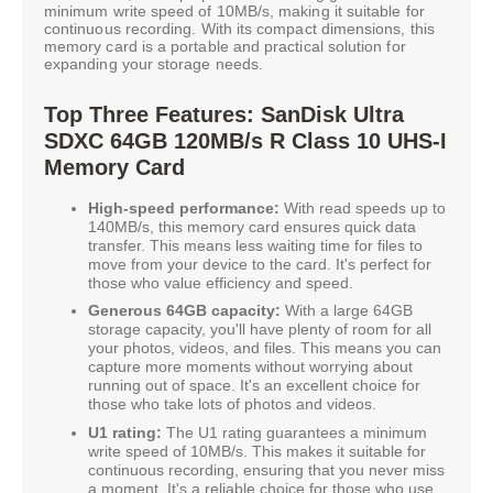
minimum write speed of 10MB/s, making it suitable for
continuous recording. With its compact dimensions, this
memory card is a portable and practical solution for
expanding your storage needs.
Top Three Features: SanDisk Ultra
SDXC 64GB 120MB/s R Class 10 UHS-I
Memory Card
High-speed performance:
With read speeds up to
140MB/s, this memory card ensures quick data
transfer. This means less waiting time for files to
move from your device to the card. It's perfect for
those who value efficiency and speed.
Generous 64GB capacity:
With a large 64GB
storage capacity, you'll have plenty of room for all
your photos, videos, and files. This means you can
capture more moments without worrying about
running out of space. It's an excellent choice for
those who take lots of photos and videos.
U1 rating:
The U1 rating guarantees a minimum
write speed of 10MB/s. This makes it suitable for
continuous recording, ensuring that you never miss
a moment. It's a reliable choice for those who use