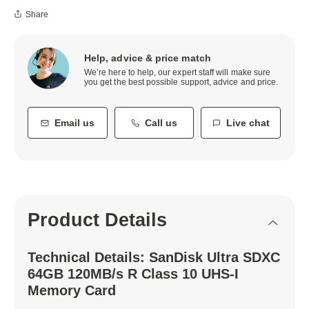
Share
Help, advice & price match
We’re here to help, our expert staff will make sure
you get the best possible support, advice and price.
Email us
Call us
Live chat
Product Details
Technical Details: SanDisk Ultra SDXC
64GB 120MB/s R Class 10 UHS-I
Memory Card