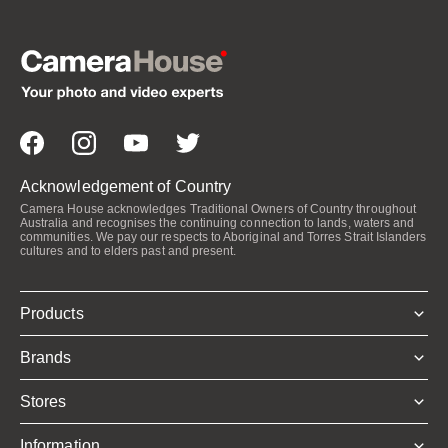
Acknowledgement of Country
Camera House acknowledges Traditional Owners of Country throughout
Australia and recognises the continuing connection to lands, waters and
communities. We pay our respects to Aboriginal and Torres Strait Islanders
cultures and to elders past and present.
Products
Brands
Stores
Information