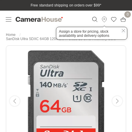
Free standard shipping on orders over $99
*
0
Assign a store for pricing, stock
Home
availability and delivery options
SanDisk Ultra SDXC 64GB 120MB/s R Class 10 UHS-I Memory Card