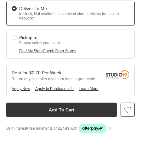
Deliver To Me
In stock, Not available in selected store, delivers from store
network*
Pickup in
Please select your store
Find My Store
Check Other Stores
$
0.70
Per
Week
Return any time after minimum rental agreement
Apply Now
Apply to Purchase Info
Learn More
Add To Cart