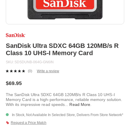
Skip
to
the
beginning
SanDisk Ultra SDXC 64GB 120MB/s R
of
Class 10 UHS-I Memory Card
the
images
SKU
SDSDUNB-064G-GN6IN
gallery
(0)
Write a review
No
rating
value.
$69.95
Same
page
The SanDisk Ultra SDXC 64GB 120MB/s R Class 10 UHS-I
link.
Memory Card is a high-performance, reliable memory solution.
With its impressive read speeds
...
Read More
.
In Stock, Not Available In Selected Store, Delivers From Store Network*
Request a Price Match