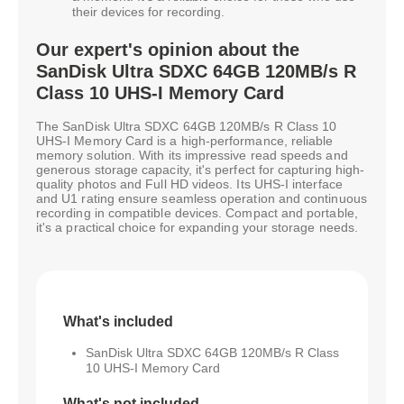
their devices for recording.
Our expert's opinion about the
SanDisk Ultra SDXC 64GB 120MB/s R
Class 10 UHS-I Memory Card
The SanDisk Ultra SDXC 64GB 120MB/s R Class 10
UHS-I Memory Card is a high-performance, reliable
memory solution. With its impressive read speeds and
generous storage capacity, it's perfect for capturing high-
quality photos and Full HD videos. Its UHS-I interface
and U1 rating ensure seamless operation and continuous
recording in compatible devices. Compact and portable,
it's a practical choice for expanding your storage needs.
What's included
SanDisk Ultra SDXC 64GB 120MB/s R Class
10 UHS-I Memory Card
What's not included