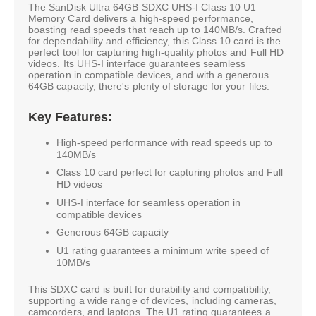
The SanDisk Ultra 64GB SDXC UHS-I Class 10 U1
Memory Card delivers a high-speed performance,
boasting read speeds that reach up to 140MB/s. Crafted
for dependability and efficiency, this Class 10 card is the
perfect tool for capturing high-quality photos and Full HD
videos. Its UHS-I interface guarantees seamless
operation in compatible devices, and with a generous
64GB capacity, there's plenty of storage for your files.
Key Features:
High-speed performance with read speeds up to
140MB/s
Class 10 card perfect for capturing photos and Full
HD videos
UHS-I interface for seamless operation in
compatible devices
Generous 64GB capacity
U1 rating guarantees a minimum write speed of
10MB/s
This SDXC card is built for durability and compatibility,
supporting a wide range of devices, including cameras,
camcorders, and laptops. The U1 rating guarantees a