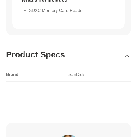
SDXC Memory Card Reader
Product Specs
Brand
SanDisk