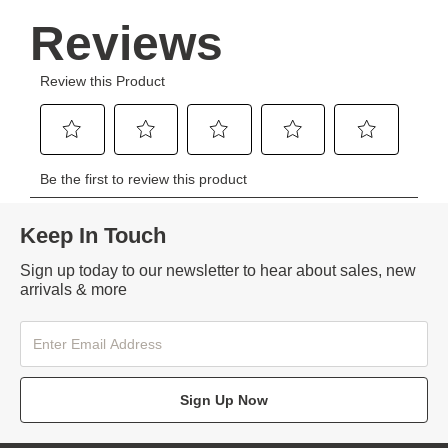
Keep In Touch
Sign up today to our newsletter to hear about sales, new
arrivals & more
Sign Up Now