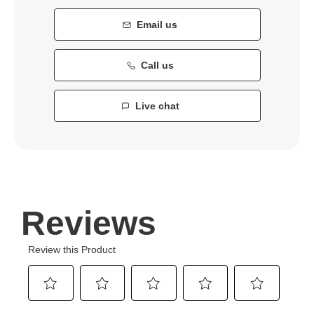
Email us
Call us
Live chat