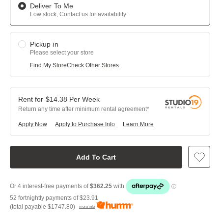
Deliver To Me
Low stock, Contact us for availability
Pickup in
Please select your store
Find My Store
Check Other Stores
$
14.38
Per
Week
Return any time after minimum rental agreement
Apply Now
Apply to Purchase Info
Learn More
Add To Cart
52 fortnightly payments of
$23.91
(total payable
$1747.80
)
more info