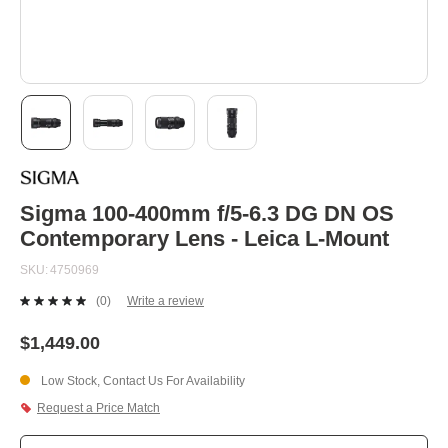
Skip
to
the
beginning
Sigma 100-400mm f/5-6.3 DG DN OS
of
Contemporary Lens - Leica L-Mount
the
images
SKU
4750969
gallery
(0)
Write a review
No
rating
value.
$1,449.00
Same
page
Low Stock, Contact Us For Availability
link.
Request a Price Match