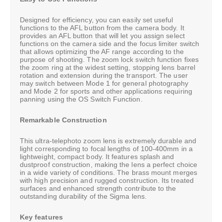
Designed for efficiency, you can easily set useful
functions to the AFL button from the camera body. It
provides an AFL button that will let you assign select
functions on the camera side and the focus limiter switch
that allows optimizing the AF range according to the
purpose of shooting. The zoom lock switch function fixes
the zoom ring at the widest setting, stopping lens barrel
rotation and extension during the transport. The user
may switch between Mode 1 for general photography
and Mode 2 for sports and other applications requiring
panning using the OS Switch Function.
Remarkable Construction
This ultra-telephoto zoom lens is extremely durable and
light corresponding to focal lengths of 100-400mm in a
lightweight, compact body. It features splash and
dustproof construction, making the lens a perfect choice
in a wide variety of conditions. The brass mount merges
with high precision and rugged construction. Its treated
surfaces and enhanced strength contribute to the
outstanding durability of the Sigma lens.
Key features