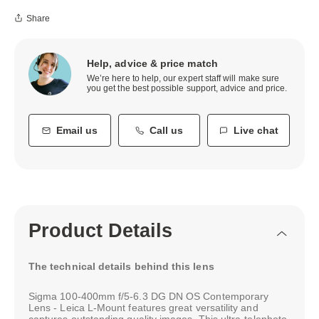
Share
Help, advice & price match
We’re here to help, our expert staff will make sure
you get the best possible support, advice and price.
Email us
Call us
Live chat
Product Details
The technical details behind this lens
Sigma 100-400mm f/5-6.3 DG DN OS Contemporary
Lens - Leica L-Mount features great versatility and
captures outstanding quality images. This ultra-telephoto