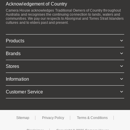
Acknowledgement of Country
Camera House acknowledges Traditional Owners of Country throughout
Australia and recognises the continuing connection to lands, waters and
communities. We pay our respects to Aboriginal and Torres Strait Islanders
cultures and to elders past and present.
Products
Brands
Stores
Information
Customer Service
Sitemap
Privacy Policy
Terms & Conditions