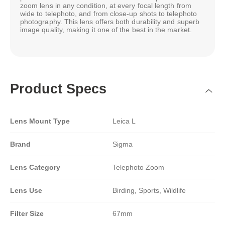
zoom lens in any condition, at every focal length from
wide to telephoto, and from close-up shots to telephoto
photography. This lens offers both durability and superb
image quality, making it one of the best in the market.
Product Specs
Lens Mount Type
Leica L
Brand
Sigma
Lens Category
Telephoto Zoom
Lens Use
Birding, Sports, Wildlife
Filter Size
67mm