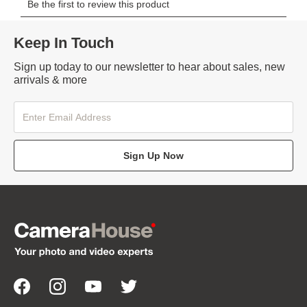
Keep In Touch
Sign up today to our newsletter to hear about sales, new
arrivals & more
Sign Up Now