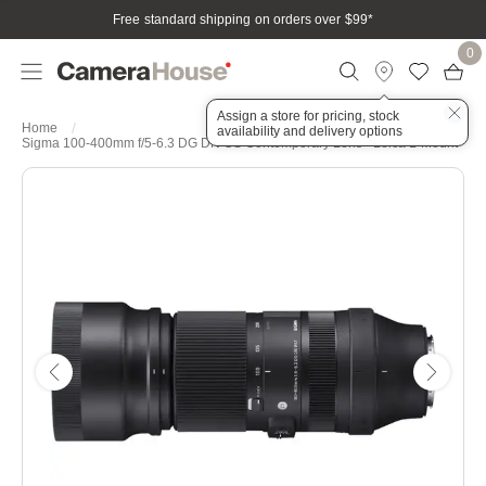
Free standard shipping on orders over $99
*
0
Assign a store for pricing, stock
Home
availability and delivery options
Sigma 100-400mm f/5-6.3 DG DN OS Contemporary Lens - Leica L-Mount