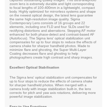
zoom lens is extremely durable and light corresponding
to focal lengths of 100-400mm in a lightweight, compact
body. Highly optimized for mirrorless systems and shape
on the newest optical design, the latest lens guarantee
the same high-resolution image quality. Sigma
Contemporary Lens consists of 16 groups and 22
elements, including one FLD and four SLDs used for
rectifying distortions and aberrations. Stepping AF motor
enhanced for both phase-detect and contrast-based AF
(Autofocus). The Sigma lens' optical stabilization unit
compensates for up to four stops to reduce the effects of
camera shake for sharper handheld photos. Made to
minimize flare and ghosting, the Super Multi-Layer
Coating decreases flare and ghosting to help
photographers create high contrast and sharp images.
Excellent Optical Stabilisation
The Sigma lens' optical stabilization unit compensates for
up to four stops to reduce the effects of camera shake
for sharper handheld photos. When merged with a
camera body with image stabilization built-in, the lens
corrects for pitch and yaw axis rotations, delivering more
powerful image stabilization.
Easy to Use Functions