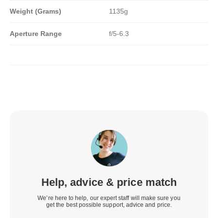
Weight (Grams)
1135g
Aperture Range
f/5-6.3
Help, advice & price match
We’re here to help, our expert staff will make sure you
get the best possible support, advice and price.