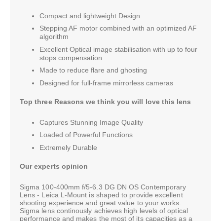
Compact and lightweight Design
Stepping AF motor combined with an optimized AF
algorithm
Excellent Optical image stabilisation with up to four
stops compensation
Made to reduce flare and ghosting
Designed for full-frame mirrorless cameras
Top three Reasons we think you will love this lens
Captures Stunning Image Quality
Loaded of Powerful Functions
Extremely Durable
Our experts opinion
Sigma 100-400mm f/5-6.3 DG DN OS Contemporary
Lens - Leica L-Mount is shaped to provide excellent
shooting experience and great value to your works.
Sigma lens continously achieves high levels of optical
performance and makes the most of its capacities as a