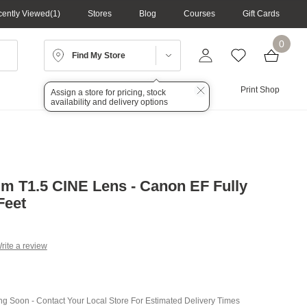
ently Viewed
1
Stores
Blog
Courses
Gift Cards
0
Find My Store
Lighting
Audio
Print Shop
Assign a store for pricing, stock
availability and delivery options
 T1.5 CINE Lens - Canon EF Fully
Feet
rite a review
g
.
e
ing Soon - Contact Your Local Store For Estimated Delivery Times