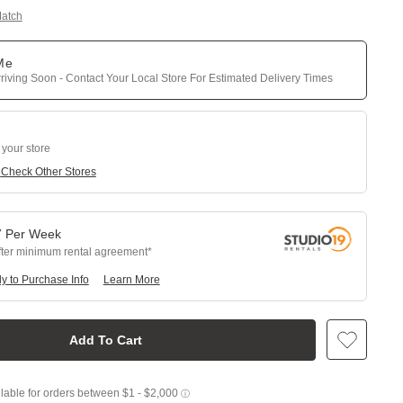
Match
 Me
riving Soon - Contact Your Local Store For Estimated Delivery Times
 your store
e
Check Other Stores
7
Per
Week
fter minimum rental agreement
y to Purchase Info
Learn More
Add To Cart