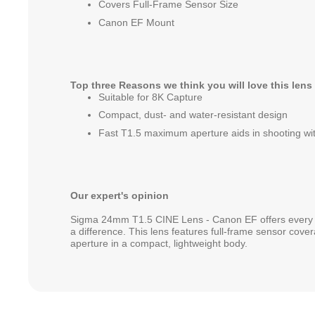
Covers Full-Frame Sensor Size
Canon EF Mount
Top three Reasons we think you will love this lens
Suitable for 8K Capture
Compact, dust- and water-resistant design
Fast T1.5 maximum aperture aids in shooting with
Our expert's opinion
Sigma 24mm T1.5 CINE Lens - Canon EF offers every 
a difference. This lens features full-frame sensor cove
aperture in a compact, lightweight body.