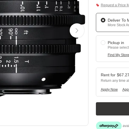
Request a Price 
Deliver To
More Stock Ar
Pickup in
Please select
Find My Stor
$
67.2
Return any time a
Apply Now
Appl