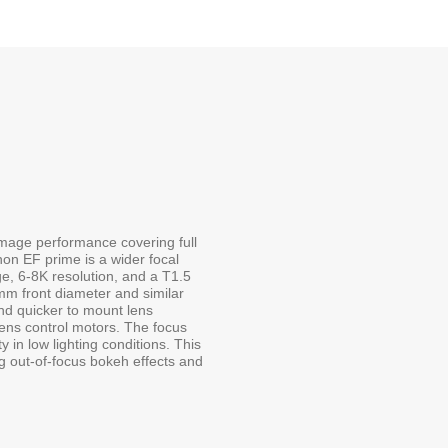
age performance covering full
on EF prime is a wider focal
ge, 6-8K resolution, and a T1.5
mm front diameter and similar
and quicker to mount lens
lens control motors. The focus
ty in low lighting conditions. This
ng out-of-focus bokeh effects and