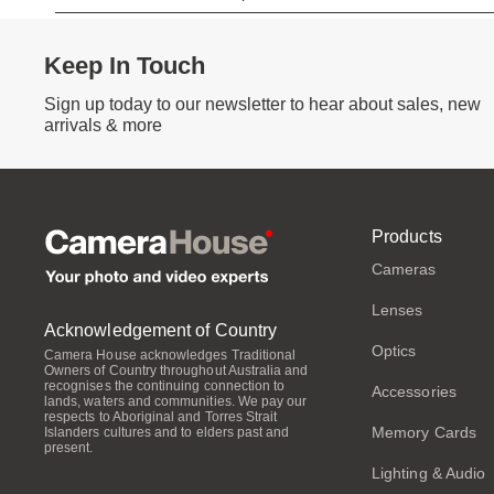
Keep In Touch
Sign up today to our newsletter to hear about sales, new
arrivals & more
Products
Cameras
Lenses
Acknowledgement of Country
Optics
Camera House acknowledges Traditional
Owners of Country throughout Australia and
recognises the continuing connection to
Accessories
lands, waters and communities. We pay our
respects to Aboriginal and Torres Strait
Memory Cards
Islanders cultures and to elders past and
present.
Lighting & Audio