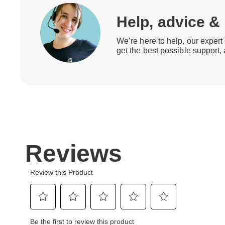
Help, advice &
We’re here to help, our expert 
get the best possible support,