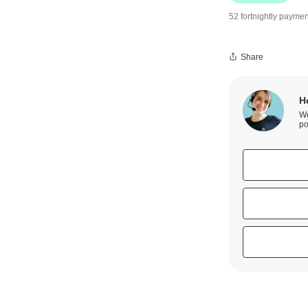
52 fortnightly paymen
Share
H
We
po