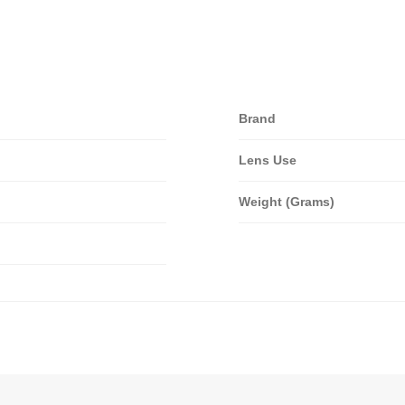
Brand
Lens Use
Weight (Grams)