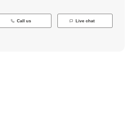
Call us
Live chat