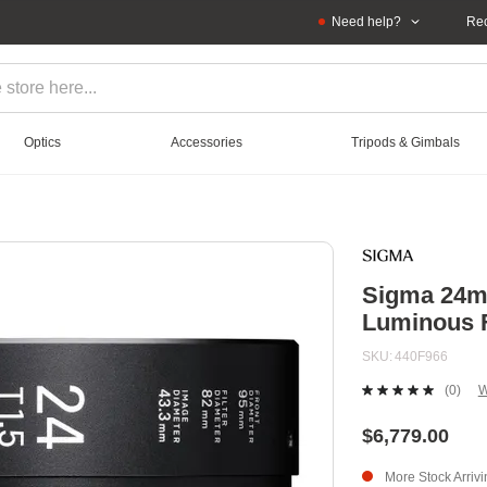
Need help?
Rec
Optics
Accessories
Tripods & Gimbals
Sigma 24mm
Luminous 
SKU
440F966
(0)
W
No
ratin
value
$6,779.00
Sam
page
More Stock Arriv
link.