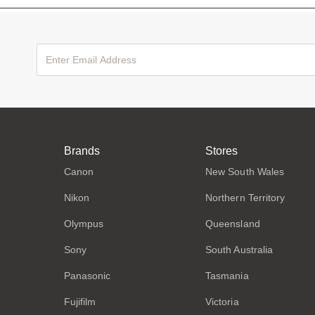
Brands
Stores
Canon
New South Wales
Nikon
Northern Territory
Olympus
Queensland
Sony
South Australia
Panasonic
Tasmania
Fujifilm
Victoria