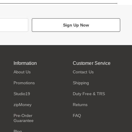
Sign Up Now
Information
Customer Service
About Us
Contact Us
Promotions
Shipping
Studio19
Duty Free & TRS
zipMoney
Returns
Pre-Order
FAQ
Guarantee
Blog