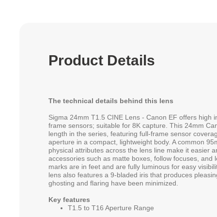
Product Details
The technical details behind this lens
Sigma 24mm T1.5 CINE Lens - Canon EF offers high im
frame sensors; suitable for 8K capture. This 24mm Can
length in the series, featuring full-frame sensor covera
aperture in a compact, lightweight body. A common 95
physical attributes across the lens line make it easier 
accessories such as matte boxes, follow focuses, and 
marks are in feet and are fully luminous for easy visibili
lens also features a 9-bladed iris that produces pleasi
ghosting and flaring have been minimized.
Key features
T1.5 to T16 Aperture Range