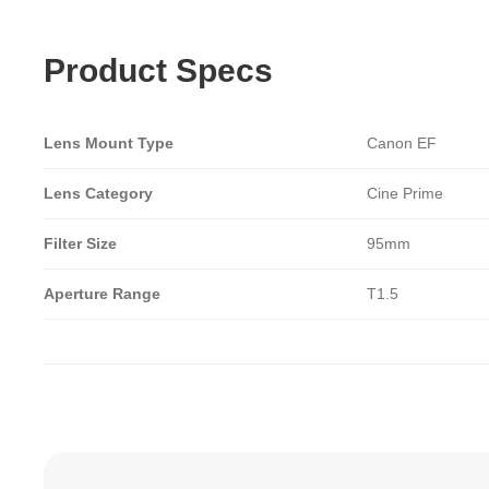
Product Specs
Lens Mount Type
Canon EF
Lens Category
Cine Prime
Filter Size
95mm
Aperture Range
T1.5