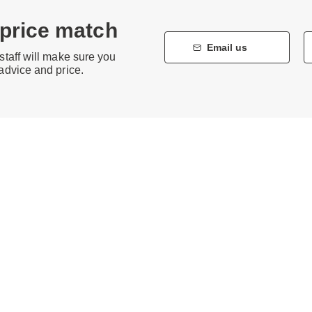
 price match
Email us
staff will make sure you
 advice and price.