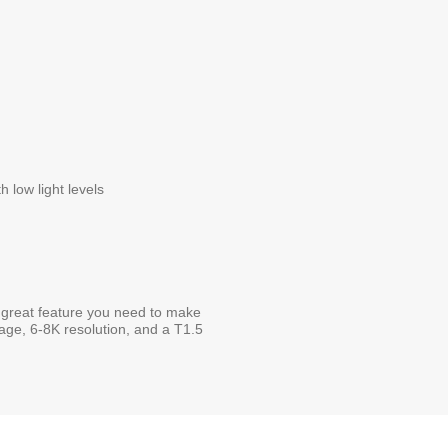
 low light levels
great feature you need to make
rage, 6-8K resolution, and a T1.5