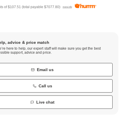
ts of
$107.51
(total payable
$7077.80
)
more info
elp, advice & price match
’re here to help, our expert staff will make sure you get the best
ssible support, advice and price.
Email us
Call us
Live chat