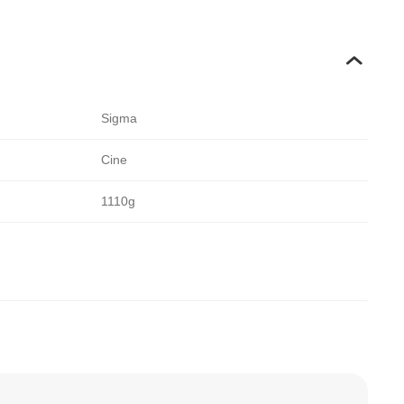
Sigma
Cine
1110g