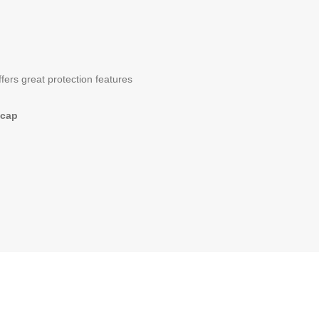
ers great protection features
 cap