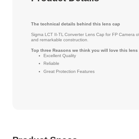
The technical details behind this lens cap
Sigma LCT II-TL Converter Lens Cap for FP Camera off
and remarkable construction.
Top three Reasons we think you will love this lens
Excellent Quality
Reliable
Great Protection Features