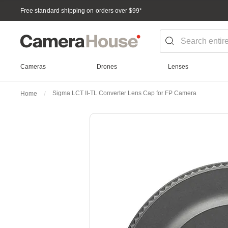
Free standard shipping on orders over $99
*
Cameras
Drones
Lenses
Sigma LCT II-TL Converter Lens Cap for FP Camera
Home
Skip
to
the
end
of
the
images
gallery