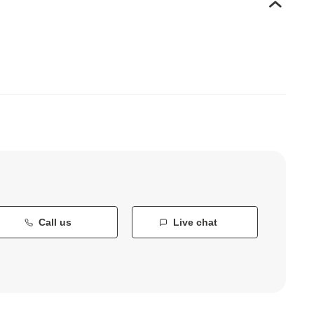
Call us
Live chat