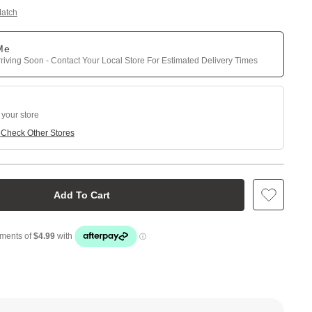
Match
 Me
riving Soon - Contact Your Local Store For Estimated Delivery Times
 your store
e
Check Other Stores
Add To Cart