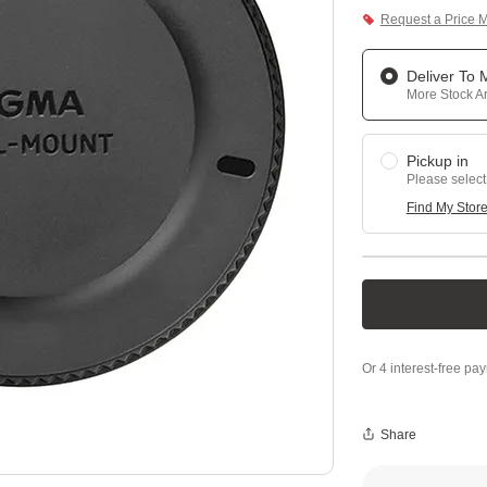
Request a Price 
Deliver To
More Stock Ar
Pickup in
Please select
Find My Stor
Share