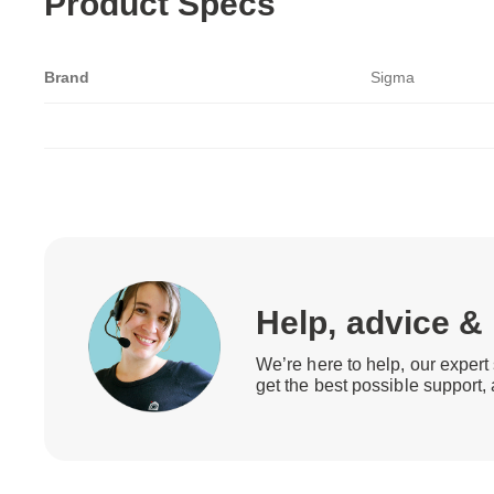
Product Specs
Brand
Sigma
Help, advice &
We’re here to help, our expert 
get the best possible support,