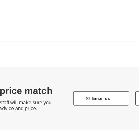
 price match
Email us
staff will make sure you
 advice and price.