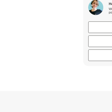
H
We
po