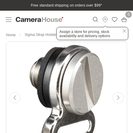
Free standard shipping on orders over $99
*
0
Assign a store for pricing, stock
Sigma Strap Holder for FP Camera
Home
availability and delivery options