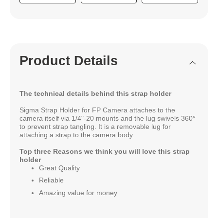
Product Details
The technical details behind this strap holder
Sigma Strap Holder for FP Camera attaches to the
camera itself via 1/4"-20 mounts and the lug swivels 360°
to prevent strap tangling. It is a removable lug for
attaching a strap to the camera body.
Top three Reasons we think you will love this strap
holder
Great Quality
Reliable
Amazing value for money