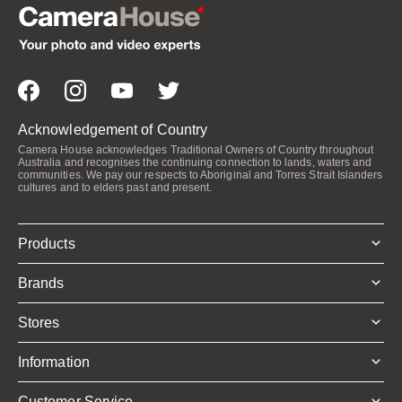
Acknowledgement of Country
Camera House acknowledges Traditional Owners of Country throughout
Australia and recognises the continuing connection to lands, waters and
communities. We pay our respects to Aboriginal and Torres Strait Islanders
cultures and to elders past and present.
Products
Brands
Stores
Information
Customer Service