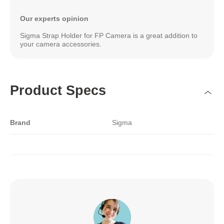
Our experts opinion
Sigma Strap Holder for FP Camera is a great addition to
your camera accessories.
Product Specs
Brand
Sigma