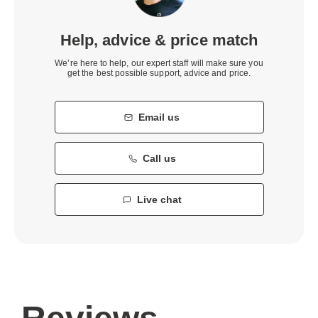
Help, advice & price match
We’re here to help, our expert staff will make sure you
get the best possible support, advice and price.
Email us
Call us
Live chat