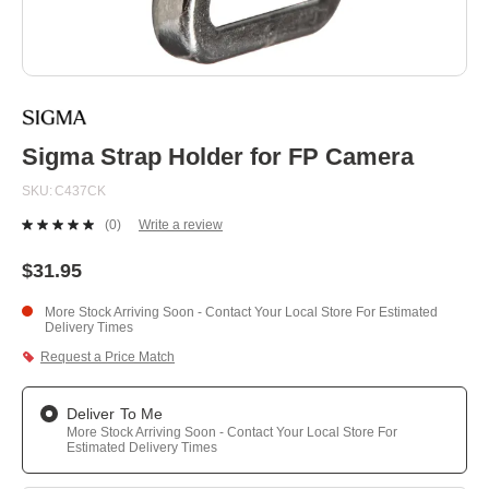
Skip
to
the
beginning
Sigma Strap Holder for FP Camera
of
the
SKU
C437CK
images
gallery
(0)
Write a review
No
rating
value.
$31.95
Same
page
More Stock Arriving Soon - Contact Your Local Store For Estimated
link.
Delivery Times
Request a Price Match
Deliver To Me
More Stock Arriving Soon - Contact Your Local Store For
Estimated Delivery Times