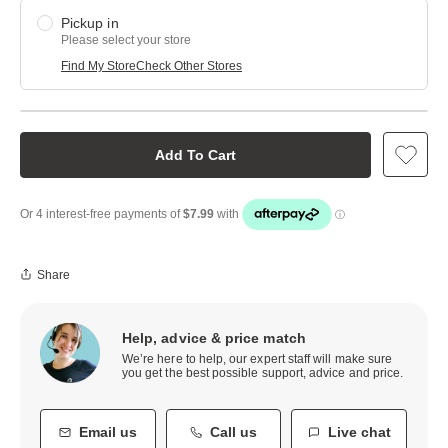
Pickup in
Please select your store
Find My Store
Check Other Stores
Add To Cart
Share
Help, advice & price match
We’re here to help, our expert staff will make sure
you get the best possible support, advice and price.
Email us
Call us
Live chat