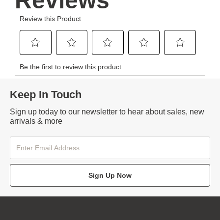
Keep In Touch
Sign up today to our newsletter to hear about sales, new
arrivals & more
Sign Up Now