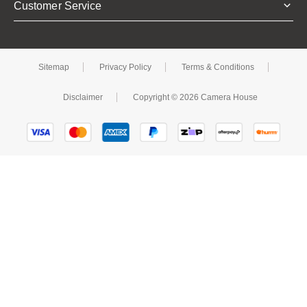
Customer Service
Sitemap
Privacy Policy
Terms & Conditions
Disclaimer
Copyright © 2026 Camera House