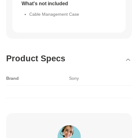
What's not included
Cable Management Case
Product Specs
Brand
Sony