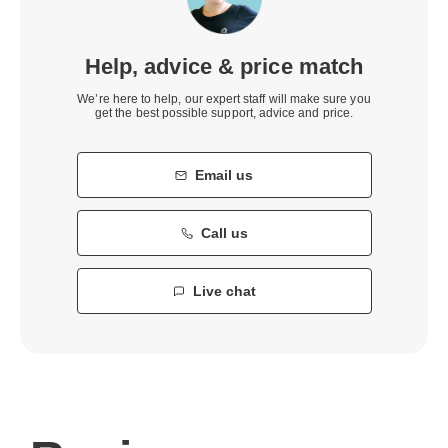
Help, advice & price match
We’re here to help, our expert staff will make sure you
get the best possible support, advice and price.
Email us
Call us
Live chat