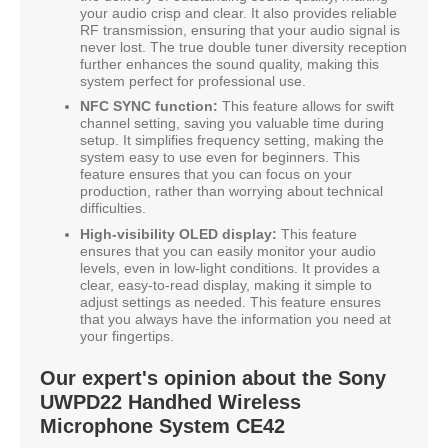
your audio crisp and clear. It also provides reliable
RF transmission, ensuring that your audio signal is
never lost. The true double tuner diversity reception
further enhances the sound quality, making this
system perfect for professional use.
NFC SYNC function:
This feature allows for swift
channel setting, saving you valuable time during
setup. It simplifies frequency setting, making the
system easy to use even for beginners. This
feature ensures that you can focus on your
production, rather than worrying about technical
difficulties.
High-visibility OLED display:
This feature
ensures that you can easily monitor your audio
levels, even in low-light conditions. It provides a
clear, easy-to-read display, making it simple to
adjust settings as needed. This feature ensures
that you always have the information you need at
your fingertips.
Our expert's opinion about the Sony
UWPD22 Handhed Wireless
Microphone System CE42