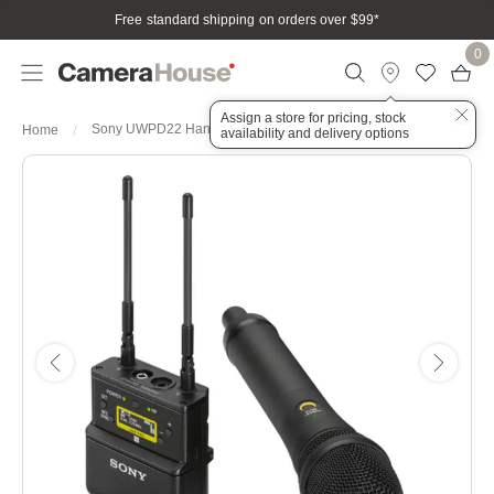
Free standard shipping on orders over $99
*
0
Assign a store for pricing, stock
Sony UWPD22 Handheld Wireless Microphone System CE42
Home
availability and delivery options