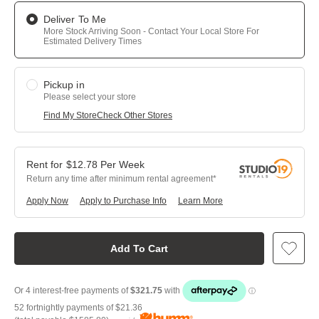
Deliver To Me
More Stock Arriving Soon - Contact Your Local Store For
Estimated Delivery Times
Pickup in
Please select your store
Find My Store
Check Other Stores
$
12.78
Per
Week
Return any time after minimum rental agreement
Apply Now
Apply to Purchase Info
Learn More
Add To Cart
52 fortnightly payments of
$21.36