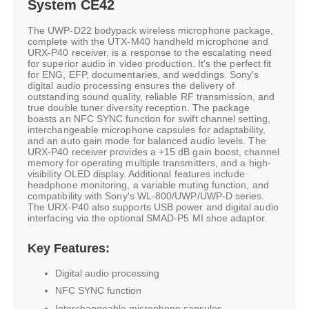
System CE42
The UWP-D22 bodypack wireless microphone package,
complete with the UTX-M40 handheld microphone and
URX-P40 receiver, is a response to the escalating need
for superior audio in video production. It's the perfect fit
for ENG, EFP, documentaries, and weddings. Sony's
digital audio processing ensures the delivery of
outstanding sound quality, reliable RF transmission, and
true double tuner diversity reception. The package
boasts an NFC SYNC function for swift channel setting,
interchangeable microphone capsules for adaptability,
and an auto gain mode for balanced audio levels. The
URX-P40 receiver provides a +15 dB gain boost, channel
memory for operating multiple transmitters, and a high-
visibility OLED display. Additional features include
headphone monitoring, a variable muting function, and
compatibility with Sony's WL-800/UWP/UWP-D series.
The URX-P40 also supports USB power and digital audio
interfacing via the optional SMAD-P5 MI shoe adaptor.
Key Features:
Digital audio processing
NFC SYNC function
Interchangeable microphone capsules