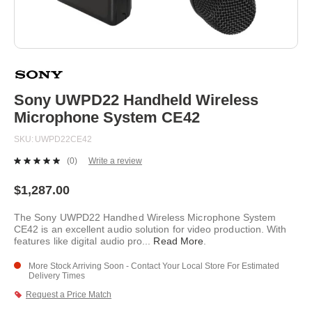
Skip
to
the
beginning
Sony UWPD22 Handheld Wireless
of
Microphone System CE42
the
images
SKU
UWPD22CE42
gallery
(0)
Write a review
No
rating
value.
$1,287.00
Same
page
The Sony UWPD22 Handhed Wireless Microphone System
link.
CE42 is an excellent audio solution for video production. With
features like digital audio pro
...
Read More
.
More Stock Arriving Soon - Contact Your Local Store For Estimated
Delivery Times
Request a Price Match