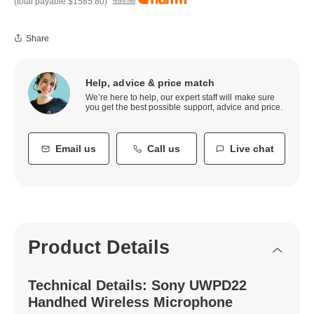
(total payable
$1585.80
)
more info
Share
Help, advice & price match
We’re here to help, our expert staff will make sure
you get the best possible support, advice and price.
Email us
Call us
Live chat
Product Details
Technical Details: Sony UWPD22
Handhed Wireless Microphone