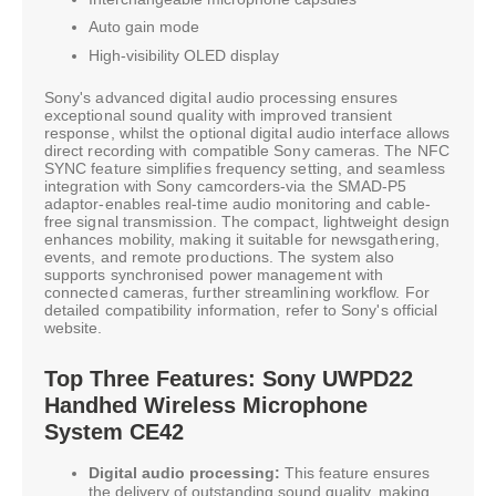
Auto gain mode
High-visibility OLED display
Sony's advanced digital audio processing ensures
exceptional sound quality with improved transient
response, whilst the optional digital audio interface allows
direct recording with compatible Sony cameras. The NFC
SYNC feature simplifies frequency setting, and seamless
integration with Sony camcorders-via the SMAD-P5
adaptor-enables real-time audio monitoring and cable-
free signal transmission. The compact, lightweight design
enhances mobility, making it suitable for newsgathering,
events, and remote productions. The system also
supports synchronised power management with
connected cameras, further streamlining workflow. For
detailed compatibility information, refer to Sony's official
website.
Top Three Features: Sony UWPD22
Handhed Wireless Microphone
System CE42
Digital audio processing:
This feature ensures
the delivery of outstanding sound quality, making