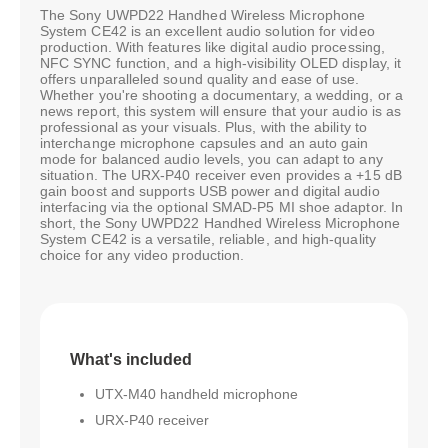
The Sony UWPD22 Handhed Wireless Microphone
System CE42 is an excellent audio solution for video
production. With features like digital audio processing,
NFC SYNC function, and a high-visibility OLED display, it
offers unparalleled sound quality and ease of use.
Whether you're shooting a documentary, a wedding, or a
news report, this system will ensure that your audio is as
professional as your visuals. Plus, with the ability to
interchange microphone capsules and an auto gain
mode for balanced audio levels, you can adapt to any
situation. The URX-P40 receiver even provides a +15 dB
gain boost and supports USB power and digital audio
interfacing via the optional SMAD-P5 MI shoe adaptor. In
short, the Sony UWPD22 Handhed Wireless Microphone
System CE42 is a versatile, reliable, and high-quality
choice for any video production.
What's included
UTX-M40 handheld microphone
URX-P40 receiver