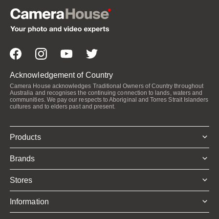
Acknowledgement of Country
Camera House acknowledges Traditional Owners of Country throughout
Australia and recognises the continuing connection to lands, waters and
communities. We pay our respects to Aboriginal and Torres Strait Islanders
cultures and to elders past and present.
Products
Brands
Stores
Information