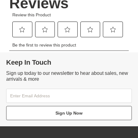
Keep In Touch
Sign up today to our newsletter to hear about sales, new
arrivals & more
Sign Up Now