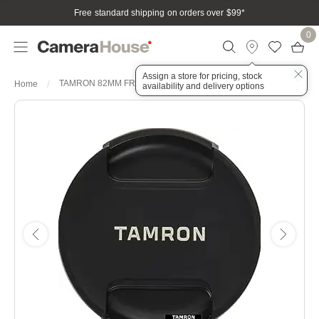
Free standard shipping on orders over $99
*
0
Assign a store for pricing, stock
TAMRON 82MM FRONT LENS CAP
Home
availability and delivery options