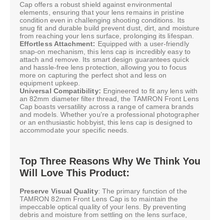
Cap offers a robust shield against environmental
elements, ensuring that your lens remains in pristine
condition even in challenging shooting conditions. Its
snug fit and durable build prevent dust, dirt, and moisture
from reaching your lens surface, prolonging its lifespan.
Effortless Attachment:
Equipped with a user-friendly
snap-on mechanism, this lens cap is incredibly easy to
attach and remove. Its smart design guarantees quick
and hassle-free lens protection, allowing you to focus
more on capturing the perfect shot and less on
equipment upkeep.
Universal Compatibility:
Engineered to fit any lens with
an 82mm diameter filter thread, the TAMRON Front Lens
Cap boasts versatility across a range of camera brands
and models. Whether you're a professional photographer
or an enthusiastic hobbyist, this lens cap is designed to
accommodate your specific needs.
Top Three Reasons Why We Think You
Will Love This Product:
Preserve Visual Quality
: The primary function of the
TAMRON 82mm Front Lens Cap is to maintain the
impeccable optical quality of your lens. By preventing
debris and moisture from settling on the lens surface,