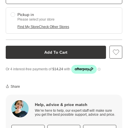
Pickup in
Please select your store
Find My Store
Check Other Stores
Add To Cart
Share
Help, advice & price match
We’re here to help, our expert staff will make sure
you get the best possible support, advice and price.