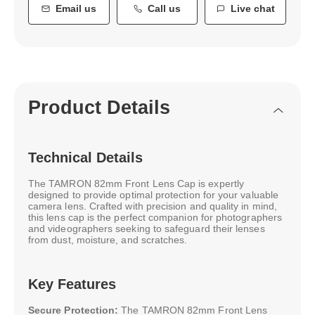
Email us
Call us
Live chat
Product Details
Technical Details
The TAMRON 82mm Front Lens Cap is expertly
designed to provide optimal protection for your valuable
camera lens. Crafted with precision and quality in mind,
this lens cap is the perfect companion for photographers
and videographers seeking to safeguard their lenses
from dust, moisture, and scratches.
Key Features
Secure Protection:
The TAMRON 82mm Front Lens