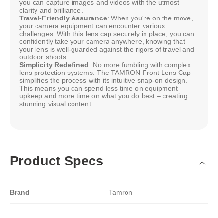
you can capture images and videos with the utmost
clarity and brilliance.
Travel-Friendly Assurance
: When you're on the move,
your camera equipment can encounter various
challenges. With this lens cap securely in place, you can
confidently take your camera anywhere, knowing that
your lens is well-guarded against the rigors of travel and
outdoor shoots.
Simplicity Redefined
: No more fumbling with complex
lens protection systems. The TAMRON Front Lens Cap
simplifies the process with its intuitive snap-on design.
This means you can spend less time on equipment
upkeep and more time on what you do best – creating
stunning visual content.
Product Specs
Brand
Tamron