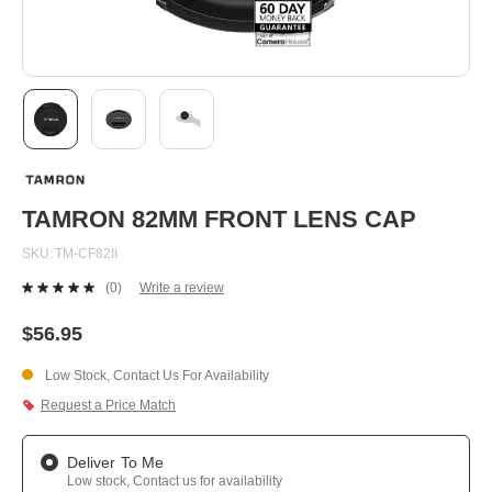
Skip
to
the
beginning
TAMRON 82MM FRONT LENS CAP
of
the
SKU
TM-CF82II
images
gallery
(0)
Write a review
No
rating
value.
$56.95
Same
page
Low Stock, Contact Us For Availability
link.
Request a Price Match
Deliver To Me
Low stock, Contact us for availability