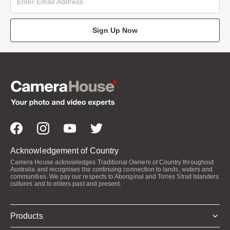
Sign Up Now
Acknowledgement of Country
Camera House acknowledges Traditional Owners of Country throughout
Australia and recognises the continuing connection to lands, waters and
communities. We pay our respects to Aboriginal and Torres Strait Islanders
cultures and to elders past and present.
Products