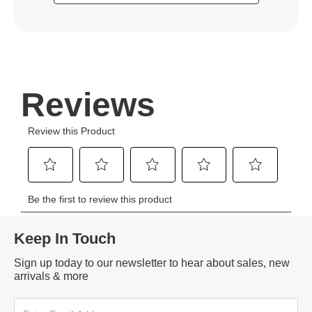
Keep In Touch
Sign up today to our newsletter to hear about sales, new
arrivals & more