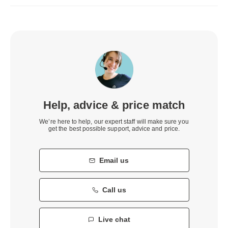
Help, advice & price match
We’re here to help, our expert staff will make sure you
get the best possible support, advice and price.
Email us
Call us
Live chat