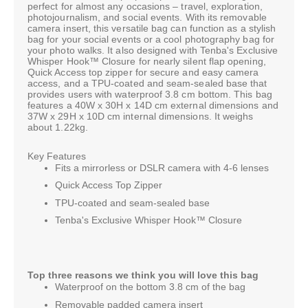
perfect for almost any occasions – travel, exploration,
photojournalism, and social events. With its removable
camera insert, this versatile bag can function as a stylish
bag for your social events or a cool photography bag for
your photo walks. It also designed with Tenba's Exclusive
Whisper Hook™ Closure for nearly silent flap opening,
Quick Access top zipper for secure and easy camera
access, and a TPU-coated and seam-sealed base that
provides users with waterproof 3.8 cm bottom. This bag
features a 40W x 30H x 14D cm external dimensions and
37W x 29H x 10D cm internal dimensions. It weighs
about 1.22kg.
Key Features
Fits a mirrorless or DSLR camera with 4-6 lenses
Quick Access Top Zipper
TPU-coated and seam-sealed base
Tenba's Exclusive Whisper Hook™ Closure
Top three reasons we think you will love this bag
Waterproof on the bottom 3.8 cm of the bag
Removable padded camera insert