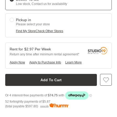
Low stock, Contact us for availability
Pickup in
Please select your store
Find My Store
Check Other Stores
$
2.97
Per
Week
Return any time after minimum rental agreement
Apply Now
Apply to Purchase Info
Learn More
Add To Cart
52 fortnightly payments of
$5.87
(total payable
$597.80
)
more info