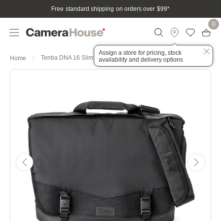
Free standard shipping on orders over $99
*
0
Assign a store for pricing, stock
Tenba DNA 16 Slim Messenger Bag - Black
Home
availability and delivery options