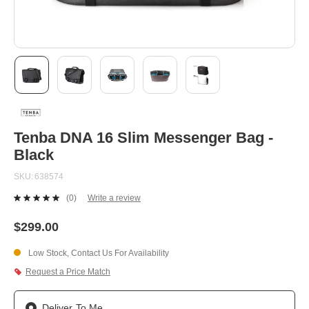
Skip
to
the
beginning
Tenba DNA 16 Slim Messenger Bag -
of
Black
the
images
SKU
638574
gallery
(0)
Write a review
No
rating
value.
$299.00
Same
page
Low Stock, Contact Us For Availability
link.
Request a Price Match
Deliver To Me