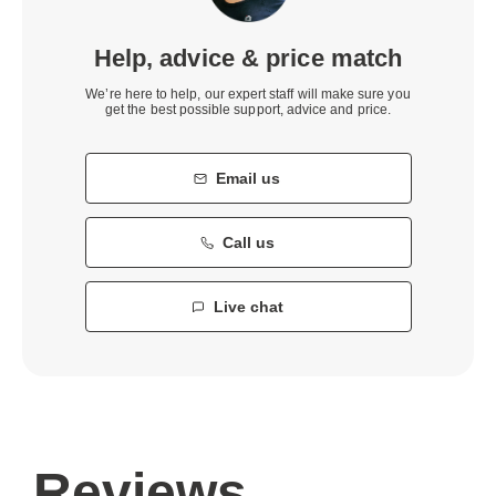
Help, advice & price match
We’re here to help, our expert staff will make sure you
get the best possible support, advice and price.
Email us
Call us
Live chat