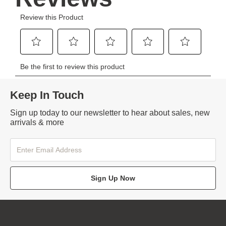
Keep In Touch
Sign up today to our newsletter to hear about sales, new
arrivals & more
Sign Up Now