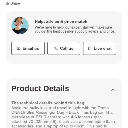
Share
Help, advice & price match
We’re here to help, our expert staff will make sure
you get the best possible support, advice and price.
Email us
Call us
Live chat
Product Details
The technical details behind this bag
Avoid the bulky look and travel in style with the Tenba
DNA 16 Slim Messenger Bag – Black. This bag can fit a
mirrorless or DSLR camera with 4-6 lenses (up to
attached 70-200mm 2.8). It can also accommodate flash,
accessories, and a laptop of up to 40cm. This bag is