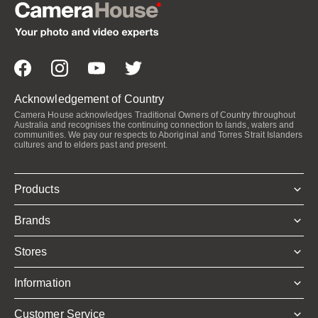
Acknowledgement of Country
Camera House acknowledges Traditional Owners of Country throughout
Australia and recognises the continuing connection to lands, waters and
communities. We pay our respects to Aboriginal and Torres Strait Islanders
cultures and to elders past and present.
Products
Brands
Stores
Information
Customer Service