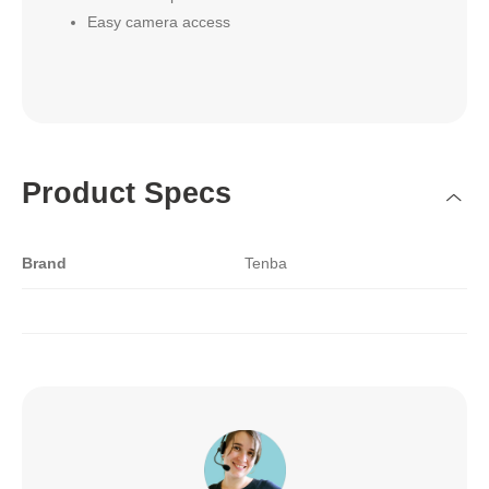
Easy camera access
Product Specs
Brand
Tenba