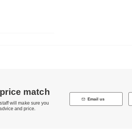
 price match
Email us
staff will make sure you
 advice and price.