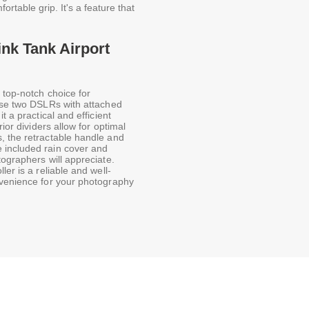
ortable grip. It's a feature that
ink Tank Airport
 top-notch choice for
ouse two DSLRs with attached
t a practical and efficient
ior dividers allow for optimal
, the retractable handle and
 included rain cover and
tographers will appreciate.
er is a reliable and well-
nvenience for your photography