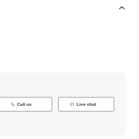
Call us
Live chat