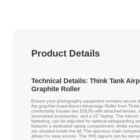
Product Details
Technical Details: Think Tank Air
Graphite Roller
Ensure your photography equipment remains secure du
the graphite-hued Airport Advantage Roller from Think
comfortably houses two DSLRs with attached lenses, a 
associated accessories, and a 15" laptop. The interior
fastening, can be adjusted for optimal safeguarding an
features a dedicated laptop compartment, whilst vari
are situated inside the lid. The spacious main compart
allows for easy access. The YKK zippers can be secur