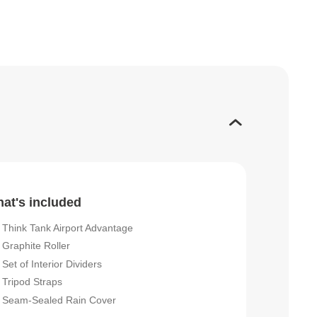
at's included
Think Tank Airport Advantage
Graphite Roller
Set of Interior Dividers
Tripod Straps
Seam-Sealed Rain Cover