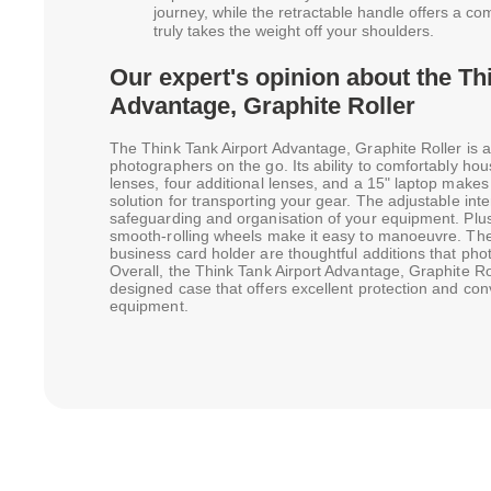
journey, while the retractable handle offers a comf
truly takes the weight off your shoulders.
Our expert's opinion about the Th
Advantage, Graphite Roller
The Think Tank Airport Advantage, Graphite Roller is a
photographers on the go. Its ability to comfortably h
lenses, four additional lenses, and a 15" laptop makes i
solution for transporting your gear. The adjustable inter
safeguarding and organisation of your equipment. Plus
smooth-rolling wheels make it easy to manoeuvre. The
business card holder are thoughtful additions that pho
Overall, the Think Tank Airport Advantage, Graphite Roll
designed case that offers excellent protection and co
equipment.