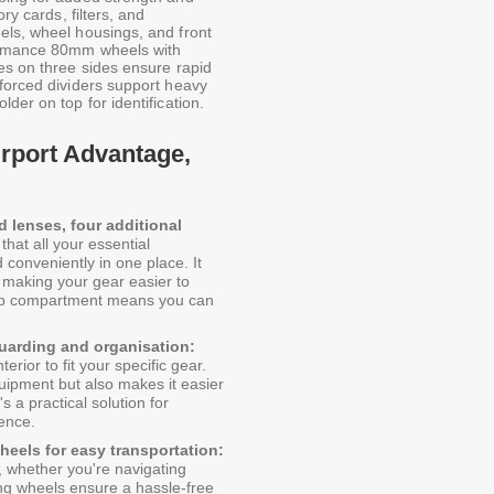
ry cards, filters, and
els, wheel housings, and front
formance 80mm wheels with
es on three sides ensure rapid
nforced dividers support heavy
der on top for identification.
irport Advantage,
 lenses, four additional
hat all your essential
conveniently in one place. It
 making your gear easier to
top compartment means you can
guarding and organisation:
erior to fit your specific gear.
uipment but also makes it easier
s a practical solution for
ence.
eels for easy transportation:
 whether you're navigating
ling wheels ensure a hassle-free