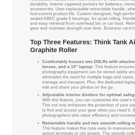
durability. Interior zippered pockets for batteries, memo
accessories. User-replaceable retractable handle, whe
foot extend product life. Custom-designed, high-per
sealed ABEC grade 5 bearings, for quiet rolling. Handl
and easy retrieval from overhead bin or car boot. Rei
gear and maintain strength over time. Business card hol
Top Three Features: Think Tank A
Graphite Roller
Comfortably houses two DSLRs with attached
lenses, and a 15" laptop:
This feature ensures t
photography equipment can be stored safely and 
eliminates the need for multiple bags and cases,
manage and transport. Plus, the dedicated lap
edit and share your photos on the go.
Adjustable interior dividers for optimal safe
With this feature, you can customise the case's int
This not only enhances the protection of your eq
to find and access your gear when you need it. It'
photographers who value efficiency and conveni
Retractable handle and two smooth-rolling wh
This feature makes the case easy to manoeuvre,
airport terminals or city streets. The smooth-rol