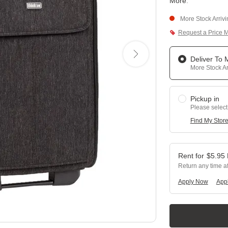
More
.
More Stock Arriv
Request a Price 
Deliver To
More Stock Ar
Pickup in
Please select
Find My Stor
$
5.95
Return any time a
Apply Now
Appl