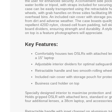
the user for enhanced security. A convenient side pock
water bottle or tripod, with straps included for securing
case can be easily transported using the retractable 
wheels, with grab handles on three sides facilitating lif
overhead bins. An included rain cover with storage pou
from dirt and adverse weather. The case boasts qualit
repellent 420D nylon, closed-cell foam padding, tall sk
board dividers, ensuring strength and durability. A styl
on top is a feature photographers will appreciate.
Key Features:
Comfortably houses two DSLRs with attached lens
a 15" laptop
Adjustable interior dividers for optimal safeguar
Retractable handle and two smooth-rolling wheel
Included rain cover with storage pouch for protec
Business card holder on top
Specially designed interior to maximise protection and
Holds gripped DSLR with attached lens, standard or g
four additional lenses, a 38cm laptop, and accessories
Retractable handle with inset channel on aluminium tu