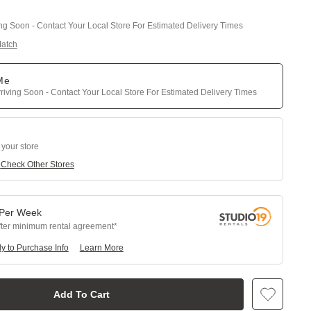
ing Soon - Contact Your Local Store For Estimated Delivery Times
Match
 Me
riving Soon - Contact Your Local Store For Estimated Delivery Times
 your store
e
Check Other Stores
Per
Week
fter minimum rental agreement
y to Purchase Info
Learn More
Add To Cart