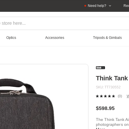
Need help?
Rec
Optics
Accessories
Tripods & Gimbals
Think Tank
SKU
TT730552
(0)
W
No
ratin
value
$598.95
Sam
page
The Think Tank Air
link.
photographers on 