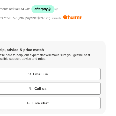
ts of
$10.57
(total payable
$897.75
)
more info
elp, advice & price match
’re here to help, our expert staff will make sure you get the best
ssible support, advice and price.
Email us
Call us
Live chat