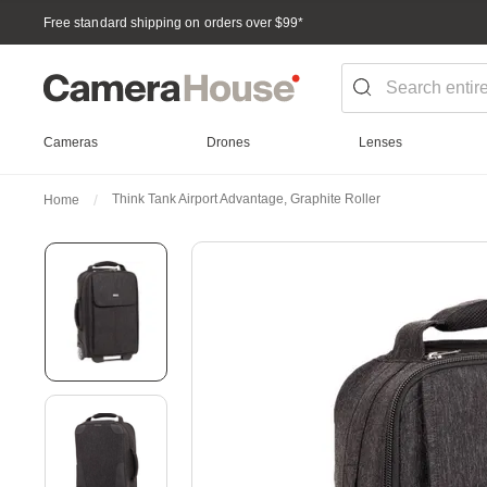
Free standard shipping on orders over $99
*
Cameras
Drones
Lenses
Think Tank Airport Advantage, Graphite Roller
Home
Skip
to
the
end
of
the
images
gallery