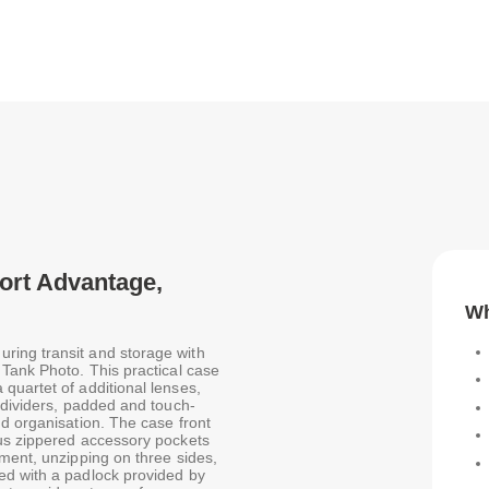
port Advantage,
Wh
ring transit and storage with
 Tank Photo. This practical case
quartet of additional lenses,
 dividers, padded and touch-
d organisation. The case front
ous zippered accessory pockets
ment, unzipping on three sides,
ed with a padlock provided by