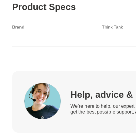
Product Specs
Brand
Think Tank
Help, advice &
We’re here to help, our expert 
get the best possible support,