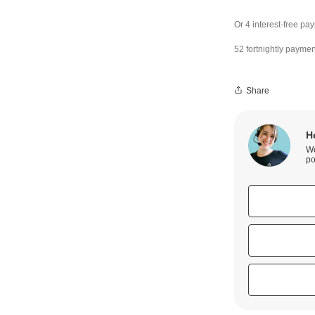
52 fortnightly paymen
Share
H
We
po