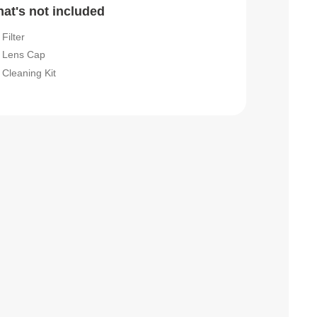
at's not included
Filter
Lens Cap
Cleaning Kit