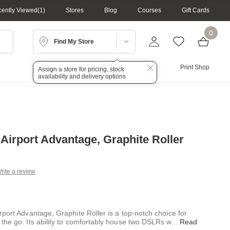
ently Viewed
1
Stores
Blog
Courses
Gift Cards
0
Find My Store
Lighting
Audio
Print Shop
Assign a store for pricing, stock
availability and delivery options
 Airport Advantage, Graphite Roller
rite a review
g
.
e
port Advantage, Graphite Roller is a top-notch choice for
the go. Its ability to comfortably house two DSLRs w
...
Read