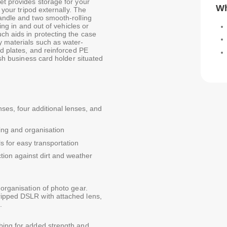
et provides storage for your
Wh
 your tripod externally. The
handle and two smooth-rolling
ting in and out of vehicles or
ch aids in protecting the case
y materials such as water-
id plates, and reinforced PE
ish business card holder situated
es, four additional lenses, and
ding and organisation
s for easy transportation
tion against dirt and weather
 organisation of photo gear.
ripped DSLR with attached lens,
.
bing for added strength and