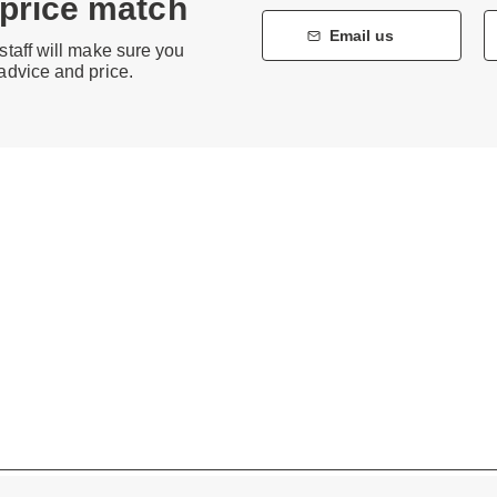
 price match
Email us
staff will make sure you
 advice and price.