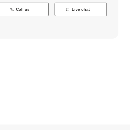
Call us
Live chat