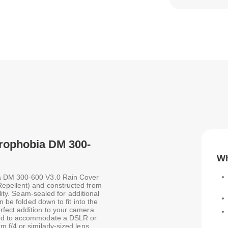
drophobia DM 300-
Wh
a DM 300-600 V3.0 Rain Cover
epellent) and constructed from
lity. Seam-sealed for additional
n be folded down to fit into the
fect addition to your camera
ned to accommodate a DSLR or
 f/4 or similarly-sized lens