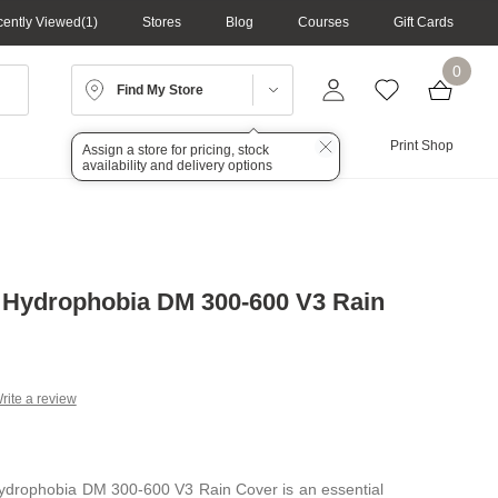
ently Viewed
1
Stores
Blog
Courses
Gift Cards
0
Find My Store
Lighting
Audio
Print Shop
Assign a store for pricing, stock
availability and delivery options
 Hydrophobia DM 300-600 V3 Rain
rite a review
g
.
e
ydrophobia DM 300-600 V3 Rain Cover is an essential