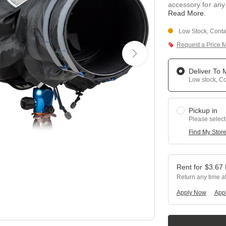
accessory for any
Read More
.
Low Stock, Contac
Request a Price 
Deliver To
Low stock, Con
Pickup in
Please select
Find My Stor
$
3.67
Return any time a
Apply Now
Appl