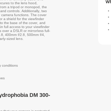
Wh
secures to the lens hood,
 from a tripod or monopod, the
nd controls. Additionally, two
ur camera functions. The cover
r a shield for the viewfinder
to the base of the cover, and
n full access to your viewfinder
s over a DSLR or mirrorless full-
.8, 400mm f/2.8, 500mm f/4,
rly-sized lens.
y conditions
ves
Hydrophobia DM 300-
s that your camera is protected