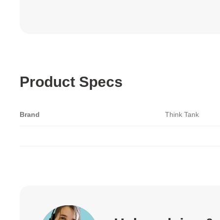
Product Specs
Brand
Think Tank