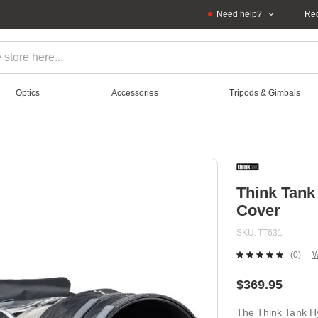
Need help?
Rec
Optics
Accessories
Tripods & Gimbals
Think Tank
Cover
SKU
TT631
(0)
W
No
ratin
value
$369.95
Sam
page
The Think Tank H
link.