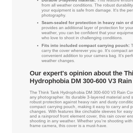
from all weather conditions. The robust durability
your equipment is safe from damage. It's the pe
photography.
Seam-sealed for protection in heavy rain or 
provides an additional layer of protection for yo
weather, you can be confident that your equipment 
who love to shoot in challenging conditions.
Fits into included compact carrying pouch:
T
carry the cover wherever you go. It's compact and
convenient addition to your camera bag. It's per
weather changes.
Our expert's opinion about the Th
Hydrophobia DM 300-600 V3 Rain
The Think Tank Hydrophobia DM 300-600 V3 Rain Cover
any photographer. Its durable 3-layered material and
robust protection against heavy rain and dusty conditio
compact carrying pouch, making it easy to carry and 
changes. With features like cinchable sleeves for eas
and a rainproof front element cover, this rain cover e
shooting in any weather. Whether you're shooting with 
frame camera, this cover is a must-have.