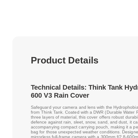
Product Details
Technical Details: Think Tank Hy
600 V3 Rain Cover
Safeguard your camera and lens with the Hydrophobi
from Think Tank. Coated with a DWR (Durable Water R
three layers of material, this cover offers robust durabi
defence against rain, sleet, snow, sand, and dust, it ca
accompanying compact carrying pouch, making it a per
bag for those unexpected weather conditions. Desig
mirrorless full-frame camera with a 300mm f/2.8-600mm