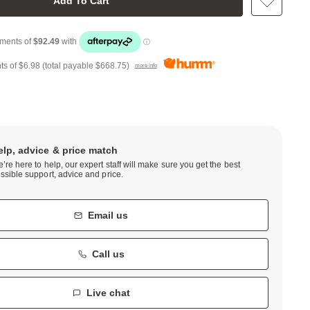
Add To Cart
ts of
$6.98
(total payable
$668.75
)
more info
elp, advice & price match
’re here to help, our expert staff will make sure you get the best
ssible support, advice and price.
Email us
Call us
Live chat