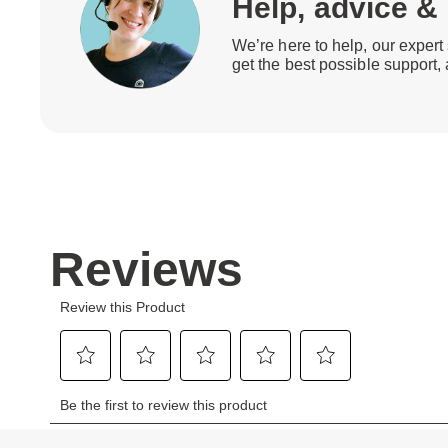
Help, advice &
We’re here to help, our expert 
get the best possible support,