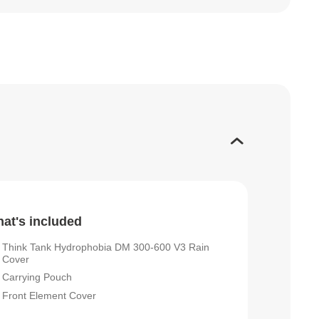
at's included
Think Tank Hydrophobia DM 300-600 V3 Rain
Cover
Carrying Pouch
Front Element Cover