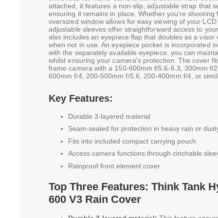
attached, it features a non-slip, adjustable strap that 
ensuring it remains in place. Whether you're shooting
oversized window allows for easy viewing of your LCD a
adjustable sleeves offer straightforward access to yo
also includes an eyepiece flap that doubles as a visor o
when not in use. An eyepiece pocket is incorporated in
with the separately available eyepiece, you can maintai
whilst ensuring your camera's protection. The cover fit
frame camera with a 150-600mm f/5.6-6.3, 300mm f/2
600mm f/4, 200-500mm f/5.6, 200-400mm f/4, or simila
Key Features:
Durable 3-layered material
Seam-sealed for protection in heavy rain or dust
Fits into included compact carrying pouch
Access camera functions through cinchable slee
Rainproof front element cover
Top Three Features: Think Tank 
600 V3 Rain Cover
Durable 3-layered material:
This feature ensure