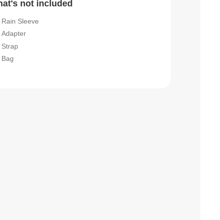
at's not included
Rain Sleeve
Adapter
Strap
Bag