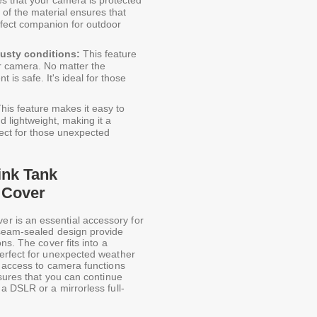
 of the material ensures that
rfect companion for outdoor
dusty conditions:
This feature
ur camera. No matter the
is safe. It's ideal for those
his feature makes it easy to
 lightweight, making it a
fect for those unexpected
ink Tank
 Cover
 is an essential accessory for
 seam-sealed design provide
ns. The cover fits into a
perfect for unexpected weather
y access to camera functions
nsures that you can continue
a DSLR or a mirrorless full-