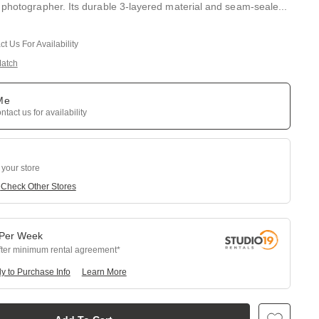
 photographer. Its durable 3-layered material and seam-seale
...
t Us For Availability
Match
 Me
tact us for availability
 your store
e
Check Other Stores
Per
Week
fter minimum rental agreement
y to Purchase Info
Learn More