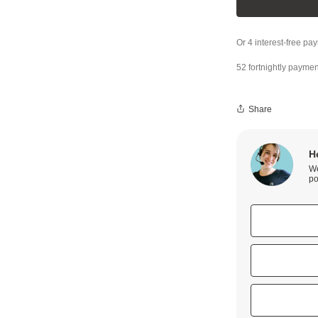
52 fortnightly paymen
Share
H
We
po