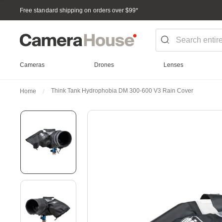
Free standard shipping on orders over $99
*
Cameras
Drones
Lenses
Think Tank Hydrophobia DM 300-600 V3 Rain Cover
Home
Skip
to
the
end
of
the
images
gallery