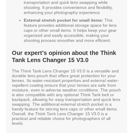
transportation and quick lens swapping while
shooting. It provides convenience and flexibility,
enhancing your photography experience.
External stretch pocket for small items:
This
feature provides additional storage space for lens
caps or other small items. It helps keep your gear
organized and easily accessible, making your
shooting process smoother and more efficient.
Our expert's opinion about the Think
Tank Lens Changer 15 V3.0
The Think Tank Lens Changer 15 V3.0 is a versatile and
durable lens pouch that offers great protection for your
lenses. Its water-resistant properties and external water-
repellent coating ensure that your lenses are safe from
moisture, even in adverse weather conditions. The pouch
is also compatible with any optional Think Tank belt or
backpack, allowing for easy transportation and quick lens
swapping. The additional external stretch pocket is a
handy feature for storing lens caps or other small items.
Overall, the Think Tank Lens Changer 15 V3.0 is a
practical and reliable choice for photographers of all
levels.