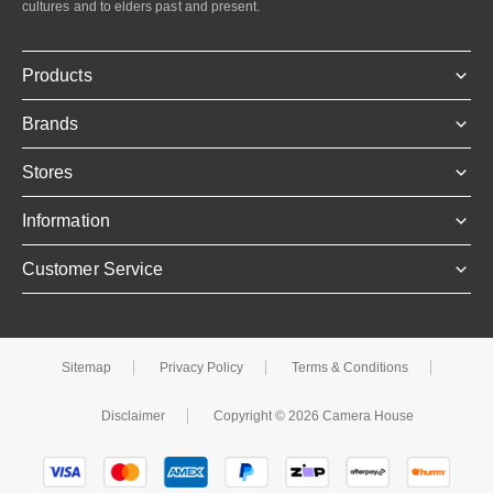
cultures and to elders past and present.
Products
Brands
Stores
Information
Customer Service
Sitemap
Privacy Policy
Terms & Conditions
Disclaimer
Copyright © 2026 Camera House