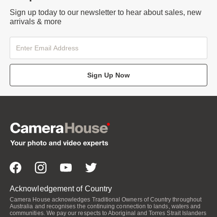
Sign up today to our newsletter to hear about sales, new
arrivals & more
Sign Up Now
Acknowledgement of Country
Camera House acknowledges Traditional Owners of Country throughout
Australia and recognises the continuing connection to lands, waters and
communities. We pay our respects to Aboriginal and Torres Strait Islanders