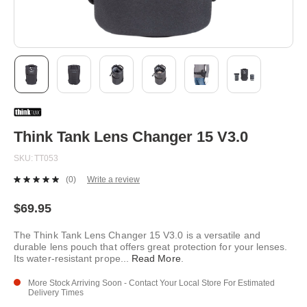
Skip
to
the
beginning
Think Tank Lens Changer 15 V3.0
of
the
SKU
TT053
images
gallery
(0)
Write a review
No
rating
value.
$69.95
Same
page
The Think Tank Lens Changer 15 V3.0 is a versatile and
link.
durable lens pouch that offers great protection for your lenses.
Its water-resistant prope
...
Read More
.
More Stock Arriving Soon - Contact Your Local Store For Estimated
Delivery Times