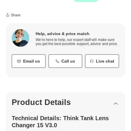
Share
Help, advice & price match
We’re here to help, our expert staff will make sure
you get the best possible support, advice and price.
Email us
Call us
Live chat
Product Details
Technical Details: Think Tank Lens
Changer 15 V3.0