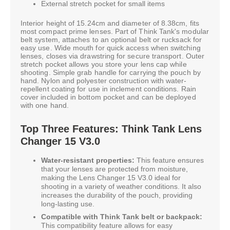
External stretch pocket for small items
Interior height of 15.24cm and diameter of 8.38cm, fits
most compact prime lenses. Part of Think Tank's modular
belt system, attaches to an optional belt or rucksack for
easy use. Wide mouth for quick access when switching
lenses, closes via drawstring for secure transport. Outer
stretch pocket allows you store your lens cap while
shooting. Simple grab handle for carrying the pouch by
hand. Nylon and polyester construction with water-
repellent coating for use in inclement conditions. Rain
cover included in bottom pocket and can be deployed
with one hand.
Top Three Features: Think Tank Lens
Changer 15 V3.0
Water-resistant properties:
This feature ensures
that your lenses are protected from moisture,
making the Lens Changer 15 V3.0 ideal for
shooting in a variety of weather conditions. It also
increases the durability of the pouch, providing
long-lasting use.
Compatible with Think Tank belt or backpack:
This compatibility feature allows for easy