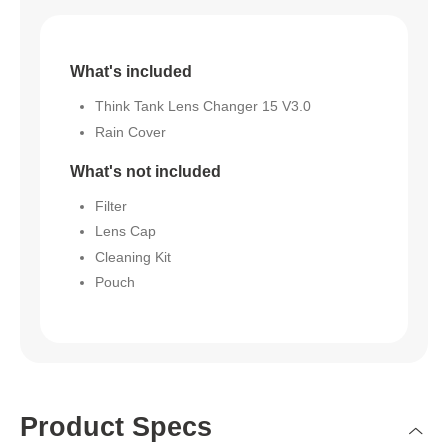
What's included
Think Tank Lens Changer 15 V3.0
Rain Cover
What's not included
Filter
Lens Cap
Cleaning Kit
Pouch
Product Specs