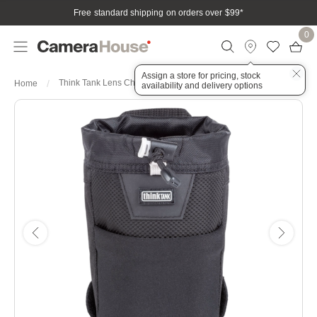
Free standard shipping on orders over $99
*
0
Assign a store for pricing, stock
Think Tank Lens Changer 15 V3.0
Home
availability and delivery options