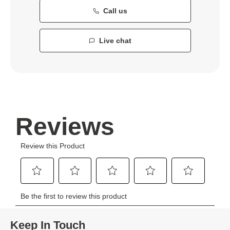
Call us
Live chat
Keep In Touch