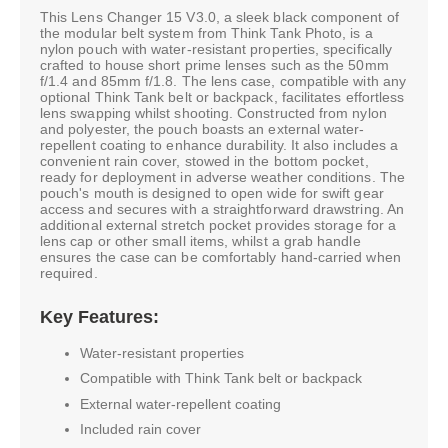
This Lens Changer 15 V3.0, a sleek black component of
the modular belt system from Think Tank Photo, is a
nylon pouch with water-resistant properties, specifically
crafted to house short prime lenses such as the 50mm
f/1.4 and 85mm f/1.8. The lens case, compatible with any
optional Think Tank belt or backpack, facilitates effortless
lens swapping whilst shooting. Constructed from nylon
and polyester, the pouch boasts an external water-
repellent coating to enhance durability. It also includes a
convenient rain cover, stowed in the bottom pocket,
ready for deployment in adverse weather conditions. The
pouch's mouth is designed to open wide for swift gear
access and secures with a straightforward drawstring. An
additional external stretch pocket provides storage for a
lens cap or other small items, whilst a grab handle
ensures the case can be comfortably hand-carried when
required.
Key Features:
Water-resistant properties
Compatible with Think Tank belt or backpack
External water-repellent coating
Included rain cover