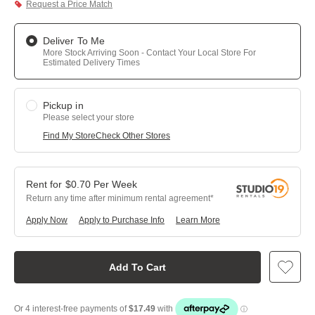
Request a Price Match
Deliver To Me
More Stock Arriving Soon - Contact Your Local Store For
Estimated Delivery Times
Pickup in
Please select your store
Find My Store
Check Other Stores
$
0.70
Per
Week
Return any time after minimum rental agreement
Apply Now
Apply to Purchase Info
Learn More
Add To Cart