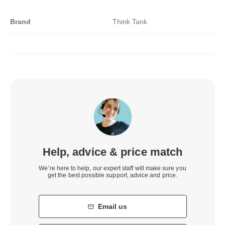
Brand
Think Tank
Help, advice & price match
We’re here to help, our expert staff will make sure you
get the best possible support, advice and price.
Email us