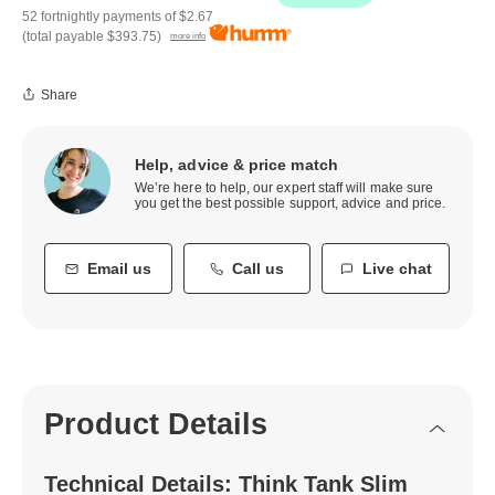
52 fortnightly payments of
$2.67
(total payable
$393.75
)
more info
Share
Help, advice & price match
We’re here to help, our expert staff will make sure
you get the best possible support, advice and price.
Email us
Call us
Live chat
Product Details
Technical Details: Think Tank Slim