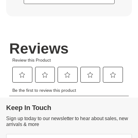
Keep In Touch
Sign up today to our newsletter to hear about sales, new
arrivals & more