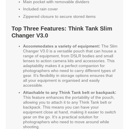
Main pocket with removable dividers
Included rain cover
Zippered closure to secure stored items
Top Three Features: Think Tank Slim
Changer V3.0
Accommodates a variety of equipment:
The Slim
Changer V3.0 is a versatile pouch that can house a
range of equipment, from DSLR bodies and small
lenses to action camera kits and accessories. This
adaptability makes it a perfect companion for
photographers who need to carry different types of
gear. It's flexibility in storage options ensures that
all your equipment is organised and easily
accessible.
Attachable to any Think Tank belt or backpack:
This feature enhances the portability of the pouch,
allowing you to attach it to any Think Tank belt or
backpack. This means you can have your
equipment close at hand, making it easier to switch
gear on the go. It's a practical solution for
photographers who need to move around while
shooting.