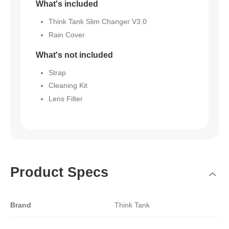
What's included
Think Tank Slim Changer V3.0
Rain Cover
What's not included
Strap
Cleaning Kit
Lens Filter
Product Specs
Brand
Think Tank