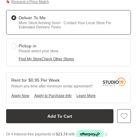
Request a Price Match
Deliver To Me
More Stock Arriving Soon - Contact Your Local Store For
Estimated Delivery Times
Pickup in
Please select your store
Find My Store
Check Other Stores
$
0.95
Per
Week
Return any time after minimum rental agreement
Apply Now
Apply to Purchase Info
Learn More
Add To Cart