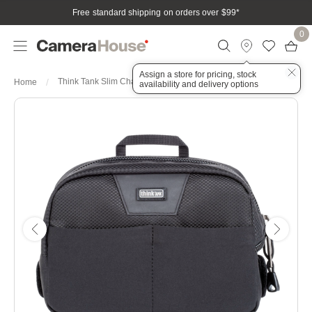
Free standard shipping on orders over $99
*
0
Assign a store for pricing, stock
Think Tank Slim Changer V3.0
Home
availability and delivery options