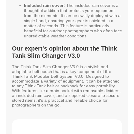
Included rain cover:
The included rain cover is a
thoughtful addition that protects your equipment
from the elements. It can be swiftly deployed with a
single hand, ensuring your gear is shielded in a
matter of seconds. This feature is particularly
beneficial for outdoor photographers who often face
unpredictable weather conditions.
Our expert's opinion about the Think
Tank Slim Changer V3.0
The Think Tank Slim Changer V3.0 is a stylish and
adaptable belt pouch that is a key component of the
Think Tank Modular Belt System V3.0. Designed to
accommodate a variety of equipment, it can be attached
to any Think Tank belt or backpack for easy portability.
With features like a main pocket with removable dividers,
an included rain cover, and a zippered closure to secure
stored items, it's a practical and reliable choice for
photographers on the go.