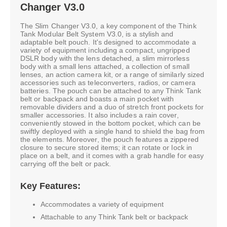
Changer V3.0
The Slim Changer V3.0, a key component of the Think
Tank Modular Belt System V3.0, is a stylish and
adaptable belt pouch. It's designed to accommodate a
variety of equipment including a compact, ungripped
DSLR body with the lens detached, a slim mirrorless
body with a small lens attached, a collection of small
lenses, an action camera kit, or a range of similarly sized
accessories such as teleconverters, radios, or camera
batteries. The pouch can be attached to any Think Tank
belt or backpack and boasts a main pocket with
removable dividers and a duo of stretch front pockets for
smaller accessories. It also includes a rain cover,
conveniently stowed in the bottom pocket, which can be
swiftly deployed with a single hand to shield the bag from
the elements. Moreover, the pouch features a zippered
closure to secure stored items; it can rotate or lock in
place on a belt, and it comes with a grab handle for easy
carrying off the belt or pack.
Key Features:
Accommodates a variety of equipment
Attachable to any Think Tank belt or backpack