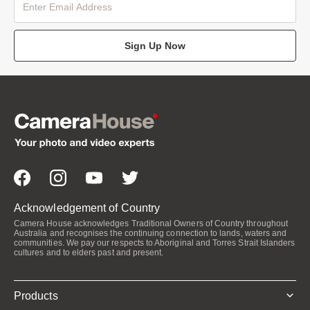
Sign Up Now
Acknowledgement of Country
Camera House acknowledges Traditional Owners of Country throughout
Australia and recognises the continuing connection to lands, waters and
communities. We pay our respects to Aboriginal and Torres Strait Islanders
cultures and to elders past and present.
Products