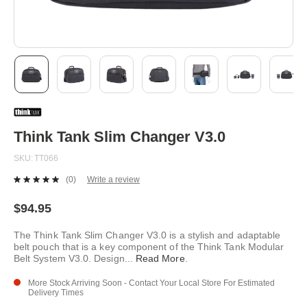
Skip
to
the
beginning
Think Tank Slim Changer V3.0
of
the
SKU
TT066
images
gallery
(0)
Write a review
No
rating
value.
$94.95
Same
page
The Think Tank Slim Changer V3.0 is a stylish and adaptable
link.
belt pouch that is a key component of the Think Tank Modular
Belt System V3.0. Design
...
Read More
.
More Stock Arriving Soon - Contact Your Local Store For Estimated
Delivery Times