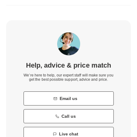
Help, advice & price match
We’re here to help, our expert staff will make sure you
get the best possible support, advice and price.
Email us
Call us
Live chat