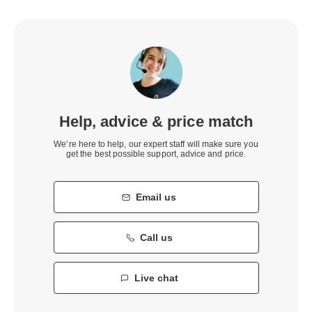
Help, advice & price match
We’re here to help, our expert staff will make sure you
get the best possible support, advice and price.
Email us
Call us
Live chat