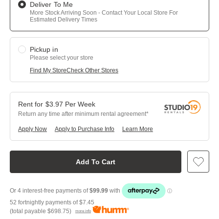
Deliver To Me
More Stock Arriving Soon - Contact Your Local Store For
Estimated Delivery Times
Pickup in
Please select your store
Find My Store
Check Other Stores
$
3.97
Per
Week
Return any time after minimum rental agreement
Apply Now
Apply to Purchase Info
Learn More
Add To Cart
52 fortnightly payments of
$7.45
(total payable
$698.75
)
more info