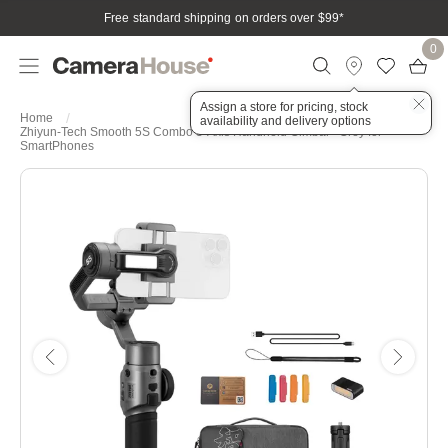
Free standard shipping on orders over $99
*
0
Assign a store for pricing, stock
Home
availability and delivery options
Zhiyun-Tech Smooth 5S Combo 3-Axis Handheld Gimbal - Grey for
SmartPhones