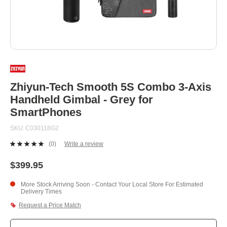
Skip
to
the
beginning
Zhiyun-Tech Smooth 5S Combo 3-Axis
of
Handheld Gimbal - Grey for
the
images
SmartPhones
gallery
SKU
C030118G2
(0)
Write a review
No
rating
value.
$399.95
Same
page
More Stock Arriving Soon - Contact Your Local Store For Estimated
link.
Delivery Times
Request a Price Match