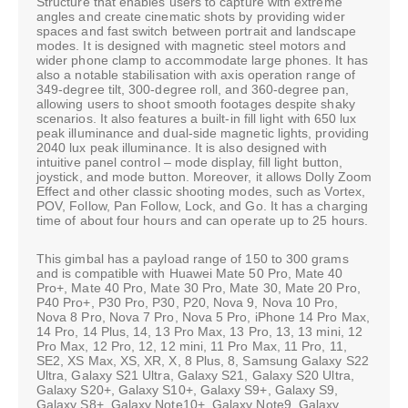
Structure that enables users to capture with extreme
angles and create cinematic shots by providing wider
spaces and fast switch between portrait and landscape
modes. It is designed with magnetic steel motors and
wider phone clamp to accommodate large phones. It has
also a notable stabilisation with axis operation range of
349-degree tilt, 300-degree roll, and 360-degree pan,
allowing users to shoot smooth footages despite shaky
scenarios. It also features a built-in fill light with 650 lux
peak illuminance and dual-side magnetic lights, providing
2040 lux peak illuminance. It is also designed with
intuitive panel control – mode display, fill light button,
joystick, and mode button. Moreover, it allows Dolly Zoom
Effect and other classic shooting modes, such as Vortex,
POV, Follow, Pan Follow, Lock, and Go. It has a charging
time of about four hours and can operate up to 25 hours.
This gimbal has a payload range of 150 to 300 grams
and is compatible with Huawei Mate 50 Pro, Mate 40
Pro+, Mate 40 Pro, Mate 30 Pro, Mate 30, Mate 20 Pro,
P40 Pro+, P30 Pro, P30, P20, Nova 9, Nova 10 Pro,
Nova 8 Pro, Nova 7 Pro, Nova 5 Pro, iPhone 14 Pro Max,
14 Pro, 14 Plus, 14, 13 Pro Max, 13 Pro, 13, 13 mini, 12
Pro Max, 12 Pro, 12, 12 mini, 11 Pro Max, 11 Pro, 11,
SE2, XS Max, XS, XR, X, 8 Plus, 8, Samsung Galaxy S22
Ultra, Galaxy S21 Ultra, Galaxy S21, Galaxy S20 Ultra,
Galaxy S20+, Galaxy S10+, Galaxy S9+, Galaxy S9,
Galaxy S8+, Galaxy Note10+, Galaxy Note9, Galaxy