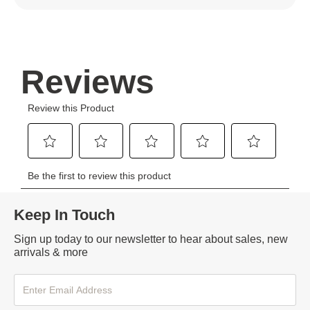
Keep In Touch
Sign up today to our newsletter to hear about sales, new
arrivals & more