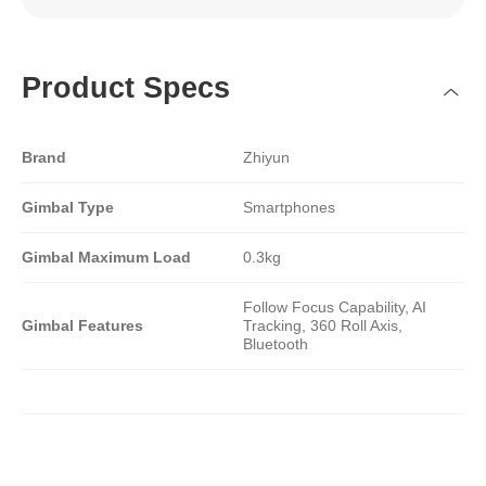
Product Specs
Brand
Zhiyun
Gimbal Type
Smartphones
Gimbal Maximum Load
0.3kg
Follow Focus Capability, AI
Gimbal Features
Tracking, 360 Roll Axis,
Bluetooth