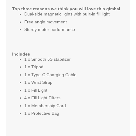
Top three reasons we think you will love this gimbal
Dual-side magnetic lights with built-in fill light
Free angle movement
Sturdy motor performance
Includes
1 x Smooth 5S stabilizer
1 x Tripod
1 x Type-C Charging Cable
1 x Wrist Strap
1 x Fill Light
4 x Fill Light Filters
1 x Membership Card
1 x Protective Bag