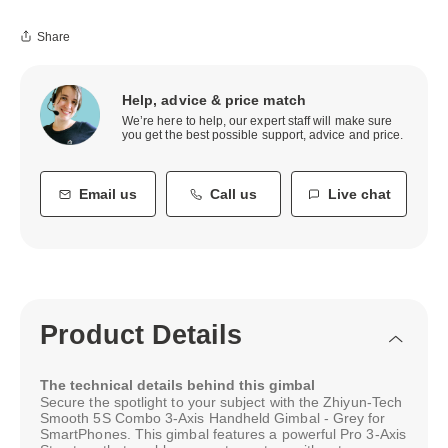
Share
Help, advice & price match
We’re here to help, our expert staff will make sure
you get the best possible support, advice and price.
Email us
Call us
Live chat
Product Details
The technical details behind this gimbal
Secure the spotlight to your subject with the Zhiyun-Tech
Smooth 5S Combo 3-Axis Handheld Gimbal - Grey for
SmartPhones. This gimbal features a powerful Pro 3-Axis