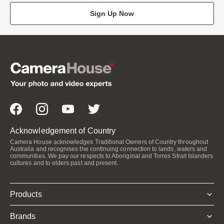
Sign Up Now
Acknowledgement of Country
Camera House acknowledges Traditional Owners of Country throughout
Australia and recognises the continuing connection to lands, waters and
communities. We pay our respects to Aboriginal and Torres Strait Islanders
cultures and to elders past and present.
Products
Brands