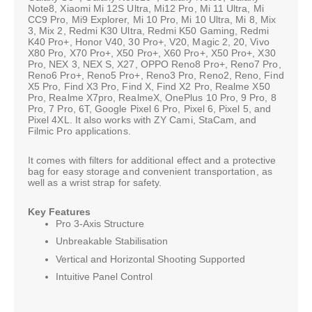
Note8, Xiaomi Mi 12S Ultra, Mi12 Pro, Mi 11 Ultra, Mi
CC9 Pro, Mi9 Explorer, Mi 10 Pro, Mi 10 Ultra, Mi 8, Mix
3, Mix 2, Redmi K30 Ultra, Redmi K50 Gaming, Redmi
K40 Pro+, Honor V40, 30 Pro+, V20, Magic 2, 20, Vivo
X80 Pro, X70 Pro+, X50 Pro+, X60 Pro+, X50 Pro+, X30
Pro, NEX 3, NEX S, X27, OPPO Reno8 Pro+, Reno7 Pro,
Reno6 Pro+, Reno5 Pro+, Reno3 Pro, Reno2, Reno, Find
X5 Pro, Find X3 Pro, Find X, Find X2 Pro, Realme X50
Pro, Realme X7pro, RealmeX, OnePlus 10 Pro, 9 Pro, 8
Pro, 7 Pro, 6T, Google Pixel 6 Pro, Pixel 6, Pixel 5, and
Pixel 4XL. It also works with ZY Cami, StaCam, and
Filmic Pro applications.
It comes with filters for additional effect and a protective
bag for easy storage and convenient transportation, as
well as a wrist strap for safety.
Key Features
Pro 3-Axis Structure
Unbreakable Stabilisation
Vertical and Horizontal Shooting Supported
Intuitive Panel Control