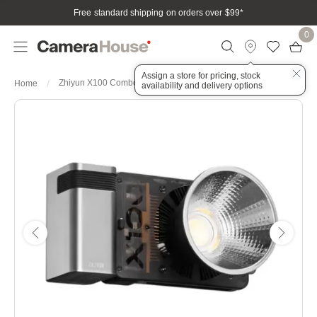
Free standard shipping on orders over $99
*
0
Assign a store for pricing, stock
Zhiyun X100 Combo 100w COB Light
Home
availability and delivery options