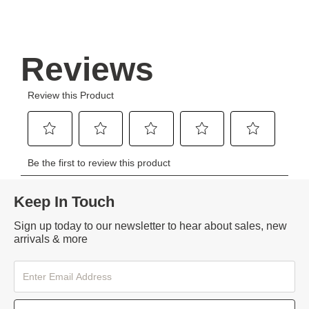
Keep In Touch
Sign up today to our newsletter to hear about sales, new
arrivals & more