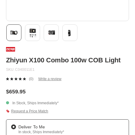
Skip
to
the
beginning
Zhiyun X100 Combo 100w COB Light
of
the
SKU
C040011E1
images
gallery
(0)
Write a review
No
rating
value.
$659.95
Same
page
In Stock, Ships Immediately*
link.
Request a Price Match
Deliver To Me
In stock, Ships Immediately*