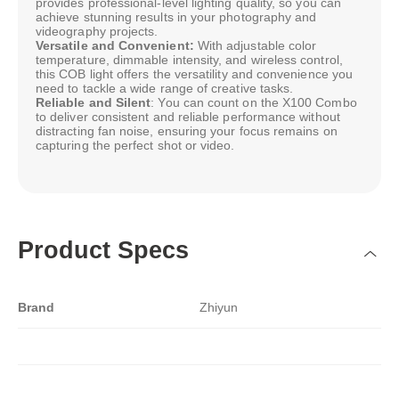
provides professional-level lighting quality, so you can
achieve stunning results in your photography and
videography projects.
Versatile and Convenient:
With adjustable color
temperature, dimmable intensity, and wireless control,
this COB light offers the versatility and convenience you
need to tackle a wide range of creative tasks.
Reliable and Silent
: You can count on the X100 Combo
to deliver consistent and reliable performance without
distracting fan noise, ensuring your focus remains on
capturing the perfect shot or video.
Product Specs
Brand
Zhiyun