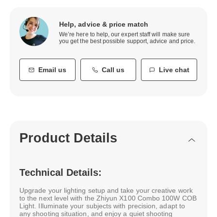
Help, advice & price match
We’re here to help, our expert staff will make sure
you get the best possible support, advice and price.
Email us
Call us
Live chat
Product Details
Technical Details:
Upgrade your lighting setup and take your creative work
to the next level with the Zhiyun X100 Combo 100W COB
Light. Illuminate your subjects with precision, adapt to
any shooting situation, and enjoy a quiet shooting