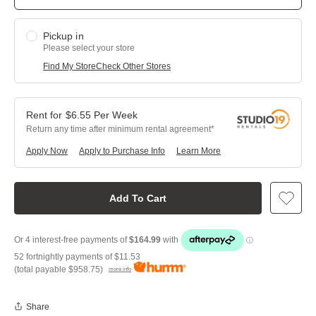
Pickup in
Please select your store
Find My Store
Check Other Stores
$
6.55
Per
Week
Return any time after minimum rental agreement
Apply Now
Apply to Purchase Info
Learn More
Add To Cart
52 fortnightly payments of
$11.53
(total payable
$958.75
)
more info
Share