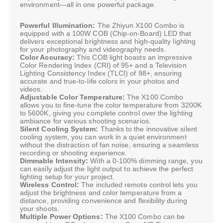
environment—all in one powerful package.
Powerful Illumination:
The Zhiyun X100 Combo is
equipped with a 100W COB (Chip-on-Board) LED that
delivers exceptional brightness and high-quality lighting
for your photography and videography needs.
Color Accuracy:
This COB light boasts an impressive
Color Rendering Index (CRI) of 95+ and a Television
Lighting Consistency Index (TLCI) of 98+, ensuring
accurate and true-to-life colors in your photos and
videos.
Adjustable Color Temperature:
The X100 Combo
allows you to fine-tune the color temperature from 3200K
to 5600K, giving you complete control over the lighting
ambiance for various shooting scenarios.
Silent Cooling System:
Thanks to the innovative silent
cooling system, you can work in a quiet environment
without the distraction of fan noise, ensuring a seamless
recording or shooting experience.
Dimmable Intensity:
With a 0-100% dimming range, you
can easily adjust the light output to achieve the perfect
lighting setup for your project.
Wireless Control:
The included remote control lets you
adjust the brightness and color temperature from a
distance, providing convenience and flexibility during
your shoots.
Multiple Power Options:
The X100 Combo can be