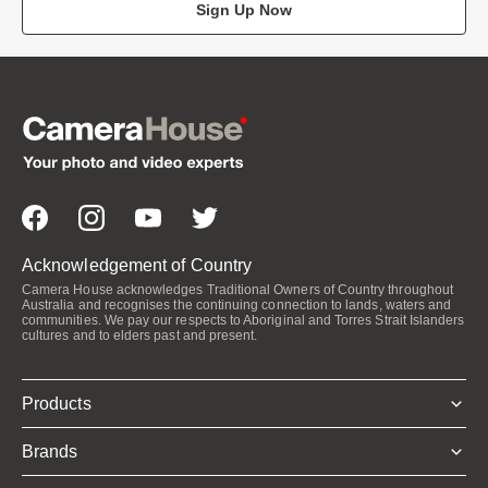
Sign Up Now
Acknowledgement of Country
Camera House acknowledges Traditional Owners of Country throughout
Australia and recognises the continuing connection to lands, waters and
communities. We pay our respects to Aboriginal and Torres Strait Islanders
cultures and to elders past and present.
Products
Brands