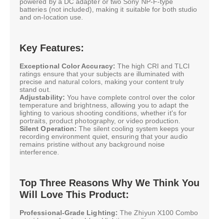
powered by a DC adapter or two Sony NP-F-type
batteries (not included), making it suitable for both studio
and on-location use.
Key Features:
Exceptional Color Accuracy:
The high CRI and TLCI
ratings ensure that your subjects are illuminated with
precise and natural colors, making your content truly
stand out.
Adjustability:
You have complete control over the color
temperature and brightness, allowing you to adapt the
lighting to various shooting conditions, whether it's for
portraits, product photography, or video production.
Silent Operation:
The silent cooling system keeps your
recording environment quiet, ensuring that your audio
remains pristine without any background noise
interference.
Top Three Reasons Why We Think You
Will Love This Product:
Professional-Grade Lighting:
The Zhiyun X100 Combo