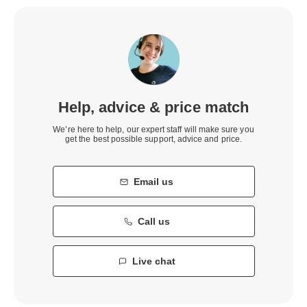
Help, advice & price match
We’re here to help, our expert staff will make sure you
get the best possible support, advice and price.
Email us
Call us
Live chat