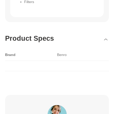
Filters
Product Specs
Brand
Benro