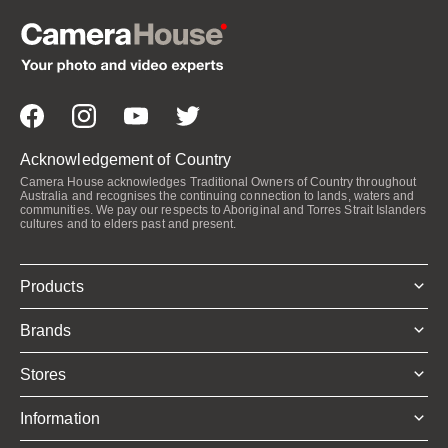
Acknowledgement of Country
Camera House acknowledges Traditional Owners of Country throughout
Australia and recognises the continuing connection to lands, waters and
communities. We pay our respects to Aboriginal and Torres Strait Islanders
cultures and to elders past and present.
Products
Brands
Stores
Information