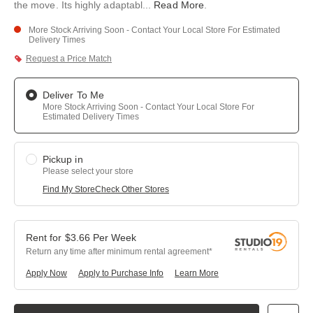
the move. Its highly adaptabl
...
Read More
.
More Stock Arriving Soon - Contact Your Local Store For Estimated
Delivery Times
Request a Price Match
Deliver To Me
More Stock Arriving Soon - Contact Your Local Store For
Estimated Delivery Times
Pickup in
Please select your store
Find My Store
Check Other Stores
$
3.66
Per
Week
Return any time after minimum rental agreement
Apply Now
Apply to Purchase Info
Learn More