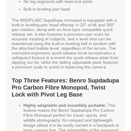
Six leg segments with twist-lock joints
Built-in leveling pan head
The MSDPL46C SupaDupa monopod is equipped with a
built-in leveling pan head offering +/-20° of tilt and 360°
pan rotation, along with an Arca-type compatible quick
release set. It also features a precision pan scale for
accurate tracking of subjects, and a level shot can be
maintained using the built-in leveling ball in tandem with
the attached bubble level, regardless of the terrain. The
oversized ergonomic quick release knob incorporates a
safeguard feature to prevent the quick release plate from
slipping too far, while the sliding adjustable plate features
a precision scale to assist in balancing the camera.
Top Three Features: Benro Supdadupa
Pro Carbon Fibre Monopod, Twist
Lock with Pivot Leg Base
Highly adaptable and incredibly portable:
This
feature makes the Benro Supdadupa Pro Carbon
Fibre Monopod perfect for travel, sports, and
wildlife photography. Its compact and lightweight
design allows it to be easily carried in a backpack or
large camera bag. The adaptability of the monopod