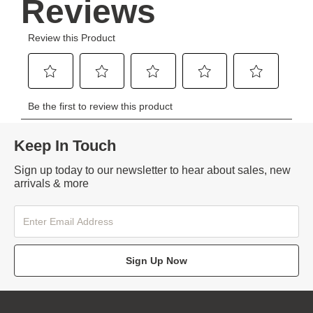
Keep In Touch
Sign up today to our newsletter to hear about sales, new
arrivals & more
Sign Up Now