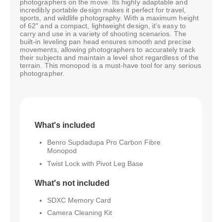
photographers on the move. Its highly adaptable and
incredibly portable design makes it perfect for travel,
sports, and wildlife photography. With a maximum height
of 62" and a compact, lightweight design, it's easy to
carry and use in a variety of shooting scenarios. The
built-in leveling pan head ensures smooth and precise
movements, allowing photographers to accurately track
their subjects and maintain a level shot regardless of the
terrain. This monopod is a must-have tool for any serious
photographer.
What's included
Benro Supdadupa Pro Carbon Fibre
Monopod
Twist Lock with Pivot Leg Base
What's not included
SDXC Memory Card
Camera Cleaning Kit