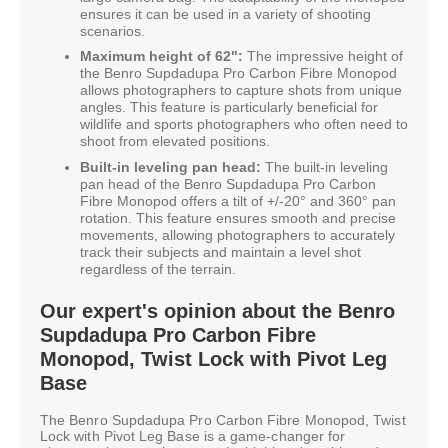
ensures it can be used in a variety of shooting
scenarios.
Maximum height of 62":
The impressive height of
the Benro Supdadupa Pro Carbon Fibre Monopod
allows photographers to capture shots from unique
angles. This feature is particularly beneficial for
wildlife and sports photographers who often need to
shoot from elevated positions.
Built-in leveling pan head:
The built-in leveling
pan head of the Benro Supdadupa Pro Carbon
Fibre Monopod offers a tilt of +/-20° and 360° pan
rotation. This feature ensures smooth and precise
movements, allowing photographers to accurately
track their subjects and maintain a level shot
regardless of the terrain.
Our expert's opinion about the Benro
Supdadupa Pro Carbon Fibre
Monopod, Twist Lock with Pivot Leg
Base
The Benro Supdadupa Pro Carbon Fibre Monopod, Twist
Lock with Pivot Leg Base is a game-changer for