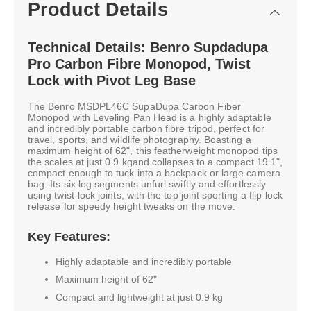
Product Details
Technical Details: Benro Supdadupa
Pro Carbon Fibre Monopod, Twist
Lock with Pivot Leg Base
The Benro MSDPL46C SupaDupa Carbon Fiber
Monopod with Leveling Pan Head is a highly adaptable
and incredibly portable carbon fibre tripod, perfect for
travel, sports, and wildlife photography. Boasting a
maximum height of 62", this featherweight monopod tips
the scales at just 0.9 kgand collapses to a compact 19.1",
compact enough to tuck into a backpack or large camera
bag. Its six leg segments unfurl swiftly and effortlessly
using twist-lock joints, with the top joint sporting a flip-lock
release for speedy height tweaks on the move.
Key Features:
Highly adaptable and incredibly portable
Maximum height of 62"
Compact and lightweight at just 0.9 kg