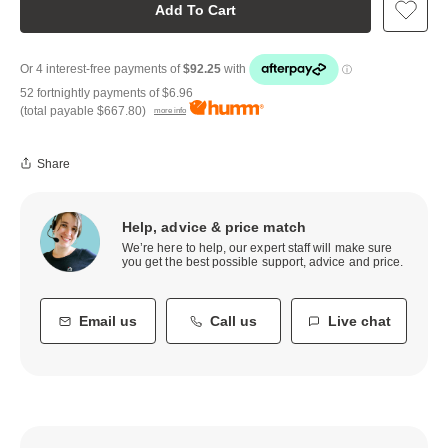
Add To Cart
52 fortnightly payments of
$6.96
(total payable
$667.80
)
more info
Share
Help, advice & price match
We’re here to help, our expert staff will make sure
you get the best possible support, advice and price.
Email us
Call us
Live chat