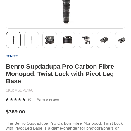
Skip
to
the
beginning
Benro Supdadupa Pro Carbon Fibre
of
Monopod, Twist Lock with Pivot Leg
the
images
Base
gallery
SKU
MSDPL46C
(0)
Write a review
No
rating
value.
$369.00
Same
page
The Benro Supdadupa Pro Carbon Fibre Monopod, Twist Lock
link.
with Pivot Leg Base is a game-changer for photographers on