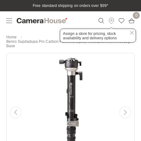
Free standard shipping on orders over $99
*
0
Assign a store for pricing, stock
Home
availability and delivery options
Benro Supdadupa Pro Carbon Fibre Monopod, Twist Lock with Pivot Leg
Base