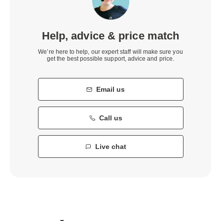
Help, advice & price match
We’re here to help, our expert staff will make sure you
get the best possible support, advice and price.
Email us
Call us
Live chat