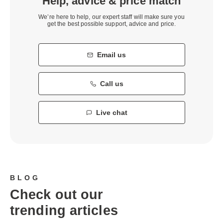
Help, advice & price match
We’re here to help, our expert staff will make sure you
get the best possible support, advice and price.
Email us
Call us
Live chat
BLOG
Check out our
trending articles