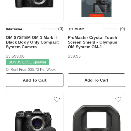
(
0
)
(
0
)
OM SYSTEM OM-1 Mark II
ProMaster Crystal Touch
Black Body Only Compact
Screen Shield - Olympus
System Camera
OM System OM-1
$3,599.00
$39.95
BONUS BOSE Speaker
Or Rent From $35.72 Per Week
Add To Cart
Add To Cart