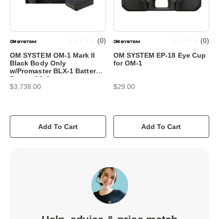
(
0
)
(
0
)
OM SYSTEM OM-1 Mark II
OM SYSTEM EP-18 Eye Cup
Black Body Only
for OM-1
w/Promaster BLX-1 Battery
Bonus CS Camera
$3,738.00
$29.00
Add To Cart
Add To Cart