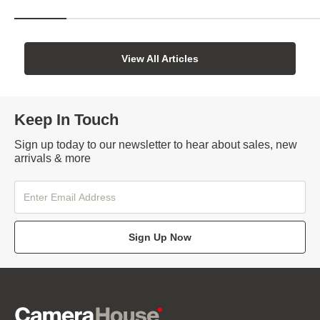
View All Articles
Keep In Touch
Sign up today to our newsletter to hear about sales, new
arrivals & more
Sign Up Now