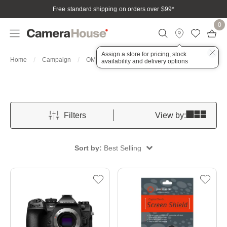
Free standard shipping on orders over $99
*
0
Assign a store for pricing, stock
OM 1
Home
Campaign
OM System Month
availability and delivery options
Filters
View by:
Sort by:
Best Selling