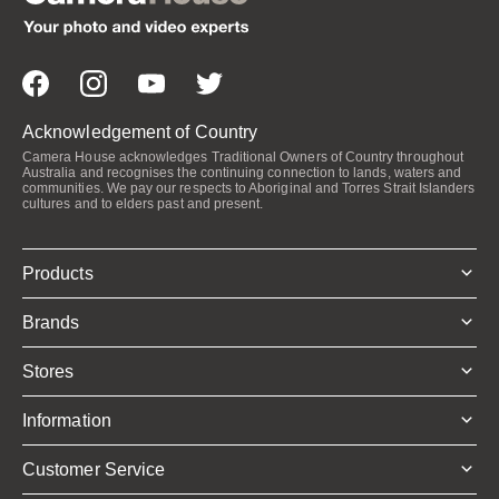
Acknowledgement of Country
Camera House acknowledges Traditional Owners of Country throughout
Australia and recognises the continuing connection to lands, waters and
communities. We pay our respects to Aboriginal and Torres Strait Islanders
cultures and to elders past and present.
Products
Brands
Stores
Information
Customer Service