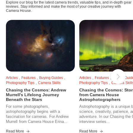
Explore our blog for the latest camera trends, valuable tips, and in-depth gear
reviews. Stay informed and make the most of your creative journey with
Camera House.
,
,
,
,
,
Articles
Features
Buying Guides
Articles
Features
Buying Guid
,
,
Photography Tips
Camera Skills
Photography Tips
Camera Skill
Chasing the Cosmos: Andrew
Chasing the Cosmos: Stor
Murrell's Lifelong Journey
from Camera House
Beneath the Stars
Astrophotographers
For some photographers,
Astrophotography is a unique b
astrophotography begins with a
science, creativity, patience, 
fascination for cameras. For Andrew
adventure. In our Chasing th
Murrell from Camera House Erina...
interview series...
Read More
Read More