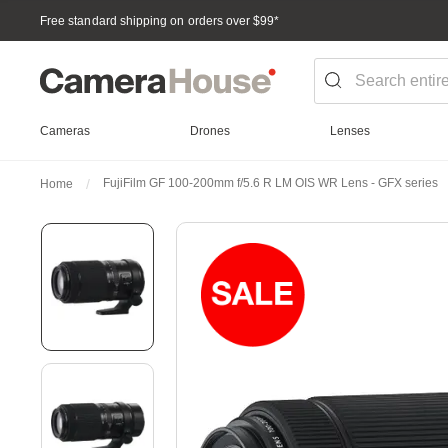
Free standard shipping on orders over $99
*
Cameras
Drones
Lenses
FujiFilm GF 100-200mm f/5.6 R LM OIS WR Lens - GFX series
Home
Skip
to
the
end
of
the
images
gallery