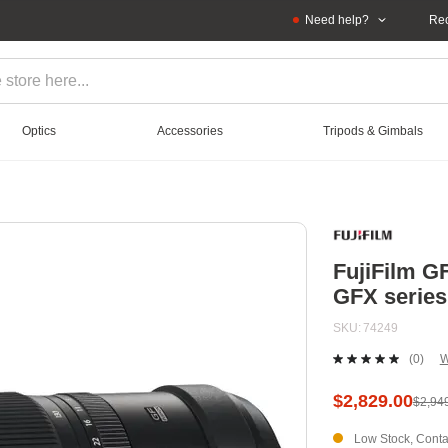
Need help?
Rec
Optics
Accessories
Tripods & Gimbals
FujiFilm G
GFX series
SKU
74249
(0)
W
No
ratin
value
$2,829.00
$2,94
Sam
page
Low Stock, Contac
link.