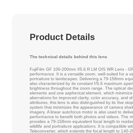
Product Details
The technical details behind this lens
FujiFilm GF 100-200mm f/5.6 R LM OIS WR Lens - GFX 
performance. It is a versatile zoom, well-suited for a v
portraiture to landscapes. Delivering a 79-158mm equiva
also characterized by its constant f/5.6 maximum apert
brightness throughout the zoom range. The optical de
elements and one aspherical element, which minimize 
aberrations for improved clarity, color accuracy, and s
attributes, this lens is also distinguished by its five sto
system that minimizes the appearance of camera shak
imagery. A linear autofocus motor is also used to delive
performance to benefit both photos and videos. The 
provides a 79-158mm equivalent focal length to realize 
wildlife and portraiture applications. It is compatible
Teleconverter, which extends the focal length to 140-