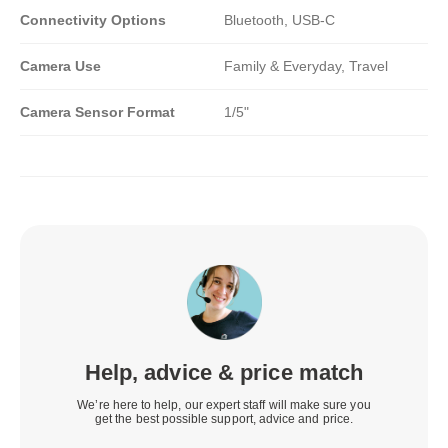
Connectivity Options
Bluetooth, USB-C
Camera Use
Family & Everyday, Travel
Camera Sensor Format
1/5"
Help, advice & price match
We’re here to help, our expert staff will make sure you
get the best possible support, advice and price.