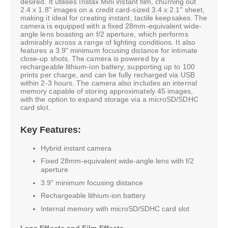
desired. It utilises Instax Mini instant film, churning out
2.4 x 1.8" images on a credit card-sized 3.4 x 2.1" sheet,
making it ideal for creating instant, tactile keepsakes. The
camera is equipped with a fixed 28mm-equivalent wide-
angle lens boasting an f/2 aperture, which performs
admirably across a range of lighting conditions. It also
features a 3.9" minimum focusing distance for intimate
close-up shots. The camera is powered by a
rechargeable lithium-ion battery, supporting up to 100
prints per charge, and can be fully recharged via USB
within 2-3 hours. The camera also includes an internal
memory capable of storing approximately 45 images,
with the option to expand storage via a microSD/SDHC
card slot.
Key Features:
Hybrid instant camera
Fixed 28mm-equivalent wide-angle lens with f/2
aperture
3.9" minimum focusing distance
Rechargeable lithium-ion battery
Internal memory with microSD/SDHC card slot
Lens Effects and Film Effects