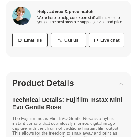
Help, advice & price match
We’re here to help, our expert staff will make sure
you get the best possible support, advice and price.
Email us
Call us
Live chat
Product Details
Technical Details: Fujifilm Instax Mini
Evo Gentle Rose
The Fujifilm Instax Mini EVO Gentle Rose is a hybrid
instant camera that seamlessly marries digital image
capture with the charm of traditional instant film output.
This allows for the freedom to snap away and print as