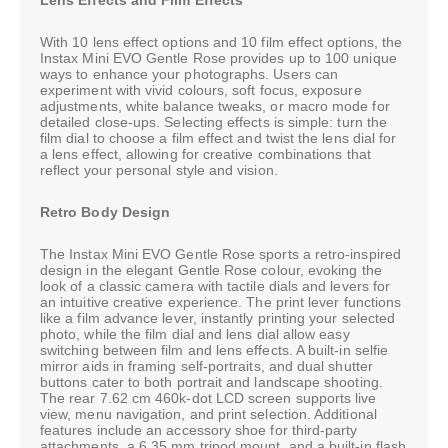
With 10 lens effect options and 10 film effect options, the
Instax Mini EVO Gentle Rose provides up to 100 unique
ways to enhance your photographs. Users can
experiment with vivid colours, soft focus, exposure
adjustments, white balance tweaks, or macro mode for
detailed close-ups. Selecting effects is simple: turn the
film dial to choose a film effect and twist the lens dial for
a lens effect, allowing for creative combinations that
reflect your personal style and vision.
Retro Body Design
The Instax Mini EVO Gentle Rose sports a retro-inspired
design in the elegant Gentle Rose colour, evoking the
look of a classic camera with tactile dials and levers for
an intuitive creative experience. The print lever functions
like a film advance lever, instantly printing your selected
photo, while the film dial and lens dial allow easy
switching between film and lens effects. A built-in selfie
mirror aids in framing self-portraits, and dual shutter
buttons cater to both portrait and landscape shooting.
The rear 7.62 cm 460k-dot LCD screen supports live
view, menu navigation, and print selection. Additional
features include an accessory shoe for third-party
attachments, a 6.35 mm tripod mount, and a built-in flash