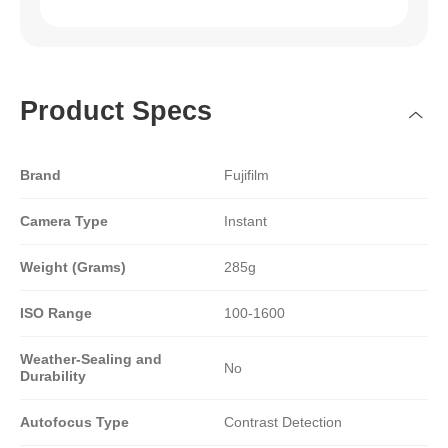
Product Specs
Brand
Fujifilm
Camera Type
Instant
Weight (Grams)
285g
ISO Range
100-1600
Weather-Sealing and
No
Durability
Autofocus Type
Contrast Detection