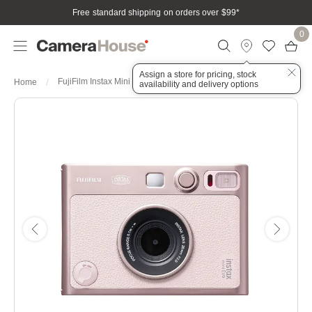
Free standard shipping on orders over $99
*
0
Assign a store for pricing, stock
FujiFilm Instax Mini Evo Gentle Rose
Home
availability and delivery options