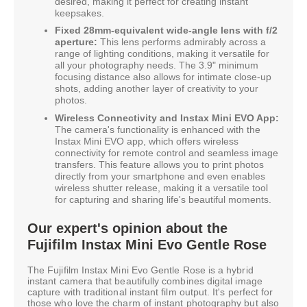
desired, making it perfect for creating instant
keepsakes.
Fixed 28mm-equivalent wide-angle lens with f/2
aperture:
This lens performs admirably across a
range of lighting conditions, making it versatile for
all your photography needs. The 3.9" minimum
focusing distance also allows for intimate close-up
shots, adding another layer of creativity to your
photos.
Wireless Connectivity and Instax Mini EVO App:
The camera's functionality is enhanced with the
Instax Mini EVO app, which offers wireless
connectivity for remote control and seamless image
transfers. This feature allows you to print photos
directly from your smartphone and even enables
wireless shutter release, making it a versatile tool
for capturing and sharing life's beautiful moments.
Our expert's opinion about the
Fujifilm Instax Mini Evo Gentle Rose
The Fujifilm Instax Mini Evo Gentle Rose is a hybrid
instant camera that beautifully combines digital image
capture with traditional instant film output. It's perfect for
those who love the charm of instant photography but also