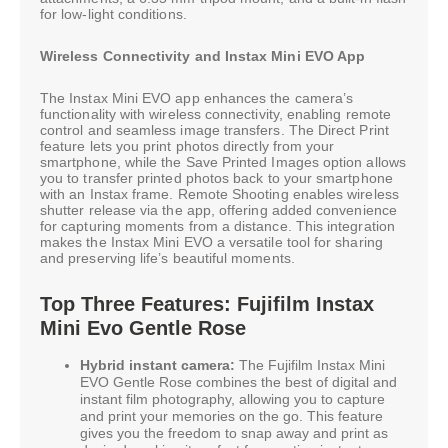
for low-light conditions.
Wireless Connectivity and Instax Mini EVO App
The Instax Mini EVO app enhances the camera’s
functionality with wireless connectivity, enabling remote
control and seamless image transfers. The Direct Print
feature lets you print photos directly from your
smartphone, while the Save Printed Images option allows
you to transfer printed photos back to your smartphone
with an Instax frame. Remote Shooting enables wireless
shutter release via the app, offering added convenience
for capturing moments from a distance. This integration
makes the Instax Mini EVO a versatile tool for sharing
and preserving life’s beautiful moments.
Top Three Features: Fujifilm Instax
Mini Evo Gentle Rose
Hybrid instant camera:
The Fujifilm Instax Mini
EVO Gentle Rose combines the best of digital and
instant film photography, allowing you to capture
and print your memories on the go. This feature
gives you the freedom to snap away and print as