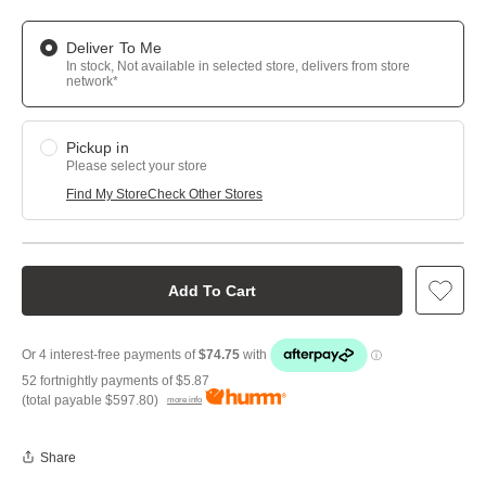
Deliver To Me
In stock, Not available in selected store, delivers from store
network*
Pickup in
Please select your store
Find My Store
Check Other Stores
Add To Cart
52 fortnightly payments of
$5.87
(total payable
$597.80
)
more info
Share