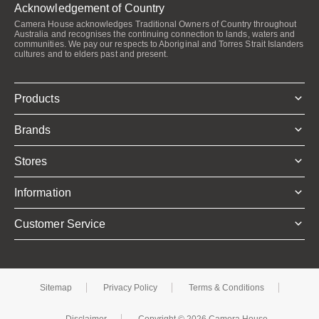
Acknowledgement of Country
Camera House acknowledges Traditional Owners of Country throughout
Australia and recognises the continuing connection to lands, waters and
communities. We pay our respects to Aboriginal and Torres Strait Islanders
cultures and to elders past and present.
Products
Brands
Stores
Information
Customer Service
Sitemap
Privacy Policy
Terms & Conditions
Disclaimer
Copyright © 2026 Camera House