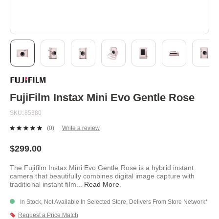
Skip
to
the
beginning
FujiFilm Instax Mini Evo Gentle Rose
of
the
SKU
85380
images
gallery
(0)
Write a review
No
rating
value.
$299.00
Same
page
The Fujifilm Instax Mini Evo Gentle Rose is a hybrid instant
link.
camera that beautifully combines digital image capture with
traditional instant film
...
Read More
.
In Stock, Not Available In Selected Store, Delivers From Store Network*
Request a Price Match