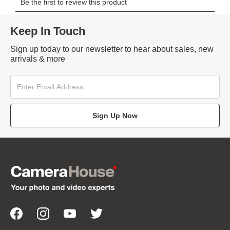
Keep In Touch
Sign up today to our newsletter to hear about sales, new
arrivals & more
Sign Up Now