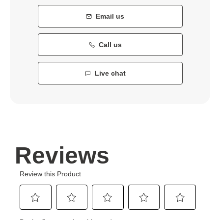
Email us
Call us
Live chat