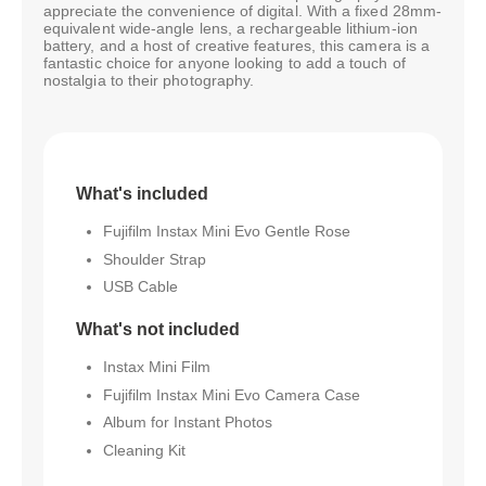
appreciate the convenience of digital. With a fixed 28mm-
equivalent wide-angle lens, a rechargeable lithium-ion
battery, and a host of creative features, this camera is a
fantastic choice for anyone looking to add a touch of
nostalgia to their photography.
What's included
Fujifilm Instax Mini Evo Gentle Rose
Shoulder Strap
USB Cable
What's not included
Instax Mini Film
Fujifilm Instax Mini Evo Camera Case
Album for Instant Photos
Cleaning Kit