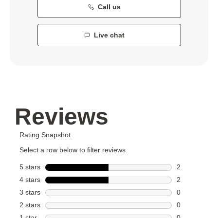
Call us
Live chat