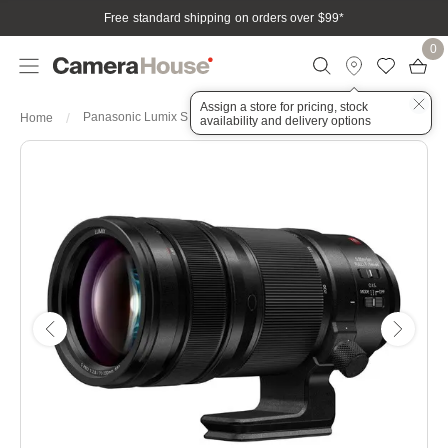
Free standard shipping on orders over $99
*
0
Assign a store for pricing, stock
Panasonic Lumix S PRO 70-200mm f/2.8 OIS Lens
Home
availability and delivery options