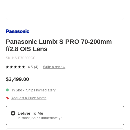
Skip
to
the
beginning
Panasonic Lumix S PRO 70-200mm
of
f/2.8 OIS Lens
the
images
SKU
S-E70200GC
gallery
4.5
(4)
Write a review
Read
4
Reviews.
$3,499.00
Same
page
In Stock, Ships Immediately*
link.
Request a Price Match
Deliver To Me
In stock, Ships Immediately*