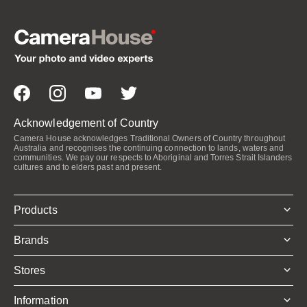
Acknowledgement of Country
Camera House acknowledges Traditional Owners of Country throughout
Australia and recognises the continuing connection to lands, waters and
communities. We pay our respects to Aboriginal and Torres Strait Islanders
cultures and to elders past and present.
Products
Brands
Stores
Information