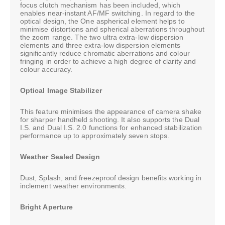
focus clutch mechanism has been included, which
enables near-instant AF/MF switching. In regard to the
optical design, the One aspherical element helps to
minimise distortions and spherical aberrations throughout
the zoom range. The two ultra extra-low dispersion
elements and three extra-low dispersion elements
significantly reduce chromatic aberrations and colour
fringing in order to achieve a high degree of clarity and
colour accuracy.
Optical Image Stabilizer
This feature minimises the appearance of camera shake
for sharper handheld shooting. It also supports the Dual
I.S. and Dual I.S. 2.0 functions for enhanced stabilization
performance up to approximately seven stops.
Weather Sealed Design
Dust, Splash, and freezeproof design benefits working in
inclement weather environments.
Bright Aperture