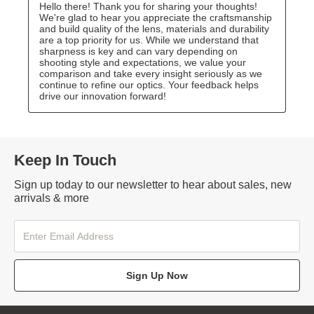
Keep In Touch
Sign up today to our newsletter to hear about sales, new
arrivals & more
Sign Up Now