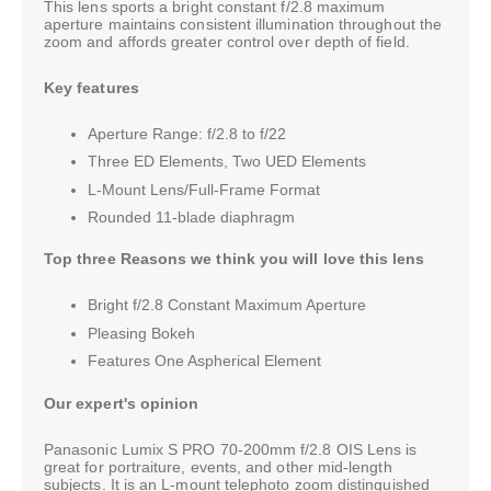
This lens sports a bright constant f/2.8 maximum
aperture maintains consistent illumination throughout the
zoom and affords greater control over depth of field.
Key features
Aperture Range: f/2.8 to f/22
Three ED Elements, Two UED Elements
L-Mount Lens/Full-Frame Format
Rounded 11-blade diaphragm
Top three Reasons we think you will love this lens
Bright f/2.8 Constant Maximum Aperture
Pleasing Bokeh
Features One Aspherical Element
Our expert's opinion
Panasonic Lumix S PRO 70-200mm f/2.8 OIS Lens is
great for portraiture, events, and other mid-length
subjects. It is an L-mount telephoto zoom distinguished