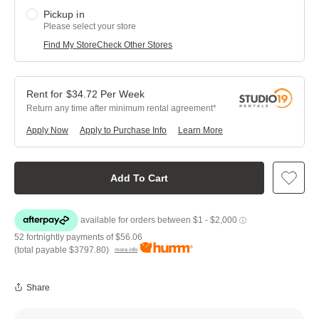
Pickup in
Please select your store
Find My Store
Check Other Stores
$
34.72
Per
Week
Return any time after minimum rental agreement
Apply Now
Apply to Purchase Info
Learn More
Add To Cart
52 fortnightly payments of
$56.06
(total payable
$3797.80
)
more info
Share