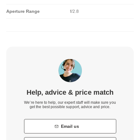
Aperture Range
f/2.8
Help, advice & price match
We’re here to help, our expert staff will make sure you
get the best possible support, advice and price.
Email us