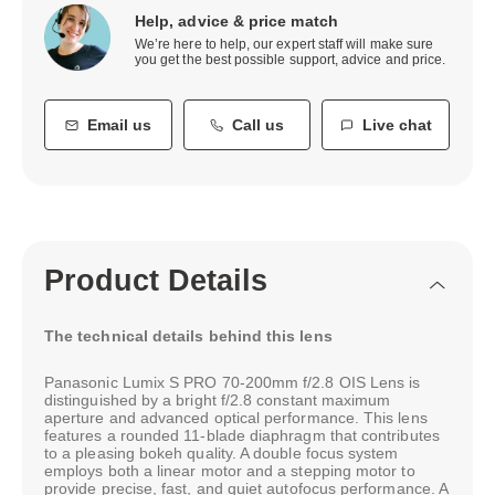
Help, advice & price match
We’re here to help, our expert staff will make sure
you get the best possible support, advice and price.
Email us
Call us
Live chat
Product Details
The technical details behind this lens
Panasonic Lumix S PRO 70-200mm f/2.8 OIS Lens is
distinguished by a bright f/2.8 constant maximum
aperture and advanced optical performance. This lens
features a rounded 11-blade diaphragm that contributes
to a pleasing bokeh quality. A double focus system
employs both a linear motor and a stepping motor to
provide precise, fast, and quiet autofocus performance. A