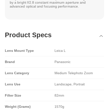
by a bright f/2.8 constant maximum aperture and
advanced optical and focusing performance.
Product Specs
Lens Mount Type
Leica L
Brand
Panasonic
Lens Category
Medium Telephoto Zoom
Lens Use
Landscape, Portrait
Filter Size
82mm
Weight (Grams)
1570g