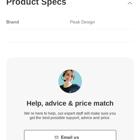
Product Specs
Brand
Peak Design
Help, advice & price match
We’re here to help, our expert staff will make sure you
get the best possible support, advice and price.
Email us