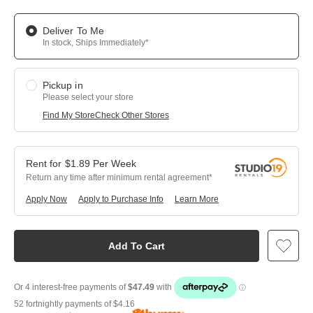
Deliver To Me
In stock, Ships Immediately*
Pickup in
Please select your store
Find My Store
Check Other Stores
$
1.89
Per
Week
Return any time after minimum rental agreement
Apply Now
Apply to Purchase Info
Learn More
Add To Cart
52 fortnightly payments of
$4.16