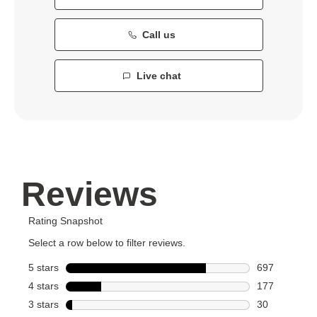
Call us
Live chat