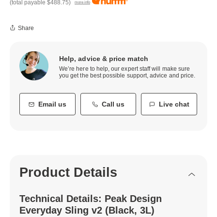
(total payable
$488.75
)
more info
Share
Help, advice & price match
We’re here to help, our expert staff will make sure
you get the best possible support, advice and price.
Email us
Call us
Live chat
Product Details
Technical Details: Peak Design
Everyday Sling v2 (Black, 3L)