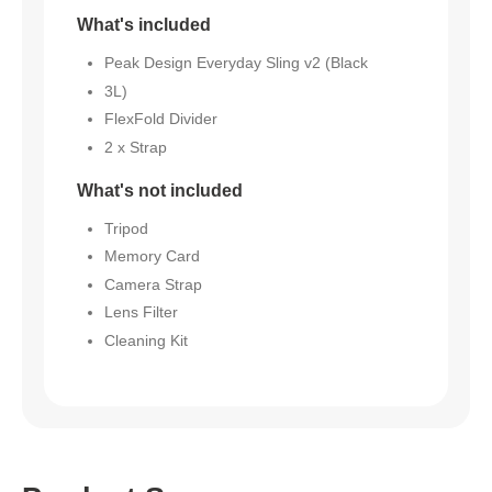
What's included
Peak Design Everyday Sling v2 (Black
3L)
FlexFold Divider
2 x Strap
What's not included
Tripod
Memory Card
Camera Strap
Lens Filter
Cleaning Kit