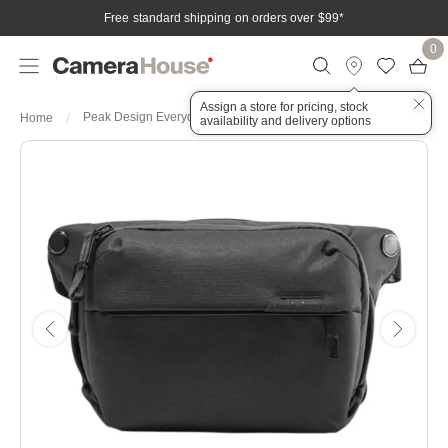
Free standard shipping on orders over $99
*
0
Assign a store for pricing, stock
Peak Design Everyday Sling 3L
Home
availability and delivery options