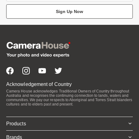
Sign Up Now
Acknowledgement of Country
Camera House acknowledges Traditional Owners of Country throughout
Australia and recognises the continuing connection to lands, waters and
communities. We pay our respects to Aboriginal and Torres Strait Islanders
cultures and to elders past and present.
Products
Brands