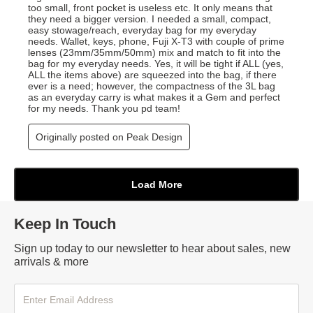
Keep In Touch
Sign up today to our newsletter to hear about sales, new
arrivals & more