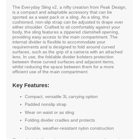
The Everyday Sling v2, a nifty creation from Peak Design,
is a compact and adaptable accessory that can be
sported as a waist pack or a sling. As a sling, the
cushioned, non-slip strap can be adjusted to drape over
either shoulder. Crafted to sit comfortably against your
body, the sling features a zippered clamshell opening,
providing easy access to the main compartment. The
internal divider is flexible to accommodate your
requirements and is designed to fold around curved
surfaces, such as the grip of a camera with an attached
lens. In use, the foldable divider bolsters protection
between these curved surfaces and adjacent items,
whilst reducing the space between them for a more
efficient use of the main compartment.
Key Features:
Compact, versatile 3L carrying option
Padded nonslip strap
Wear on waist or as sling
Folding divider cradles and protects
Durable, weather-resistant nylon construction