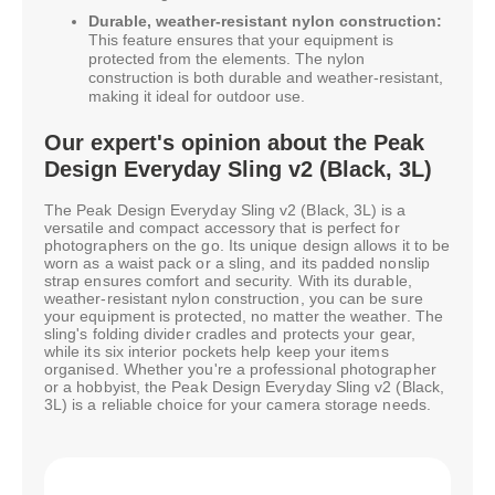
Durable, weather-resistant nylon construction:
This feature ensures that your equipment is
protected from the elements. The nylon
construction is both durable and weather-resistant,
making it ideal for outdoor use.
Our expert's opinion about the Peak
Design Everyday Sling v2 (Black, 3L)
The Peak Design Everyday Sling v2 (Black, 3L) is a
versatile and compact accessory that is perfect for
photographers on the go. Its unique design allows it to be
worn as a waist pack or a sling, and its padded nonslip
strap ensures comfort and security. With its durable,
weather-resistant nylon construction, you can be sure
your equipment is protected, no matter the weather. The
sling's folding divider cradles and protects your gear,
while its six interior pockets help keep your items
organised. Whether you're a professional photographer
or a hobbyist, the Peak Design Everyday Sling v2 (Black,
3L) is a reliable choice for your camera storage needs.