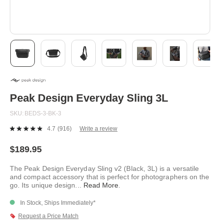
Skip
to
the
beginning
Peak Design Everyday Sling 3L
of
the
SKU
BEDS-3-BK-3
images
gallery
4.7
(916)
Write a review
Read
916
Reviews.
$189.95
Same
page
The Peak Design Everyday Sling v2 (Black, 3L) is a versatile
link.
and compact accessory that is perfect for photographers on the
go. Its unique design
...
Read More
.
In Stock, Ships Immediately*
Request a Price Match