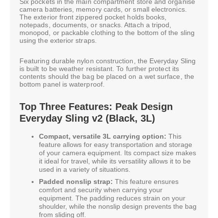
Six pockets in the main compartment store and organise
camera batteries, memory cards, or small electronics.
The exterior front zippered pocket holds books,
notepads, documents, or snacks. Attach a tripod,
monopod, or packable clothing to the bottom of the sling
using the exterior straps.
Featuring durable nylon construction, the Everyday Sling
is built to be weather resistant. To further protect its
contents should the bag be placed on a wet surface, the
bottom panel is waterproof.
Top Three Features: Peak Design
Everyday Sling v2 (Black, 3L)
Compact, versatile 3L carrying option:
This
feature allows for easy transportation and storage
of your camera equipment. Its compact size makes
it ideal for travel, while its versatility allows it to be
used in a variety of situations.
Padded nonslip strap:
This feature ensures
comfort and security when carrying your
equipment. The padding reduces strain on your
shoulder, while the nonslip design prevents the bag
from sliding off.