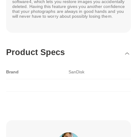
software4, which lets you restore images you accidentally
deleted. Having this feature gives you another confidence
that your photographs are always in good hands and you
will never have to worry about possibly losing them.
Product Specs
Brand
SanDisk