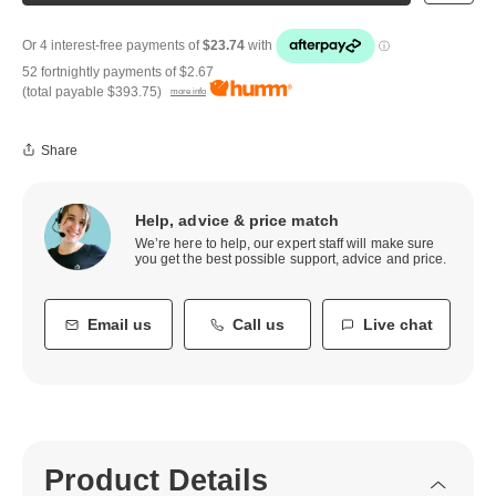
52 fortnightly payments of
$2.67
(total payable
$393.75
)
more info
Share
Help, advice & price match
We’re here to help, our expert staff will make sure
you get the best possible support, advice and price.
Email us
Call us
Live chat
Product Details