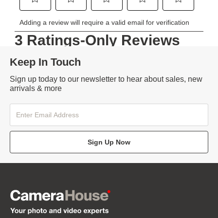
Keep In Touch
Sign up today to our newsletter to hear about sales, new
arrivals & more
Sign Up Now