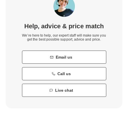
Help, advice & price match
We’re here to help, our expert staff will make sure you
get the best possible support, advice and price.
Email us
Call us
Live chat