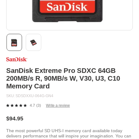
Skip
to
the
beginning
SanDisk Extreme Pro SDXC 64GB
of
200MB/s R, 90MB/s W, V30, U3, C10
the
images
Memory Card
gallery
SKU
SDSDXXU-064G-GN4
4.7
(3)
Write a review
Read
3
Reviews.
$94.95
Same
page
The most powerful SD UHS-I memory card available today
link.
delivers performance that will inspire your imagination. You can