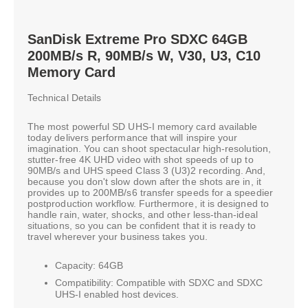
SanDisk Extreme Pro SDXC 64GB
200MB/s R, 90MB/s W, V30, U3, C10
Memory Card
Technical Details
The most powerful SD UHS-I memory card available
today delivers performance that will inspire your
imagination. You can shoot spectacular high-resolution,
stutter-free 4K UHD video with shot speeds of up to
90MB/s and UHS speed Class 3 (U3)2 recording. And,
because you don't slow down after the shots are in, it
provides up to 200MB/s6 transfer speeds for a speedier
postproduction workflow. Furthermore, it is designed to
handle rain, water, shocks, and other less-than-ideal
situations, so you can be confident that it is ready to
travel wherever your business takes you.
Capacity: 64GB
Compatibility: Compatible with SDXC and SDXC
UHS-I enabled host devices.