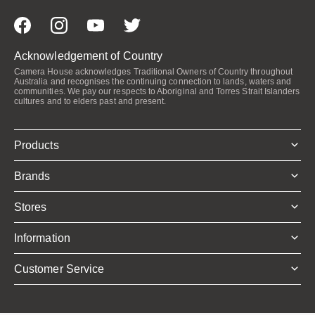
Acknowledgement of Country
Camera House acknowledges Traditional Owners of Country throughout
Australia and recognises the continuing connection to lands, waters and
communities. We pay our respects to Aboriginal and Torres Strait Islanders
cultures and to elders past and present.
Products
Brands
Stores
Information
Customer Service