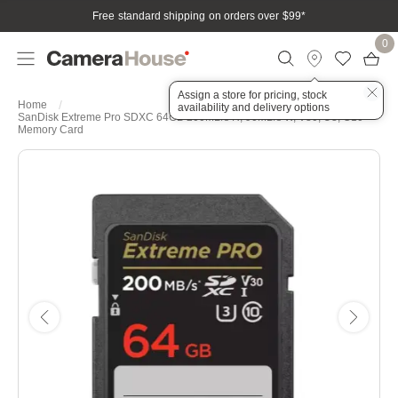
Free standard shipping on orders over $99
*
0
Assign a store for pricing, stock
Home
availability and delivery options
SanDisk Extreme Pro SDXC 64GB 200MB/s R, 90MB/s W, V30, U3, C10
Memory Card