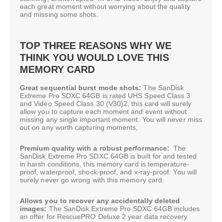
each great moment without worrying about the quality
and missing some shots.
TOP THREE REASONS WHY WE
THINK YOU WOULD LOVE THIS
MEMORY CARD
Great sequential burst mode shots:
The SanDisk
Extreme Pro SDXC 64GB is rated UHS Speed Class 3
and Video Speed Class 30 (V30)2, this card will surely
allow you to capture each moment and event without
missing any single important moment. You will never miss
out on any worth capturing moments,
Premium quality with a robust performance:
The
SanDisk Extreme Pro SDXC 64GB is built for and tested
in harsh conditions, this memory card is temperature-
proof, waterproof, shock-proof, and x-ray-proof. You will
surely never go wrong with this memory card.
Allows you to recover any accidentally deleted
images:
The SanDisk Extreme Pro SDXC 64GB includes
an offer for RescuePRO Deluxe 2 year data recovery