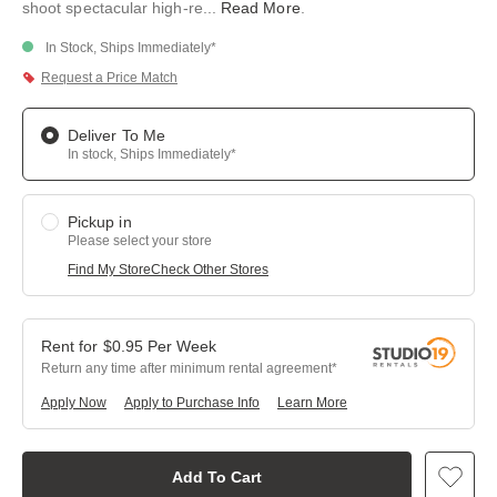
shoot spectacular high-re
...
Read More
.
In Stock, Ships Immediately*
Request a Price Match
Deliver To Me
In stock, Ships Immediately*
Pickup in
Please select your store
Find My Store
Check Other Stores
$
0.95
Per
Week
Return any time after minimum rental agreement
Apply Now
Apply to Purchase Info
Learn More
Add To Cart