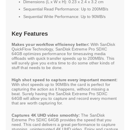
Dimensions (L x W x H): 0.23 x 2.4 x 3.2 cm
Sequential Read Performance: Up to 200MB/s
Sequential Write Performance: Up to 90MB/s
Key Features
Makes your workflow efficiency better:
With SanDisk
QuickFlow Technology, SanDisk Extreme Pro SDXC
64GB optimizes performance for timesaving media
offloads with quick transfer speeds up to 200MB/s. This
will surely give you extra time to do some other kinds of
stuff that needs to be done.
High shot speed to capture every important moment:
With shot speeds up to 90MB/s the card is perfect for
capturing the action as it happens, without missing a
beat. Surely having the SanDisk Extreme Pro SDXC
64GB will allow you to capture and record every moment
that are worth capturing for.
Captures 4K UHD video smoothly:
The SanDisk
Extreme Pro SDXC 64GB provides the speed that you
need. This card delivers a great performance to capture
stunning, uninterrupted 4K UHD video. Enjoy and capture