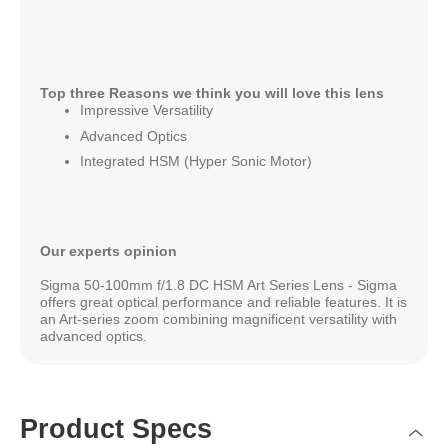
Top three Reasons we think you will love this lens
Impressive Versatility
Advanced Optics
Integrated HSM (Hyper Sonic Motor)
Our experts opinion
Sigma 50-100mm f/1.8 DC HSM Art Series Lens - Sigma
offers great optical performance and reliable features. It is
an Art-series zoom combining magnificent versatility with
advanced optics.
Product Specs