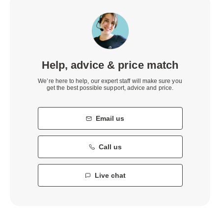
Help, advice & price match
We’re here to help, our expert staff will make sure you
get the best possible support, advice and price.
Email us
Call us
Live chat