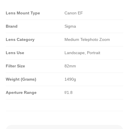
Lens Mount Type
Canon EF
Brand
Sigma
Lens Category
Medium Telephoto Zoom
Lens Use
Landscape, Portrait
Filter Size
82mm
Weight (Grams)
1490g
Aperture Range
f/1.8