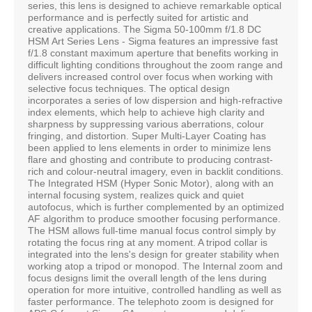
series, this lens is designed to achieve remarkable optical
performance and is perfectly suited for artistic and
creative applications. The Sigma 50-100mm f/1.8 DC
HSM Art Series Lens - Sigma features an impressive fast
f/1.8 constant maximum aperture that benefits working in
difficult lighting conditions throughout the zoom range and
delivers increased control over focus when working with
selective focus techniques. The optical design
incorporates a series of low dispersion and high-refractive
index elements, which help to achieve high clarity and
sharpness by suppressing various aberrations, colour
fringing, and distortion. Super Multi-Layer Coating has
been applied to lens elements in order to minimize lens
flare and ghosting and contribute to producing contrast-
rich and colour-neutral imagery, even in backlit conditions.
The Integrated HSM (Hyper Sonic Motor), along with an
internal focusing system, realizes quick and quiet
autofocus, which is further complemented by an optimized
AF algorithm to produce smoother focusing performance.
The HSM allows full-time manual focus control simply by
rotating the focus ring at any moment. A tripod collar is
integrated into the lens's design for greater stability when
working atop a tripod or monopod. The Internal zoom and
focus designs limit the overall length of the lens during
operation for more intuitive, controlled handling as well as
faster performance. The telephoto zoom is designed for