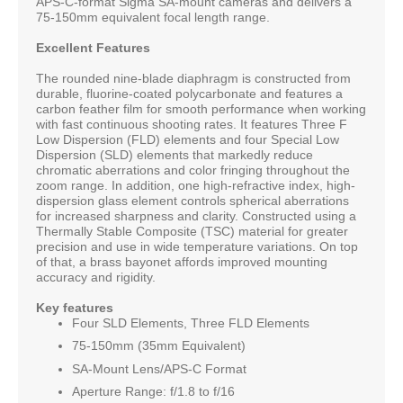
APS-C-format Sigma SA-mount cameras and delivers a
75-150mm equivalent focal length range.
Excellent Features
The rounded nine-blade diaphragm is constructed from
durable, fluorine-coated polycarbonate and features a
carbon feather film for smooth performance when working
with fast continuous shooting rates. It features Three F
Low Dispersion (FLD) elements and four Special Low
Dispersion (SLD) elements that markedly reduce
chromatic aberrations and color fringing throughout the
zoom range. In addition, one high-refractive index, high-
dispersion glass element controls spherical aberrations
for increased sharpness and clarity. Constructed using a
Thermally Stable Composite (TSC) material for greater
precision and use in wide temperature variations. On top
of that, a brass bayonet affords improved mounting
accuracy and rigidity.
Key features
Four SLD Elements, Three FLD Elements
75-150mm (35mm Equivalent)
SA-Mount Lens/APS-C Format
Aperture Range: f/1.8 to f/16