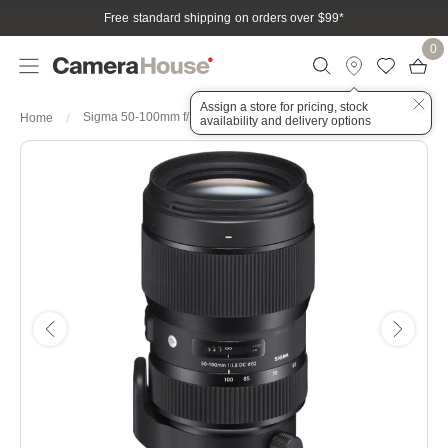
Free standard shipping on orders over $99
*
0
Assign a store for pricing, stock
Sigma 50-100mm f/1.8 DC HSM Art Series Lens - Sigma
Home
availability and delivery options