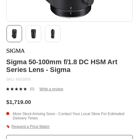
Skip
to
the
beginning
Sigma 50-100mm f/1.8 DC HSM Art
of
Series Lens - Sigma
the
images
SKU
4693956
gallery
(0)
Write a review
No
rating
value.
$1,719.00
Same
page
More Stock Arriving Soon - Contact Your Local Store For Estimated
link.
Delivery Times
Request a Price Match