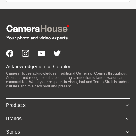
Acknowledgement of Country
Camera House acknowledges Traditional Owners of Country throughout
Australia and recognises the continuing connection to lands, waters and
communities. We pay our respects to Aboriginal and Torres Strait Islanders
cultures and to elders past and present.
Products
Brands
Stores