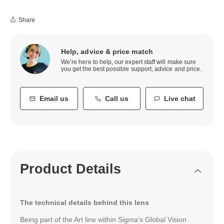
Share
Help, advice & price match
We’re here to help, our expert staff will make sure
you get the best possible support, advice and price.
Email us
Call us
Live chat
Product Details
The technical details behind this lens
Being part of the Art line within Sigma's Global Vision