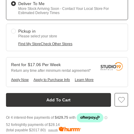
Deliver To Me
More Stock Arriving Soon - Contact Your Local Store For
Estimated Delivery Times
Pickup in
Please select your store
Find My Store
Check Other Stores
$
17.06
Per
Week
Return any time after minimum rental agreement
Apply Now
Apply to Purchase Info
Learn More
Add To Cart
52 fortnightly payments of
$28.14
(total payable
$2017.80
)
more info