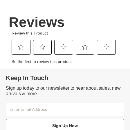
Keep In Touch
Sign up today to our newsletter to hear about sales, new
arrivals & more
Sign Up Now