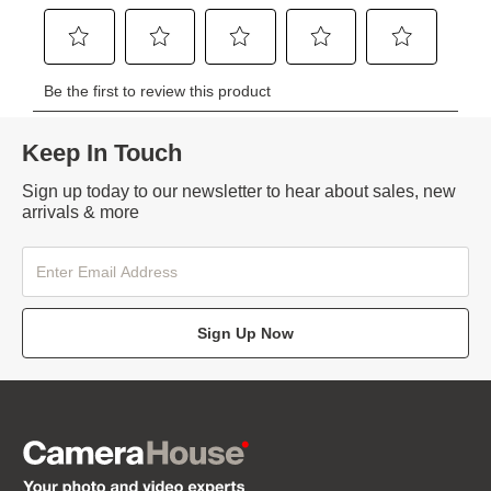
Keep In Touch
Sign up today to our newsletter to hear about sales, new
arrivals & more
Sign Up Now