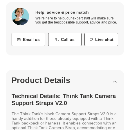
Help, advice & price match
We’re here to help, our expert staff will make sure
you get the best possible support, advice and price.
Email us
Call us
Live chat
Product Details
Technical Details: Think Tank Camera
Support Straps V2.0
The Think Tank's black Camera Support Straps V2.0 is a
handy addition for those already equipped with a Think
Tank backpack or harness. It enables connection with an
optional Think Tank Camera Strap, accommodating one