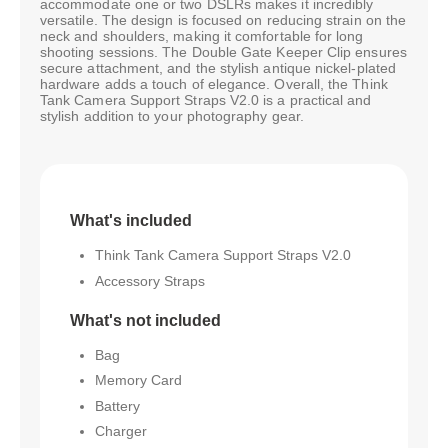
accommodate one or two DSLRs makes it incredibly
versatile. The design is focused on reducing strain on the
neck and shoulders, making it comfortable for long
shooting sessions. The Double Gate Keeper Clip ensures
secure attachment, and the stylish antique nickel-plated
hardware adds a touch of elegance. Overall, the Think
Tank Camera Support Straps V2.0 is a practical and
stylish addition to your photography gear.
What's included
Think Tank Camera Support Straps V2.0
Accessory Straps
What's not included
Bag
Memory Card
Battery
Charger