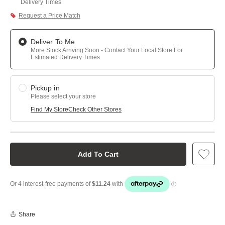
Delivery Times
Request a Price Match
Deliver To Me
More Stock Arriving Soon - Contact Your Local Store For
Estimated Delivery Times
Pickup in
Please select your store
Find My Store
Check Other Stores
Add To Cart
Share