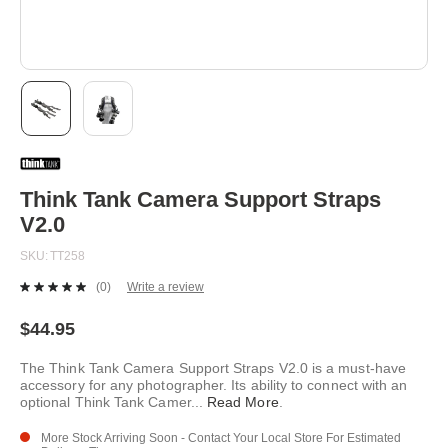
Skip
to
the
beginning
Think Tank Camera Support Straps
of
V2.0
the
images
SKU
TT258
gallery
(0)
Write a review
No
rating
value.
$44.95
Same
page
The Think Tank Camera Support Straps V2.0 is a must-have
link.
accessory for any photographer. Its ability to connect with an
optional Think Tank Camer
...
Read More
.
More Stock Arriving Soon - Contact Your Local Store For Estimated