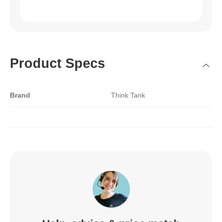
Product Specs
Brand
Think Tank