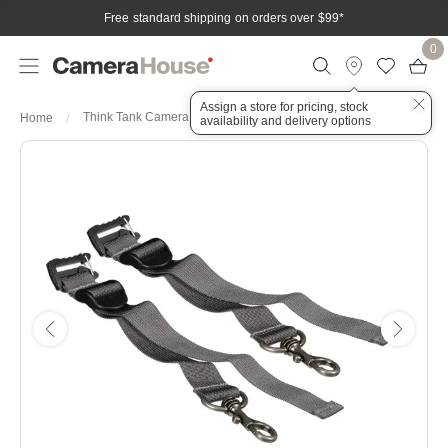
Free standard shipping on orders over $99
*
0
Assign a store for pricing, stock
Think Tank Camera Support Straps V2.0
Home
availability and delivery options