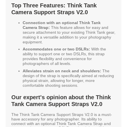
Top Three Features: Think Tank
Camera Support Straps V2.0
Connection with an optional Think Tank
Camera Strap:
This feature allows for easy and
secure attachment to your existing Think Tank gear,
making it a versatile addition to your photography
equipment.
Accommodates one or two DSLRs:
With the
ability to support one or two DSLRs, this strap
provides flexibility and convenience for
photographers of all levels.
Alleviates strain on neck and shoulders:
The
design of the strap is specifically aimed at reducing
physical strain, allowing for longer, more
comfortable shooting sessions.
Our expert's opinion about the Think
Tank Camera Support Straps V2.0
The Think Tank Camera Support Straps V2.0 is a must-
have accessory for any photographer. Its ability to
connect with an optional Think Tank Camera Strap and