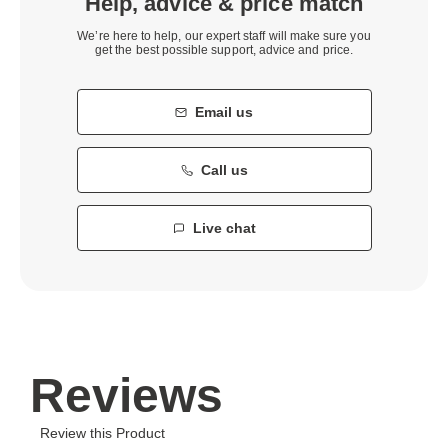
Help, advice & price match
We’re here to help, our expert staff will make sure you
get the best possible support, advice and price.
Email us
Call us
Live chat