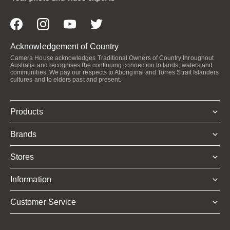
Acknowledgement of Country
Camera House acknowledges Traditional Owners of Country throughout
Australia and recognises the continuing connection to lands, waters and
communities. We pay our respects to Aboriginal and Torres Strait Islanders
cultures and to elders past and present.
Products
Brands
Stores
Information
Customer Service