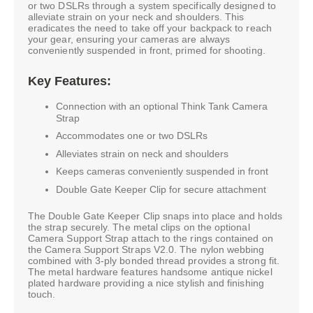
or two DSLRs through a system specifically designed to
alleviate strain on your neck and shoulders. This
eradicates the need to take off your backpack to reach
your gear, ensuring your cameras are always
conveniently suspended in front, primed for shooting.
Key Features:
Connection with an optional Think Tank Camera
Strap
Accommodates one or two DSLRs
Alleviates strain on neck and shoulders
Keeps cameras conveniently suspended in front
Double Gate Keeper Clip for secure attachment
The Double Gate Keeper Clip snaps into place and holds
the strap securely. The metal clips on the optional
Camera Support Strap attach to the rings contained on
the Camera Support Straps V2.0. The nylon webbing
combined with 3-ply bonded thread provides a strong fit.
The metal hardware features handsome antique nickel
plated hardware providing a nice stylish and finishing
touch.