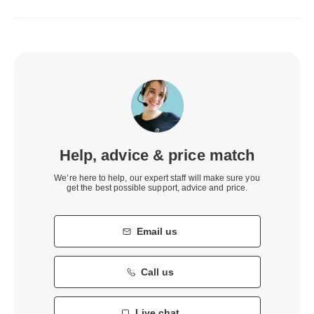
Help, advice & price match
We’re here to help, our expert staff will make sure you
get the best possible support, advice and price.
Email us
Call us
Live chat