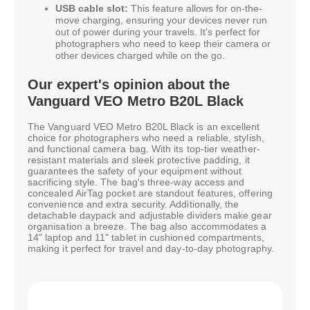
USB cable slot:
This feature allows for on-the-
move charging, ensuring your devices never run
out of power during your travels. It's perfect for
photographers who need to keep their camera or
other devices charged while on the go.
Our expert's opinion about the
Vanguard VEO Metro B20L Black
The Vanguard VEO Metro B20L Black is an excellent
choice for photographers who need a reliable, stylish,
and functional camera bag. With its top-tier weather-
resistant materials and sleek protective padding, it
guarantees the safety of your equipment without
sacrificing style. The bag's three-way access and
concealed AirTag pocket are standout features, offering
convenience and extra security. Additionally, the
detachable daypack and adjustable dividers make gear
organisation a breeze. The bag also accommodates a
14" laptop and 11" tablet in cushioned compartments,
making it perfect for travel and day-to-day photography.