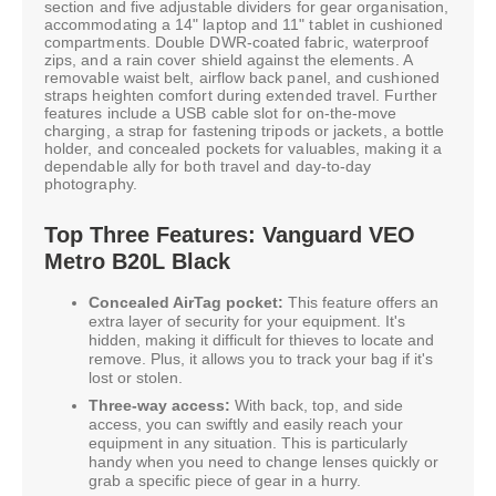
section and five adjustable dividers for gear organisation,
accommodating a 14" laptop and 11" tablet in cushioned
compartments. Double DWR-coated fabric, waterproof
zips, and a rain cover shield against the elements. A
removable waist belt, airflow back panel, and cushioned
straps heighten comfort during extended travel. Further
features include a USB cable slot for on-the-move
charging, a strap for fastening tripods or jackets, a bottle
holder, and concealed pockets for valuables, making it a
dependable ally for both travel and day-to-day
photography.
Top Three Features: Vanguard VEO
Metro B20L Black
Concealed AirTag pocket:
This feature offers an
extra layer of security for your equipment. It's
hidden, making it difficult for thieves to locate and
remove. Plus, it allows you to track your bag if it's
lost or stolen.
Three-way access:
With back, top, and side
access, you can swiftly and easily reach your
equipment in any situation. This is particularly
handy when you need to change lenses quickly or
grab a specific piece of gear in a hurry.