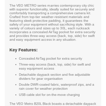
The VEO METRO series marries contemporary city chic
with superior functionality, ideally suited for securely and
comfortably transporting a comprehensive camera kit.
Crafted from top-tier weather-resistant materials and
featuring sleek protective padding, it guarantees the
safety of your equipment without sacrificing style. With a
variety of colours and sizes up to 30L, each rucksack
incorporates a concealed AirTag pocket for extra security
and provides three-way access (back, top, side) for swift
and easy equipment access in any situation.
Key Features:
Concealed AirTag pocket for extra security
Three-way access (back, top, side) for swift and
easy equipment access
Detachable daypack section and five adjustable
dividers for gear organisation
Double DWR-coated fabric, waterproof zips, and a
rain cover for weather protection
USB cable slot for on-the-move charging
The VEO Metro B20L Black boasts a detachable daypack