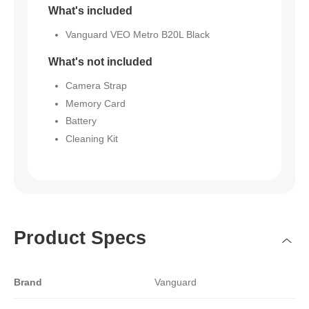
What's included
Vanguard VEO Metro B20L Black
What's not included
Camera Strap
Memory Card
Battery
Cleaning Kit
Product Specs
Brand
Vanguard