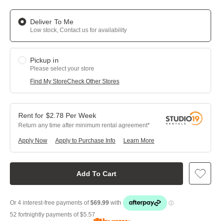
Deliver To Me
Low stock, Contact us for availability
Pickup in
Please select your store
Find My Store
Check Other Stores
$
2.78
Per
Week
Return any time after minimum rental agreement
Apply Now
Apply to Purchase Info
Learn More
Add To Cart
52 fortnightly payments of
$5.57