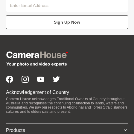
Sign Up Now
Acknowledgement of Country
Camera House acknowledges Traditional Owners of Country throughout
Australia and recognises the continuing connection to lands, waters and
communities. We pay our respects to Aboriginal and Torres Strait Islanders
cultures and to elders past and present.
Products