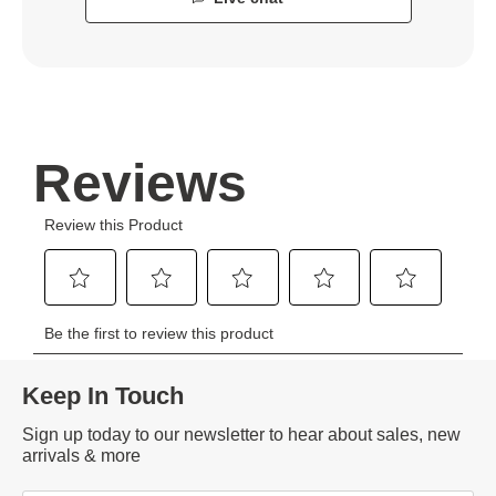
Keep In Touch
Sign up today to our newsletter to hear about sales, new
arrivals & more