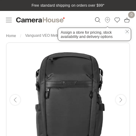
Free standard shipping on orders over $99
*
0
Assign a store for pricing, stock
Vanguard VEO Metro B20L Black
Home
availability and delivery options