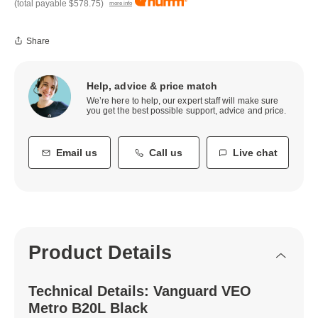
(total payable
$578.75
)
more info
Share
Help, advice & price match
We’re here to help, our expert staff will make sure
you get the best possible support, advice and price.
Email us
Call us
Live chat
Product Details
Technical Details: Vanguard VEO
Metro B20L Black