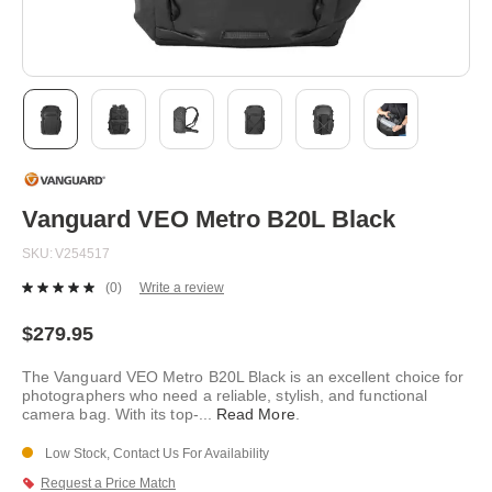
Skip
to
the
beginning
Vanguard VEO Metro B20L Black
of
the
SKU
V254517
images
gallery
(0)
Write a review
No
rating
value.
$279.95
Same
page
The Vanguard VEO Metro B20L Black is an excellent choice for
link.
photographers who need a reliable, stylish, and functional
camera bag. With its top-
...
Read More
.
Low Stock, Contact Us For Availability
Request a Price Match