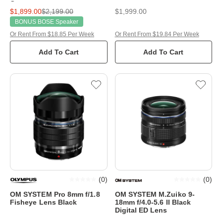
Camera
$1,899.00
$2,199.00
$1,999.00
BONUS BOSE Speaker
Or Rent From $18.85 Per Week
Or Rent From $19.84 Per Week
Add To Cart
Add To Cart
(
0
)
(
0
)
OM SYSTEM Pro 8mm f/1.8
OM SYSTEM M.Zuiko 9-
Fisheye Lens Black
18mm f/4.0-5.6 II Black
Digital ED Lens