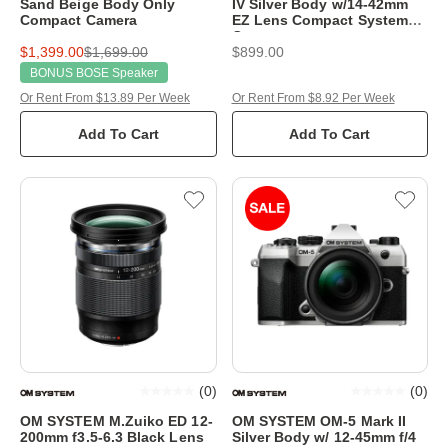
Sand Beige Body Only
IV Silver Body w/14-42mm
Compact Camera
EZ Lens Compact System
Camera
$1,399.00
$1,699.00
$899.00
BONUS BOSE Speaker
Or Rent From $13.89 Per Week
Or Rent From $8.92 Per Week
Add To Cart
Add To Cart
(
0
)
(
0
)
OM SYSTEM M.Zuiko ED 12-
OM SYSTEM OM-5 Mark II
200mm f3.5-6.3 Black Lens
Silver Body w/ 12-45mm f/4