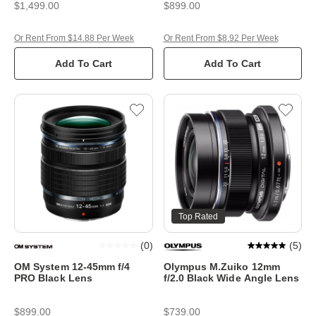
$1,499.00
$899.00
Or Rent From $14.88 Per Week
Or Rent From $8.92 Per Week
Add To Cart
Add To Cart
Top Rated
(
0
)
(
5
)
OM System 12-45mm f/4
Olympus M.Zuiko 12mm
PRO Black Lens
f/2.0 Black Wide Angle Lens
$899.00
$739.00