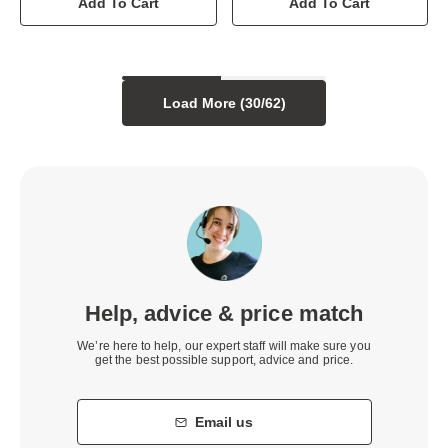
Add To Cart
Add To Cart
Load More (
30
/
62
)
Help, advice & price match
We’re here to help, our expert staff will make sure you
get the best possible support, advice and price.
Email us