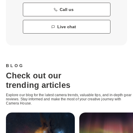
Call us
Live chat
BLOG
Check out our
trending articles
Explore our blog for the latest camera trends, valuable tips, and in-depth gear
reviews. Stay informed and make the most of your creative journey with
Camera House.