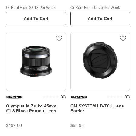
Or Rent From $8.13 Per Week
Or Rent From $5.75 Per Week
Add To Cart
Add To Cart
(
0
)
(
0
)
Olympus M.Zuiko 45mm
OM SYSTEM LB-T01 Lens
f/1.8 Black Portrait Lens
Barrier
$499.00
$68.95