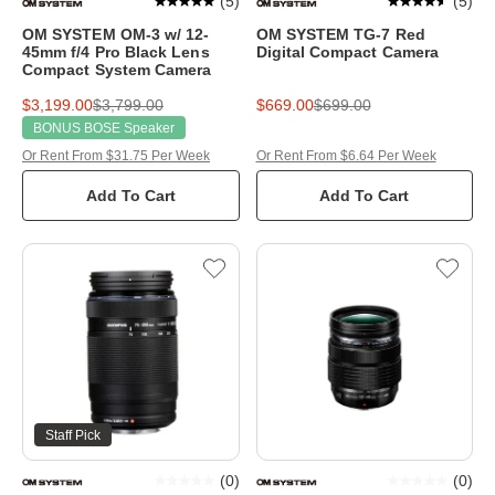
(
5
)
(
5
)
OM SYSTEM OM-3 w/ 12-
OM SYSTEM TG-7 Red
45mm f/4 Pro Black Lens
Digital Compact Camera
Compact System Camera
$3,199.00
$3,799.00
$669.00
$699.00
BONUS BOSE Speaker
Or Rent From $31.75 Per Week
Or Rent From $6.64 Per Week
Add To Cart
Add To Cart
Staff Pick
(
0
)
(
0
)