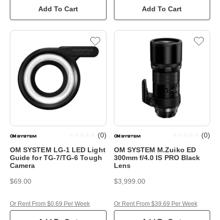
Add To Cart
Add To Cart
(
0
)
(
0
)
OM SYSTEM LG-1 LED Light
OM SYSTEM M.Zuiko ED
Guide for TG-7/TG-6 Tough
300mm f/4.0 IS PRO Black
Camera
Lens
$69.00
$3,999.00
Or Rent From $0.69 Per Week
Or Rent From $39.69 Per Week