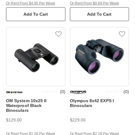
Or Rent From $4.95 Per Week
Or Rent From $0.69 Per Week
Add To Cart
Add To Cart
(
0
)
(
0
)
OM System 10x25 II
Olympus 8x42 EXPS I
Waterproof Black
Binoculars
Binoculars
$129.00
$229.00
Or Rent From $1.28 Per Week
Or Rent From $2.28 Per Week