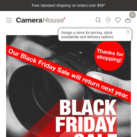
Free standard shipping on orders over $99
*
0
Assign a store for pricing, stock
availability and delivery options
OM System
Home
Campaign
Black Friday Sale