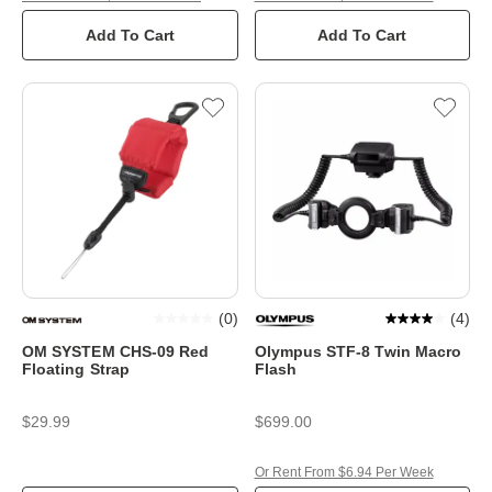
Add To Cart
Add To Cart
(
0
)
(
4
)
OM SYSTEM CHS-09 Red
Olympus STF-8 Twin Macro
Floating Strap
Flash
$29.99
$699.00
Or Rent From $6.94 Per Week