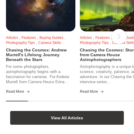
,
,
,
,
,
Articles
Features
Buying Guides
Articles
Features
Buying Guid
,
,
Photography Tips
Camera Skills
Photography Tips
Camera Skill
Chasing the Cosmos: Andrew
Chasing the Cosmos: Stor
Murrell's Lifelong Journey
from Camera House
Beneath the Stars
Astrophotographers
For some photographers,
Astrophotography is a unique b
astrophotography begins with a
science, creativity, patience, 
fascination for cameras. For Andrew
adventure. In our Chasing th
Murrell from Camera House Erina...
interview series...
Read More
Read More
View All Articles