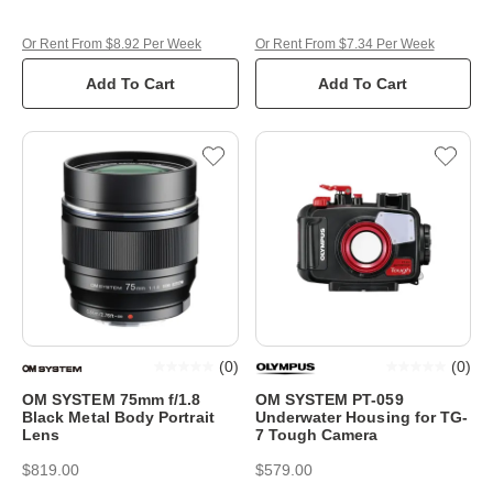
Or Rent From $8.92 Per Week
Or Rent From $7.34 Per Week
Add To Cart
Add To Cart
(
0
)
(
0
)
OM SYSTEM 75mm f/1.8
OM SYSTEM PT-059
Black Metal Body Portrait
Underwater Housing for TG-
Lens
7 Tough Camera
$819.00
$579.00