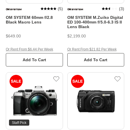
(
5
)
(
3
)
OM SYSTEM 60mm f/2.8
OM SYSTEM M.Zuiko Digital
Black Macro Lens
ED 100-400mm f/5.0-6.3 IS II
Lens Black
$649.00
$2,199.00
Or Rent From $6.44 Per Week
Or Rent From $21.82 Per Week
Add To Cart
Add To Cart
Staff Pick