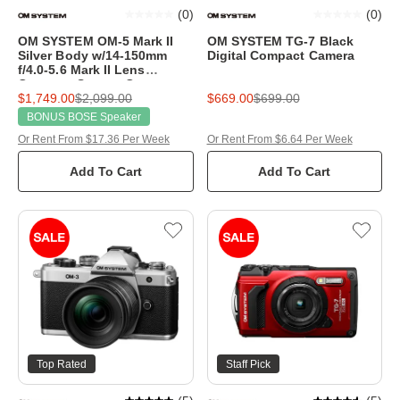
(
0
)
(
0
)
OM SYSTEM OM-5 Mark II
OM SYSTEM TG-7 Black
Silver Body w/14-150mm
Digital Compact Camera
f/4.0-5.6 Mark II Lens
Compact System Camera
$1,749.00
$2,099.00
$669.00
$699.00
BONUS BOSE Speaker
Or Rent From $17.36 Per Week
Or Rent From $6.64 Per Week
Add To Cart
Add To Cart
Top Rated
Staff Pick