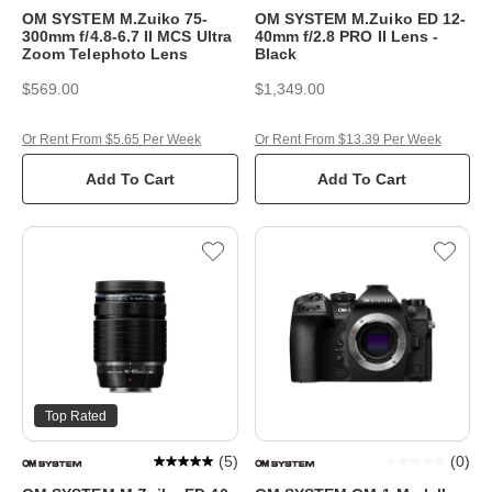
OM SYSTEM M.Zuiko 75-
OM SYSTEM M.Zuiko ED 12-
300mm f/4.8-6.7 II MCS Ultra
40mm f/2.8 PRO II Lens -
Zoom Telephoto Lens
Black
$569.00
$1,349.00
Or Rent From $5.65 Per Week
Or Rent From $13.39 Per Week
Add To Cart
Add To Cart
Top Rated
(
5
)
(
0
)