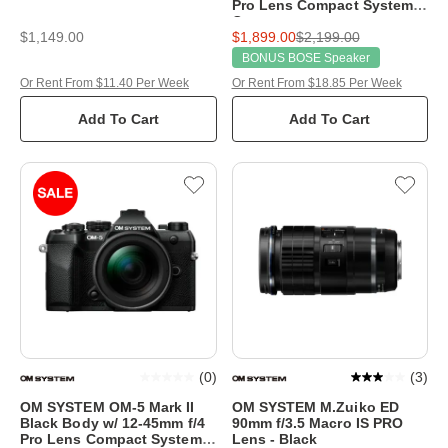
Pro Lens Compact System
Camera
$1,149.00
$1,899.00
$2,199.00
BONUS BOSE Speaker
Or Rent From $11.40 Per Week
Or Rent From $18.85 Per Week
Add To Cart
Add To Cart
(
0
)
(
3
)
OM SYSTEM OM-5 Mark II
OM SYSTEM M.Zuiko ED
Black Body w/ 12-45mm f/4
90mm f/3.5 Macro IS PRO
Pro Lens Compact System
Lens - Black