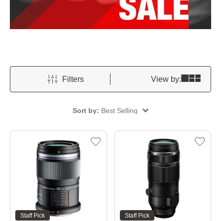
Filters
View by:
Sort by:
Best Selling
Staff Pick
Staff Pick