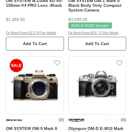
OM SYSTEM M.Zuiko ED 40-
OM SYSTEM OM-1 Mark II
150mm f/4 PRO Lens -Black
Black Body Only Compact
System Camera
$1,389.00
$3,599.00
BONUS BOSE Speaker
Or Rent From $13.79 Per Week
Or Rent From $35.72 Per Week
Add To Cart
Add To Cart
(
0
)
(
0
)
OM SYSTEM OM-5 Mark II
Olympus OM-D E-M10 Mark