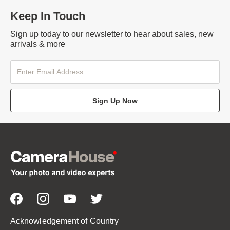
Keep In Touch
Sign up today to our newsletter to hear about sales, new
arrivals & more
Sign Up Now
Acknowledgement of Country