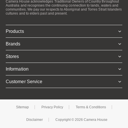
Camera House acknowledges Traditional Owners of Country throughout
Australia and recognises the continuing connection to lands, waters and
communities. We pay our respects to Aboriginal and Torres Strait Islanders
cultures and to elders past and present.
Products
Brands
Stores
Information
Customer Service
Sitemap
Privacy Policy
Terms & Conditions
Disclaimer
Copyright © 2026 Camera House