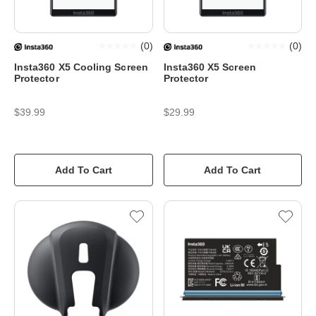
(
0
)
(
0
)
Insta360 X5 Cooling Screen
Insta360 X5 Screen
Protector
Protector
$39.99
$29.99
Add To Cart
Add To Cart