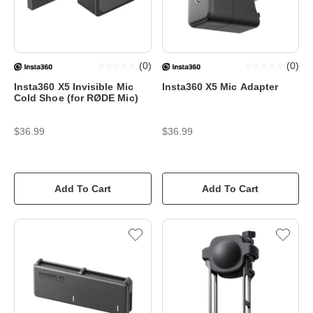
(
0
)
(
0
)
Insta360 X5 Invisible Mic
Insta360 X5 Mic Adapter
Cold Shoe (for RØDE Mic)
$36.99
$36.99
Add To Cart
Add To Cart