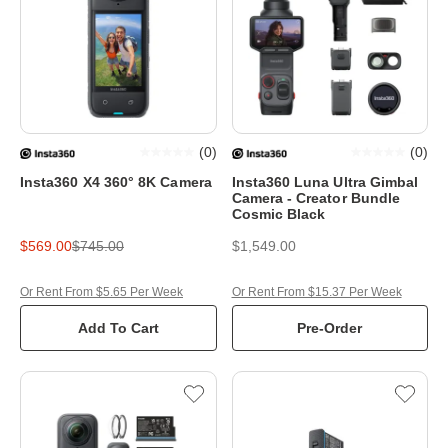
(
0
)
(
0
)
Insta360 X4 360° 8K Camera
Insta360 Luna Ultra Gimbal
Camera - Creator Bundle
Cosmic Black
$569.00
$745.00
$1,549.00
Or Rent From $5.65 Per Week
Or Rent From $15.37 Per Week
Add To Cart
Pre-Order