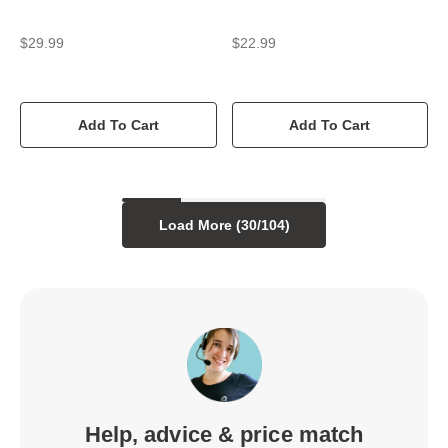
$29.99
$22.99
Add To Cart
Add To Cart
Load More (
30
/
104
)
Help, advice & price match