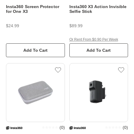
Insta360 Screen Protector
Insta360 X3 Action Invisible
for One X3
Selfie Stick
$24.99
$89.99
Or Rent From $0.90 Per Week
Add To Cart
Add To Cart
(
0
)
(
0
)