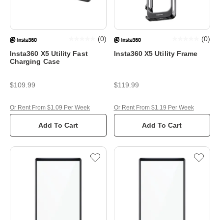
(
0
)
(
0
)
Insta360 X5 Utility Fast
Insta360 X5 Utility Frame
Charging Case
$109.99
$119.99
Or Rent From $1.09 Per Week
Or Rent From $1.19 Per Week
Add To Cart
Add To Cart