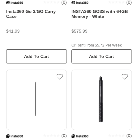
(
0
)
(
0
)
Insta360 Go 3/GO Carry
INSTA360 GO3S with 64GB
Case
Memory - White
$41.99
$575.99
Or Rent From $5.72 Per Week
Add To Cart
Add To Cart
(
0
)
(
0
)