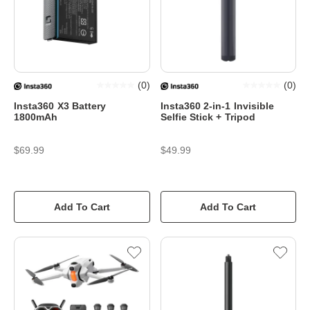
(
0
)
(
0
)
Insta360 X3 Battery
Insta360 2-in-1 Invisible
1800mAh
Selfie Stick + Tripod
$69.99
$49.99
Add To Cart
Add To Cart