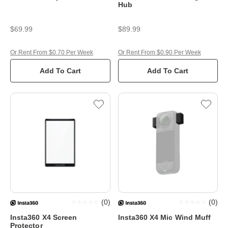
Hub
$69.99
$89.99
Or Rent From $0.70 Per Week
Or Rent From $0.90 Per Week
Add To Cart
Add To Cart
(
0
)
(
0
)
Insta360 X4 Screen
Insta360 X4 Mic Wind Muff
Protector