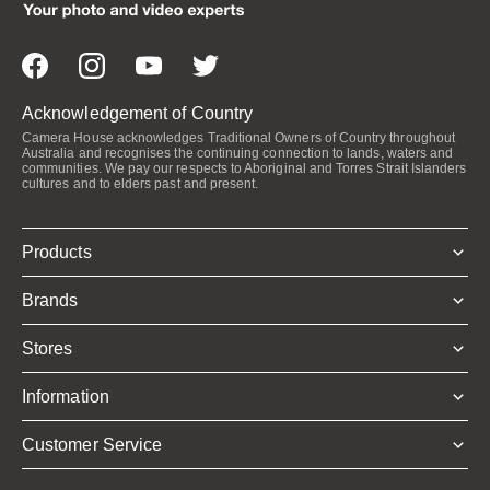
Acknowledgement of Country
Camera House acknowledges Traditional Owners of Country throughout
Australia and recognises the continuing connection to lands, waters and
communities. We pay our respects to Aboriginal and Torres Strait Islanders
cultures and to elders past and present.
Products
Brands
Stores
Information
Customer Service