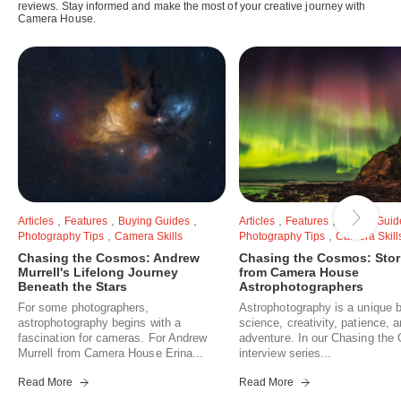
reviews. Stay informed and make the most of your creative journey with
Camera House.
,
,
,
,
,
Articles
Features
Buying Guides
Articles
Features
Buying Guid
,
,
Photography Tips
Camera Skills
Photography Tips
Camera Skill
Chasing the Cosmos: Andrew
Chasing the Cosmos: Stor
Murrell's Lifelong Journey
from Camera House
Beneath the Stars
Astrophotographers
For some photographers,
Astrophotography is a unique b
astrophotography begins with a
science, creativity, patience, 
fascination for cameras. For Andrew
adventure. In our Chasing th
Murrell from Camera House Erina...
interview series...
Read More
Read More