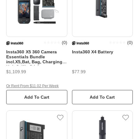
(
0
)
(
0
)
Insta360 X5 360 Camera
Insta360 X4 Battery
Essentials Bundle
incl.X5,Bat, Bag, Charging
Hub,Selfie Stick
$1,109.99
$77.99
Or Rent From $11.02 Per Week
Add To Cart
Add To Cart