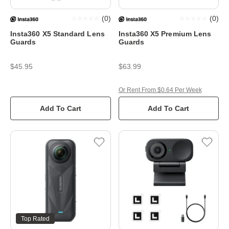
(
0
)
(
0
)
Insta360 X5 Standard Lens
Insta360 X5 Premium Lens
Guards
Guards
$45.95
$63.99
Or Rent From $0.64 Per Week
Add To Cart
Add To Cart
Top Rated