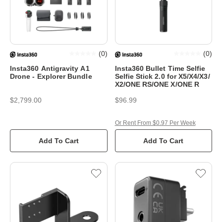
(
0
)
(
0
)
Insta360 Antigravity A1
Insta360 Bullet Time Selfie
Drone - Explorer Bundle
Selfie Stick 2.0 for X5/X4/X3/
X2/ONE RS/ONE X/ONE R
$2,799.00
$96.99
Or Rent From $0.97 Per Week
Add To Cart
Add To Cart