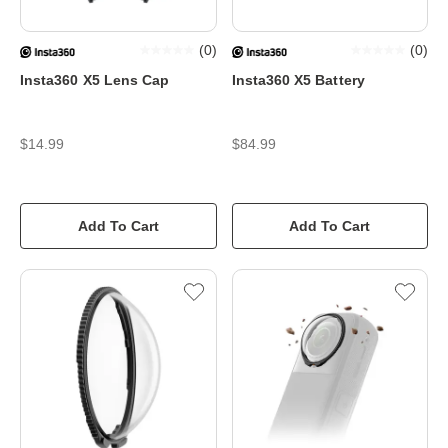
(
0
)
(
0
)
Insta360 X5 Lens Cap
Insta360 X5 Battery
$14.99
$84.99
Add To Cart
Add To Cart