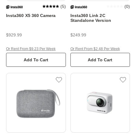
(
5
)
(
0
)
Insta360 X5 360 Camera
Insta360 Link 2C
Standalone Version
$929.99
$249.99
Or Rent From $9.23 Per Week
Or Rent From $2.48 Per Week
Add To Cart
Add To Cart