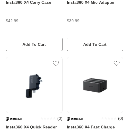
Insta360 X4 Carry Case
Insta360 X4 Mic Adapter
$42.99
$39.99
Add To Cart
Add To Cart
(
0
)
(
0
)
Insta360 X4 Quick Reader
Insta360 X4 Fast Charge