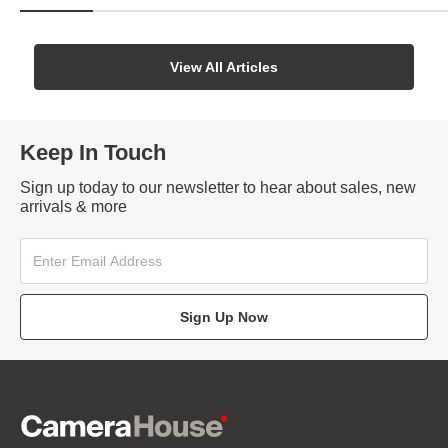
View All Articles
Keep In Touch
Sign up today to our newsletter to hear about sales, new
arrivals & more
Sign Up Now