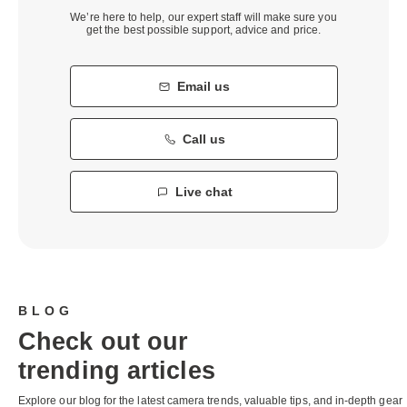
We’re here to help, our expert staff will make sure you
get the best possible support, advice and price.
Email us
Call us
Live chat
BLOG
Check out our
trending articles
Explore our blog for the latest camera trends, valuable tips, and in-depth gear