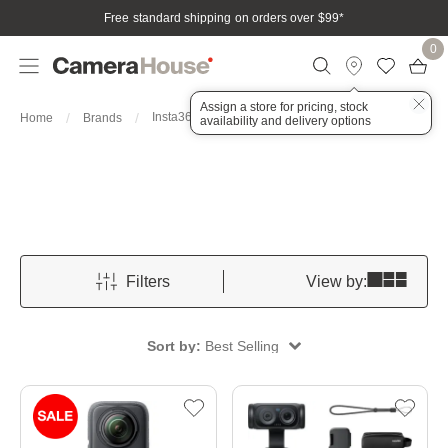
Free standard shipping on orders over $99
*
0
Assign a store for pricing, stock
Insta360
Home
Brands
availability and delivery options
Filters
View by:
Sort by:
Best Selling