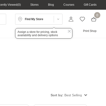
ently Viewed
0
Stores
Blog
Courses
Gift Cards
0
Find My Store
Lighting
Audio
Print Shop
Assign a store for pricing, stock
availability and delivery options
Sort by:
Best Selling