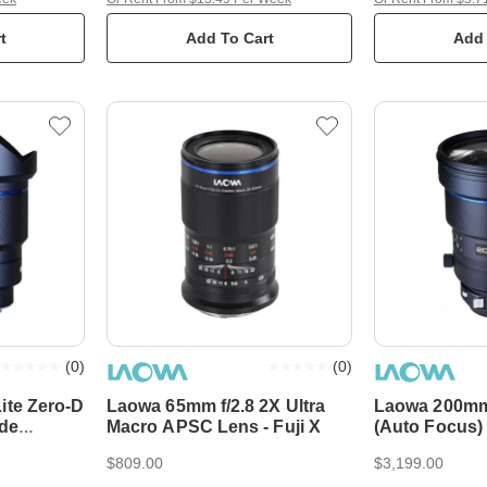
t
Add To Cart
Add 
(
0
)
(
0
)
ite Zero-D
Laowa 65mm f/2.8 2X Ultra
Laowa 200mm
ade
Macro APSC Lens - Fuji X
(Auto Focus)
us)
$809.00
$3,199.00