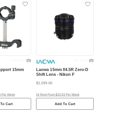
(
0
)
(
0
)
upport 15mm
Laowa 15mm f/4.5R Zero-D
Shift Lens - Nikon F
$2,099.00
8 Per Week
Or Rent From $20.83 Per Week
To Cart
Add To Cart