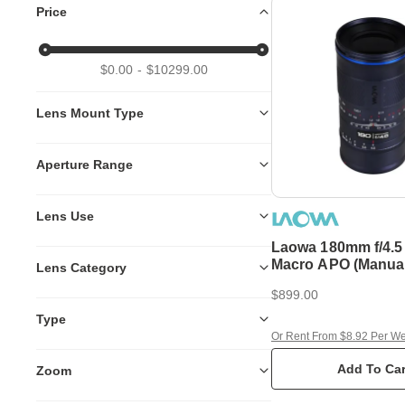
Price
$0.00
$10299.00
Lens Mount Type
Aperture Range
Lens Use
Laowa 180mm f/4.5 
Macro APO (Manual Focus) -
Lens Category
Canon RF
$899.00
Type
Or Rent From $8.92 Per W
Add To Car
Zoom