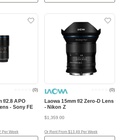
(
0
)
(
0
)
 f/2.8 APO
Laowa 15mm f/2 Zero-D Lens
Lens - Sony FE
- Nikon Z
$1,359.00
2 Per Week
Or Rent From $13.49 Per Week