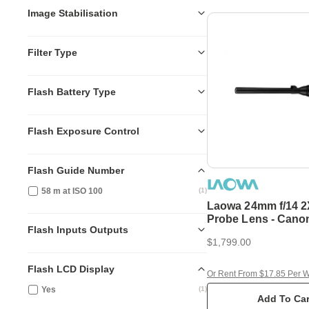
Image Stabilisation
Filter Type
Flash Battery Type
Flash Exposure Control
Flash Guide Number
58 m at ISO 100
(
1
)
Laowa 24mm f/14 2
Probe Lens - Cano
Flash Inputs Outputs
$1,799.00
Flash LCD Display
Or Rent From $17.85 Per 
Yes
(
1
)
Add To Car