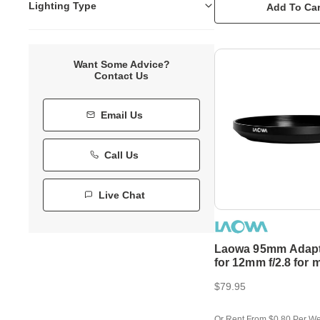
Lighting Type
Add To Car
Want Some Advice?
Contact Us
Email Us
Call Us
Live Chat
Laowa 95mm Adapt
for 12mm f/2.8 for 
95mm CPL
$79.95
Or Rent From $0.80 Per W