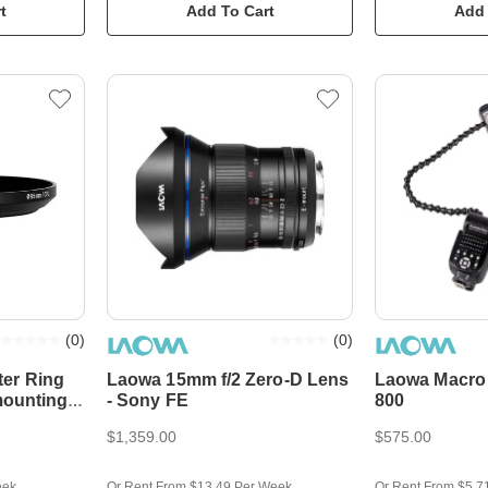
t
Add To Cart
Add 
(
0
)
(
0
)
er Ring
Laowa 15mm f/2 Zero-D Lens
Laowa Macro 
mounting
- Sony FE
800
$1,359.00
$575.00
eek
Or Rent From $13.49 Per Week
Or Rent From $5.7