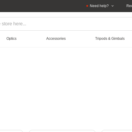
Need help?
Rec
Optics
Accessories
Tripods & Gimbals