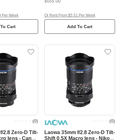
$555.00
9 Per Week
Or Rent From $5.51 Per Week
To Cart
Add To Cart
(
0
)
(
0
)
2.8 Zero-D Tilt-
Laowa 35mm f/2.8 Zero-D Tilt-
cro lens - Canon
Shift 0.5X Macro lens - Nikon