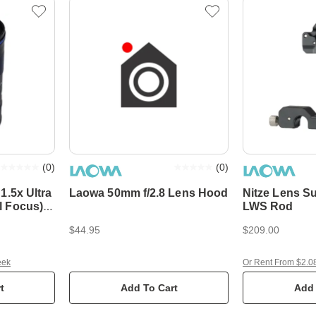
(
0
)
(
0
)
1.5x Ultra
Laowa 50mm f/2.8 Lens Hood
Nitze Lens S
LWS Rod
$44.95
$209.00
eek
Or Rent From $2.0
t
Add To Cart
Add 