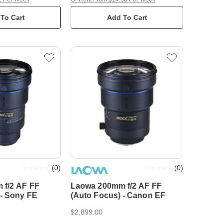
To Cart
Add To Cart
(
0
)
(
0
)
 f/2 AF FF
Laowa 200mm f/2 AF FF
 - Sony FE
(Auto Focus) - Canon EF
$2,899.00