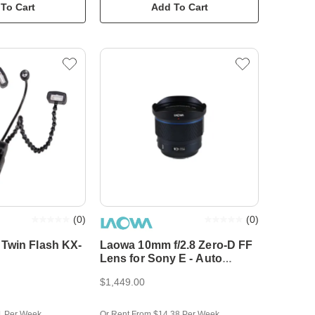
To Cart
Add To Cart
(
0
)
(
0
)
Twin Flash KX-
Laowa 10mm f/2.8 Zero-D FF
Lens for Sony E - Auto
Focus
$1,449.00
1 Per Week
Or Rent From $14.38 Per Week