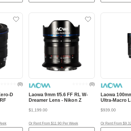
(
0
)
(
0
)
Zero-D
Laowa 9mm f/5.6 FF RL W-
Laowa 100mm
 RF
Dreamer Lens - Nikon Z
Ultra-Macro 
$1,199.00
$939.00
Week
Or Rent From $11.90 Per Week
Or Rent From $9.3