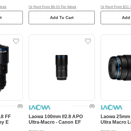
Week
Or Rent From $8.03 Per Week
Or Rent From $31.
t
Add To Cart
Add 
(
0
)
(
0
)
.8 FF
Laowa 100mm f/2.8 APO
Laowa 25mm f
ny E
Ultra-Macro - Canon EF
Ultra Macro 