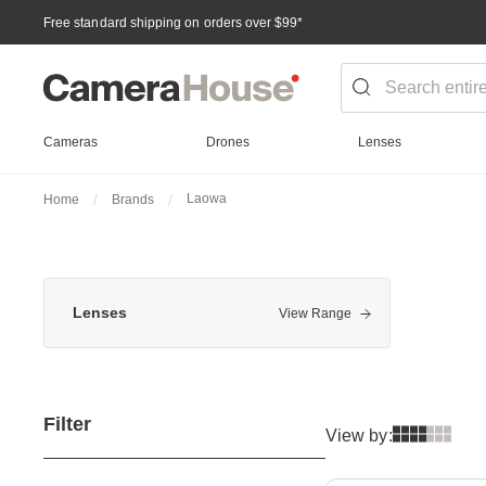
Free standard shipping on orders over $99
*
Cameras
Drones
Lenses
Laowa
Home
Brands
Lenses
View Range
Filter
View by: