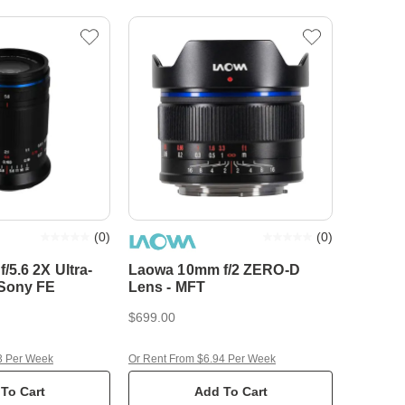
(
0
)
(
0
)
5.6 2X Ultra-
Laowa 10mm f/2 ZERO-D
 Sony FE
Lens - MFT
$699.00
3 Per Week
Or Rent From $6.94 Per Week
To Cart
Add To Cart