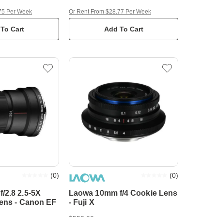
75 Per Week
Or Rent From $28.77 Per Week
To Cart
Add To Cart
(
0
)
(
0
)
/2.8 2.5-5X
Laowa 10mm f/4 Cookie Lens
Lens - Canon EF
- Fuji X