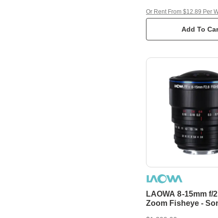
Or Rent From $12.89 Per 
Add To Car
LAOWA 8-15mm f/2
Zoom Fisheye - So