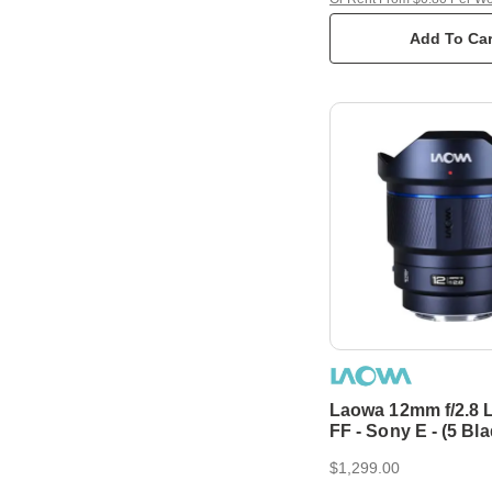
Add To Car
Laowa 12mm f/2.8 L
FF - Sony E - (5 Bl
Aperture, Auto Foc
$1,299.00