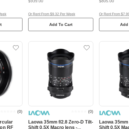
$939.00
$805.00
Week
Or Rent From $9.32 Per Week
Or Rent From $7.9
t
Add To Cart
Add 
(
0
)
(
0
)
rcular
Laowa 35mm f/2.8 Zero-D Tilt-
Laowa 35mm f/
non RF
Shift 0.5X Macro lens -
Shift 0.5X Ma