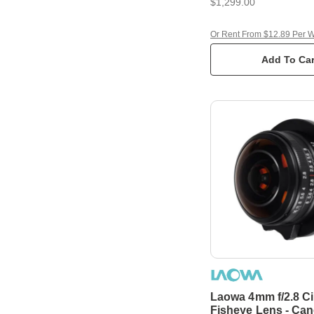
$1,299.00
Or Rent From $12.89 Per 
Add To Car
Laowa 4mm f/2.8 Ci
Fisheye Lens - Ca