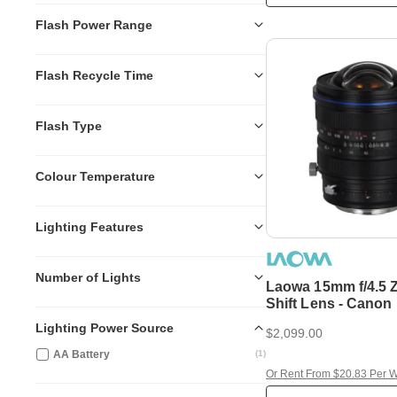
Flash Power Range
Flash Recycle Time
Flash Type
Colour Temperature
Lighting Features
Number of Lights
Laowa 15mm f/4.5 
Shift Lens - Canon
Lighting Power Source
$2,099.00
AA Battery
(
1
)
Or Rent From $20.83 Per 