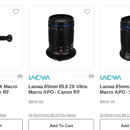
(
0
)
(
0
)
X Macro
Laowa 85mm f/5.6 2X Ultra-
Laowa 85mm f/
n RF
Macro APO - Canon RF
Macro APO -
$809.00
$809.00
Week
Or Rent From $8.03 Per Week
Or Rent From $8.0
t
Add To Cart
Add 