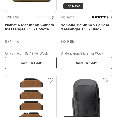
Top Rated
(
0
)
(
5
)
Nomatic McKinnon Camera
Nomatic McKinnon Camera
Messenger 13L - Coyote
Messenger 13L - Black
$349.95
$349.95
Or Rent From $3.48 Per Week
Or Rent From $3.48 Per Week
Add To Cart
Add To Cart