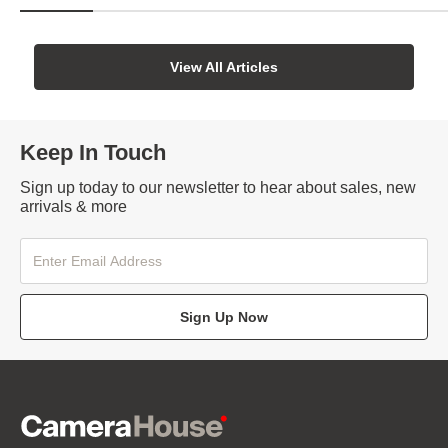
View All Articles
Keep In Touch
Sign up today to our newsletter to hear about sales, new
arrivals & more
Sign Up Now