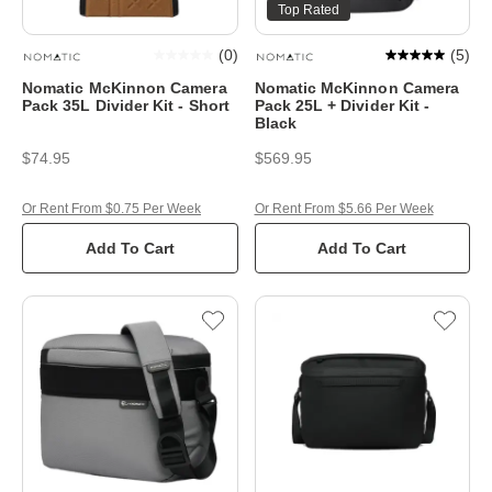
Top Rated
(
0
)
(
5
)
Nomatic McKinnon Camera
Nomatic McKinnon Camera
Pack 35L Divider Kit - Short
Pack 25L + Divider Kit -
Black
$74.95
$569.95
Or Rent From $0.75 Per Week
Or Rent From $5.66 Per Week
Add To Cart
Add To Cart