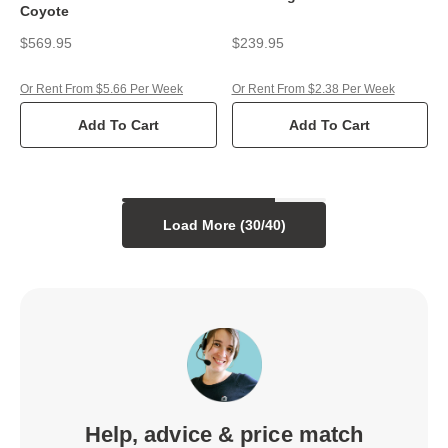
Coyote
$569.95
$239.95
Or Rent From $5.66 Per Week
Or Rent From $2.38 Per Week
Add To Cart
Add To Cart
Load More (
30
/
40
)
Help, advice & price match