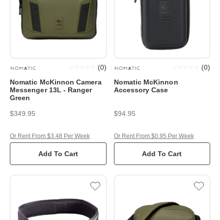
(
0
)
(
0
)
Nomatic McKinnon Camera
Nomatic McKinnon
Messenger 13L - Ranger
Accessory Case
Green
$349.95
$94.95
Or Rent From $3.48 Per Week
Or Rent From $0.95 Per Week
Add To Cart
Add To Cart