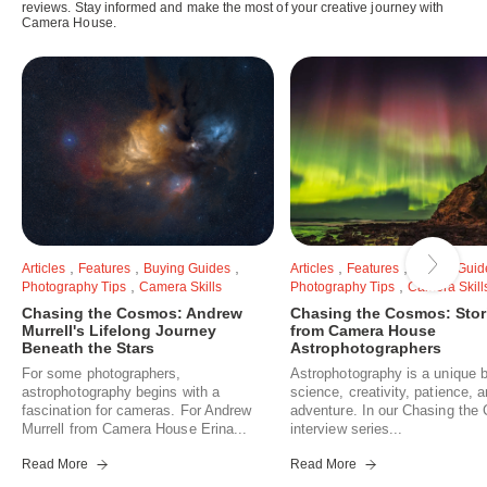
reviews. Stay informed and make the most of your creative journey with
Camera House.
,
,
,
,
,
Articles
Features
Buying Guides
Articles
Features
Buying Guid
,
,
Photography Tips
Camera Skills
Photography Tips
Camera Skill
Chasing the Cosmos: Andrew
Chasing the Cosmos: Stor
Murrell's Lifelong Journey
from Camera House
Beneath the Stars
Astrophotographers
For some photographers,
Astrophotography is a unique b
astrophotography begins with a
science, creativity, patience, 
fascination for cameras. For Andrew
adventure. In our Chasing th
Murrell from Camera House Erina...
interview series...
Read More
Read More