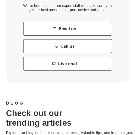
We’re here to help, our expert staff will make sure you
get the best possible support, advice and price.
Email us
Call us
Live chat
BLOG
Check out our
trending articles
Explore our blog for the latest camera trends, valuable tips, and in-depth gear