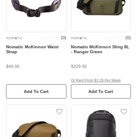
(
0
)
(
0
)
Nomatic McKinnon Waist
Nomatic McKinnon Sling 8L
Strap
- Ranger Green
$49.95
$329.95
Or Rent From $3.28 Per Week
Add To Cart
Add To Cart