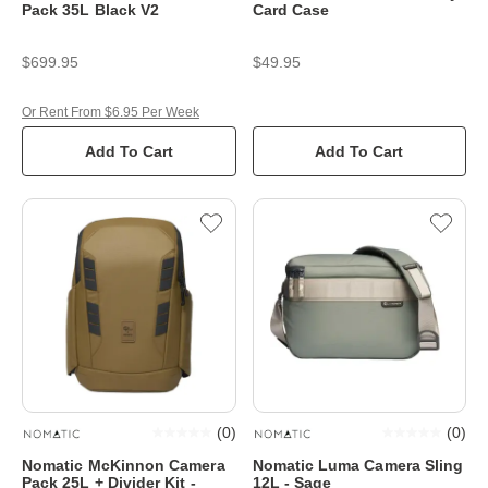
Pack 35L Black V2
Card Case
$699.95
$49.95
Or Rent From $6.95 Per Week
Add To Cart
Add To Cart
(
0
)
(
0
)
Nomatic McKinnon Camera
Nomatic Luma Camera Sling
Pack 25L + Divider Kit -
12L - Sage