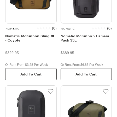
(
0
)
(
0
)
Nomatic McKinnon Sling 8L
Nomatic McKinnon Camera
- Coyote
Pack 35L
$329.95
$689.95
Or Rent From $3.28 Per Week
Or Rent From $6.85 Per Week
Add To Cart
Add To Cart