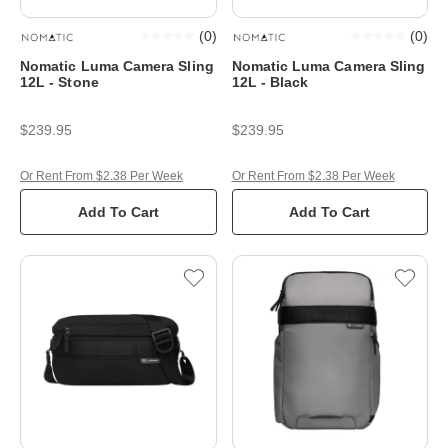
(
0
)
(
0
)
Nomatic Luma Camera Sling
Nomatic Luma Camera Sling
12L - Stone
12L - Black
$239.95
$239.95
Or Rent From $2.38 Per Week
Or Rent From $2.38 Per Week
Add To Cart
Add To Cart