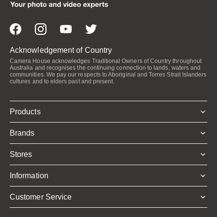
Acknowledgement of Country
Camera House acknowledges Traditional Owners of Country throughout
Australia and recognises the continuing connection to lands, waters and
communities. We pay our respects to Aboriginal and Torres Strait Islanders
cultures and to elders past and present.
Products
Brands
Stores
Information
Customer Service