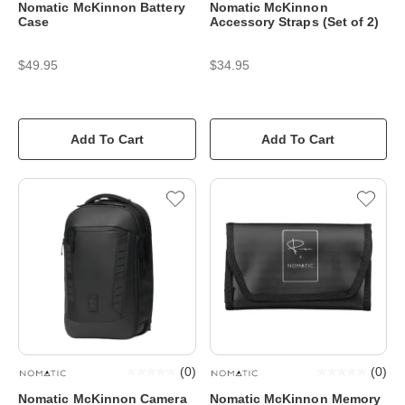
Nomatic McKinnon Battery
Nomatic McKinnon
Case
Accessory Straps (Set of 2)
$49.95
$34.95
Add To Cart
Add To Cart
(
0
)
(
0
)
Nomatic McKinnon Camera
Nomatic McKinnon Memory