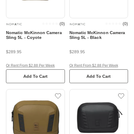
(
0
)
(
0
)
Nomatic McKinnon Camera
Nomatic McKinnon Camera
Sling 5L - Coyote
Sling 5L - Black
$289.95
$289.95
Or Rent From $2.88 Per Week
Or Rent From $2.88 Per Week
Add To Cart
Add To Cart