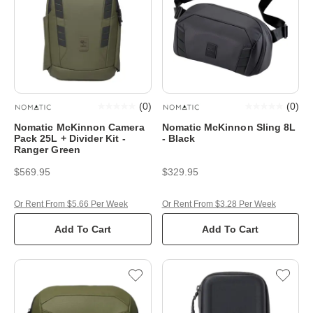
(
0
)
(
0
)
Nomatic McKinnon Camera
Nomatic McKinnon Sling 8L
Pack 25L + Divider Kit -
- Black
Ranger Green
$569.95
$329.95
Or Rent From $5.66 Per Week
Or Rent From $3.28 Per Week
Add To Cart
Add To Cart