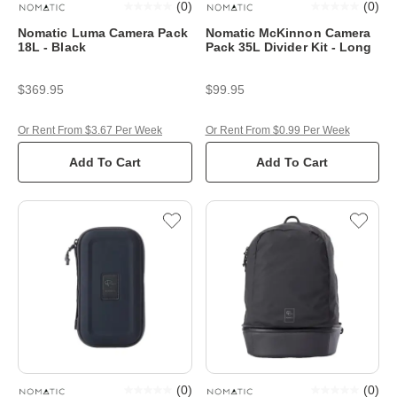
(
0
)
(
0
)
Nomatic Luma Camera Pack
Nomatic McKinnon Camera
18L - Black
Pack 35L Divider Kit - Long
$369.95
$99.95
Or Rent From $3.67 Per Week
Or Rent From $0.99 Per Week
Add To Cart
Add To Cart
(
0
)
(
0
)