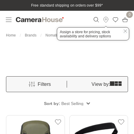
Free standard shipping on orders over $99
*
0
Assign a store for pricing, stock
Bags, Cases & Housings
Home
Brands
Nomatic
availability and delivery options
Filters
View by:
Sort by:
Best Selling