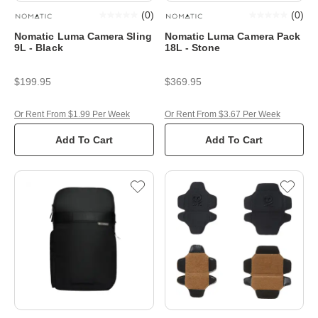
(
0
)
(
0
)
Nomatic Luma Camera Sling
Nomatic Luma Camera Pack
9L - Black
18L - Stone
$199.95
$369.95
Or Rent From $1.99 Per Week
Or Rent From $3.67 Per Week
Add To Cart
Add To Cart