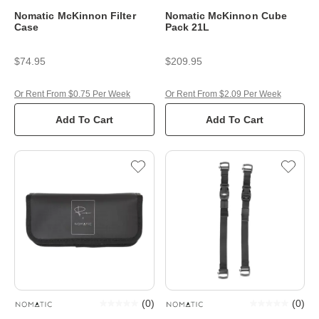
Nomatic McKinnon Filter
Nomatic McKinnon Cube
Case
Pack 21L
$74.95
$209.95
Or Rent From $0.75 Per Week
Or Rent From $2.09 Per Week
Add To Cart
Add To Cart
(
0
)
(
0
)