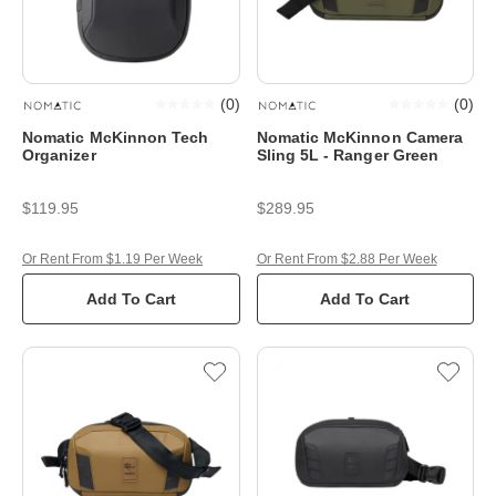
(
0
)
(
0
)
Nomatic McKinnon Tech
Nomatic McKinnon Camera
Organizer
Sling 5L - Ranger Green
$119.95
$289.95
Or Rent From $1.19 Per Week
Or Rent From $2.88 Per Week
Add To Cart
Add To Cart