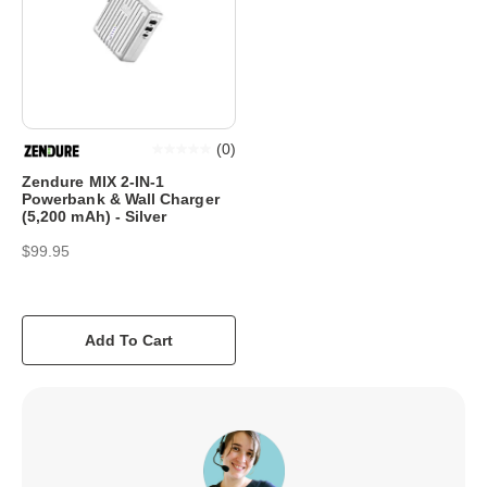
(
0
)
Zendure MIX 2-IN-1
Powerbank & Wall Charger
(5,200 mAh) - Silver
$99.95
Add To Cart