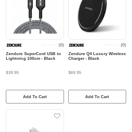
(
0
)
(
0
)
Zendure SuperCord USB to
Zendure Q4 Luxury Wireless
Lightning 100cm - Black
Charger - Black
$39.95
$69.95
Add To Cart
Add To Cart