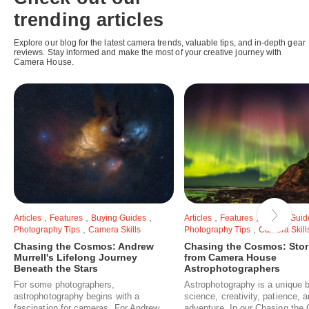
trending articles
Explore our blog for the latest camera trends, valuable tips, and in-depth gear
reviews. Stay informed and make the most of your creative journey with
Camera House.
,
,
,
,
,
Articles
Features
Buying Guides
Articles
Features
Buying Guid
,
,
Photography Tips
Camera Skills
Photography Tips
Camera Skill
Chasing the Cosmos: Andrew
Chasing the Cosmos: Stor
Murrell's Lifelong Journey
from Camera House
Beneath the Stars
Astrophotographers
For some photographers,
Astrophotography is a unique b
astrophotography begins with a
science, creativity, patience, 
fascination for cameras. For Andrew
adventure. In our Chasing th