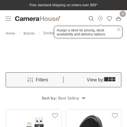
Free standard shipping on orders over $99
*
0
Assign a store for pricing, stock
Zendure
Home
Brands
availability and delivery options
Filters
View by:
Sort by:
Best Selling