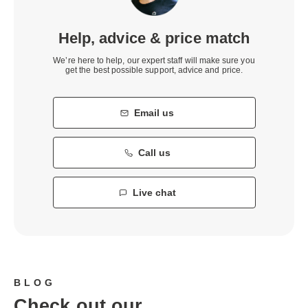
Help, advice & price match
We’re here to help, our expert staff will make sure you
get the best possible support, advice and price.
Email us
Call us
Live chat
BLOG
Check out our