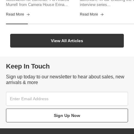
Murrell from Camera House Erina...
interview series...
Read More
Read More
View All Articles
Keep In Touch
Sign up today to our newsletter to hear about sales, new
arrivals & more
Sign Up Now