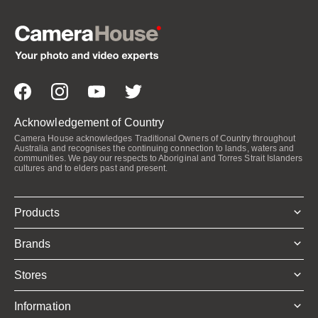
Acknowledgement of Country
Camera House acknowledges Traditional Owners of Country throughout
Australia and recognises the continuing connection to lands, waters and
communities. We pay our respects to Aboriginal and Torres Strait Islanders
cultures and to elders past and present.
Products
Brands
Stores
Information