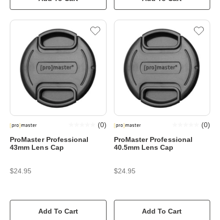
(
0
)
(
0
)
ProMaster Professional
ProMaster Professional
43mm Lens Cap
40.5mm Lens Cap
$24.95
$24.95
Add To Cart
Add To Cart