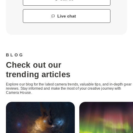
Live chat
BLOG
Check out our
trending articles
Explore our blog for the latest camera trends, valuable tips, and in-depth gear
reviews. Stay informed and make the most of your creative journey with
Camera House.