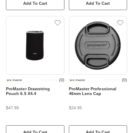
Add To Cart
Add To Cart
(
0
)
(
0
)
ProMaster Drawstring
ProMaster Professional
Pouch 6.5 X4.4
46mm Lens Cap
$47.95
$24.95
Add To Cart
Add To Cart