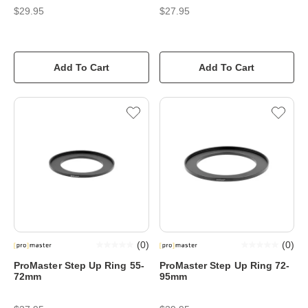
$29.95
$27.95
Add To Cart
Add To Cart
(
0
)
(
0
)
ProMaster Step Up Ring 55-
ProMaster Step Up Ring 72-
72mm
95mm