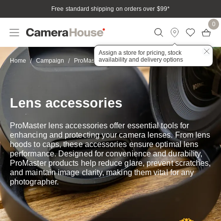
Free standard shipping on orders over $99
*
0
Assign a store for pricing, stock
availability and delivery options
Lens accessories
Home
Campaign
ProMaster
Lens accessories
ProMaster lens accessories offer essential tools for
enhancing and protecting your camera lenses. From lens
hoods to caps, these accessories ensure optimal lens
performance. Designed for convenience and durability,
ProMaster products help reduce glare, prevent scratches,
and maintain image clarity, making them vital for any
photographer.