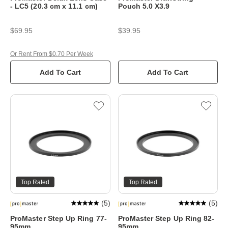
- LC5 (20.3 cm x 11.1 cm)
Pouch 5.0 X3.9
$69.95
$39.95
Or Rent From $0.70 Per Week
Add To Cart
Add To Cart
Top Rated
Top Rated
(
5
)
(
5
)
ProMaster Step Up Ring 77-
ProMaster Step Up Ring 82-
95mm
95mm