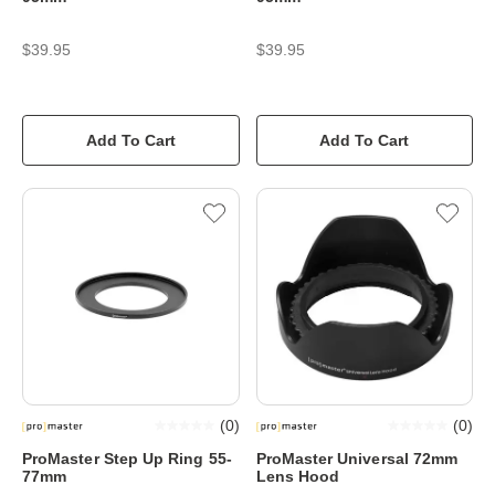
$39.95
$39.95
Add To Cart
Add To Cart
(
0
)
(
0
)
ProMaster Step Up Ring 55-
ProMaster Universal 72mm
77mm
Lens Hood