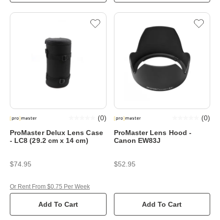
(
0
)
(
0
)
ProMaster Delux Lens Case
ProMaster Lens Hood -
- LC8 (29.2 cm x 14 cm)
Canon EW83J
$74.95
$52.95
Or Rent From $0.75 Per Week
Add To Cart
Add To Cart