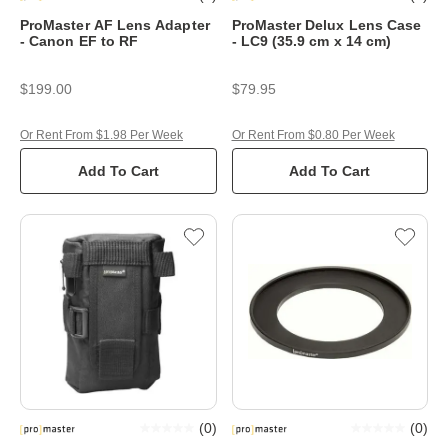
ProMaster AF Lens Adapter
ProMaster Delux Lens Case
- Canon EF to RF
- LC9 (35.9 cm x 14 cm)
$199.00
$79.95
Or Rent From $1.98 Per Week
Or Rent From $0.80 Per Week
Add To Cart
Add To Cart
(
0
)
(
0
)