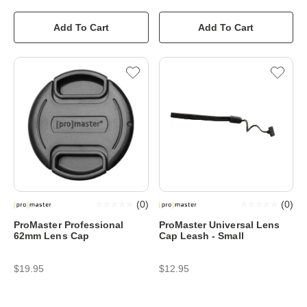
Add To Cart
Add To Cart
(
0
)
(
0
)
ProMaster Professional
ProMaster Universal Lens
62mm Lens Cap
Cap Leash - Small
$19.95
$12.95