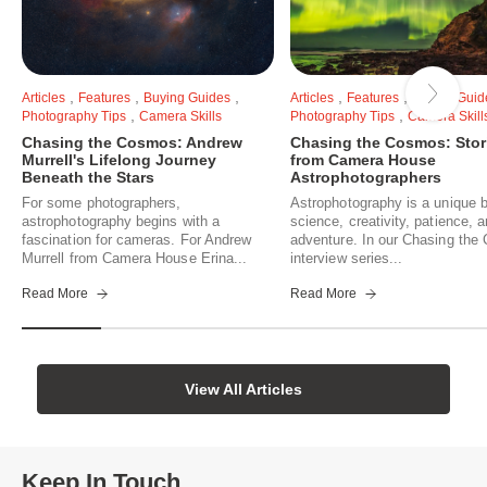
,
,
,
,
,
Articles
Features
Buying Guides
Articles
Features
Buying Guid
,
,
Photography Tips
Camera Skills
Photography Tips
Camera Skill
Chasing the Cosmos: Andrew
Chasing the Cosmos: Stor
Murrell's Lifelong Journey
from Camera House
Beneath the Stars
Astrophotographers
For some photographers,
Astrophotography is a unique b
astrophotography begins with a
science, creativity, patience, 
fascination for cameras. For Andrew
adventure. In our Chasing th
Murrell from Camera House Erina...
interview series...
Read More
Read More
View All Articles
Keep In Touch