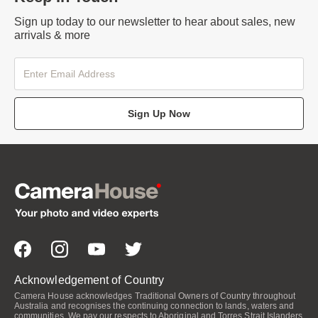
Sign up today to our newsletter to hear about sales, new
arrivals & more
Sign Up Now
Acknowledgement of Country
Camera House acknowledges Traditional Owners of Country throughout
Australia and recognises the continuing connection to lands, waters and
communities. We pay our respects to Aboriginal and Torres Strait Islanders