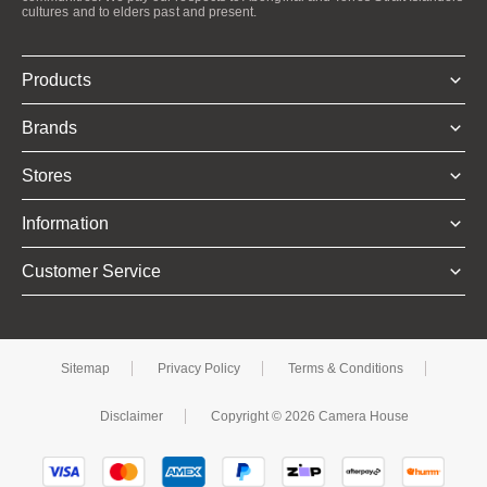
cultures and to elders past and present.
Products
Brands
Stores
Information
Customer Service
Sitemap
Privacy Policy
Terms & Conditions
Disclaimer
Copyright © 2026 Camera House