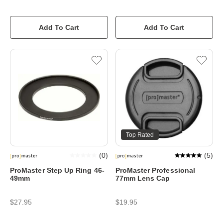
Add To Cart
Add To Cart
Top Rated
(
0
)
(
5
)
ProMaster Step Up Ring 46-
ProMaster Professional
49mm
77mm Lens Cap
$27.95
$19.95