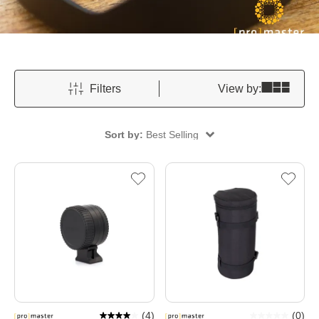
Filters
View by:
Sort by:
Best Selling
(
4
)
(
0
)