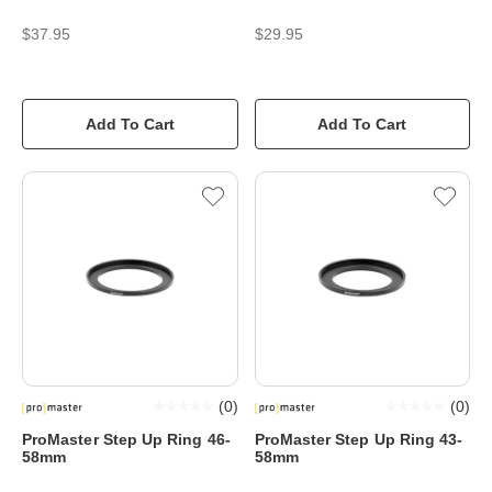
$37.95
$29.95
Add To Cart
Add To Cart
(
0
)
(
0
)
ProMaster Step Up Ring 46-
ProMaster Step Up Ring 43-
58mm
58mm