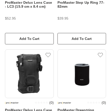
ProMaster Delux Lens Case
ProMaster Step Up Ring 77-
- LC3 (15.9 cm x 8.4 cm)
82mm
$52.95
$39.95
Add To Cart
Add To Cart
(
0
)
(
0
)
ProMaster Delux Lens Case
ProMaster Drawstring