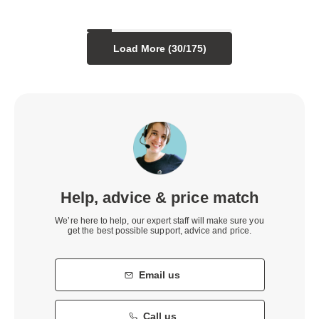
Load More (
30
/
175
)
Help, advice & price match
We’re here to help, our expert staff will make sure you
get the best possible support, advice and price.
Email us
Call us