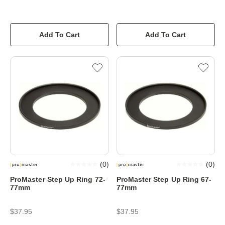
Add To Cart
Add To Cart
(
0
)
(
0
)
ProMaster Step Up Ring 72-
ProMaster Step Up Ring 67-
77mm
77mm
$37.95
$37.95