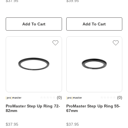
$37.95
$39.95
Add To Cart
Add To Cart
(
0
)
(
0
)
ProMaster Step Up Ring 72-
ProMaster Step Up Ring 55-
82mm
67mm
$37.95
$37.95