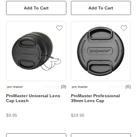
Add To Cart
Add To Cart
(
0
)
(
0
)
ProMaster Universal Lens
ProMaster Professional
Cap Leash
39mm Lens Cap
$9.95
$24.95