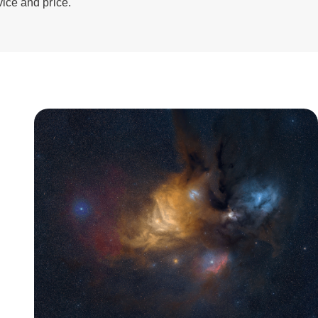
vice and price.