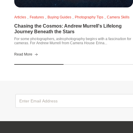
,
,
,
,
Articles
Features
Buying Guides
Photography Tips
Camera Skills
Chasing the Cosmos: Andrew Murrell's Lifelong
Journey Beneath the Stars
For some photographers, astrophotography begins with a fascination for
cameras. For Andrew Murrell from Camera House Erina...
Read More