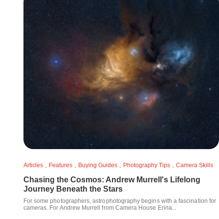
,
,
,
,
Articles
Features
Buying Guides
Photography Tips
Camera Skills
Chasing the Cosmos: Andrew Murrell's Lifelong
Journey Beneath the Stars
For some photographers, astrophotography begins with a fascination for
cameras. For Andrew Murrell from Camera House Erina...