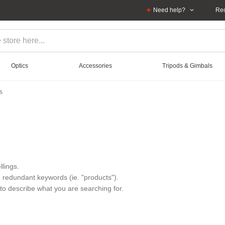
Need help?
Rec
Optics
Accessories
Tripods & Gimbals
s
lings.
redundant keywords (ie. "products").
to describe what you are searching for.