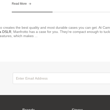
Read More
to creates the best quality and most durable cases you can get. At Cam
 a DSLR
, Manfrotto has a case for you. They’re compact enough to tuck 
eatures, which makes ...