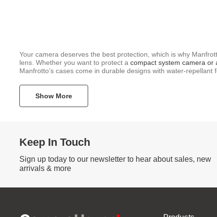
Your camera deserves the best protection, which is why Manfrot
lens. Whether you want to protect a
compact system camera or
Manfrotto’s cases come in durable designs with water-repellant f
Show More
Keep In Touch
Sign up today to our newsletter to hear about sales, new
arrivals & more