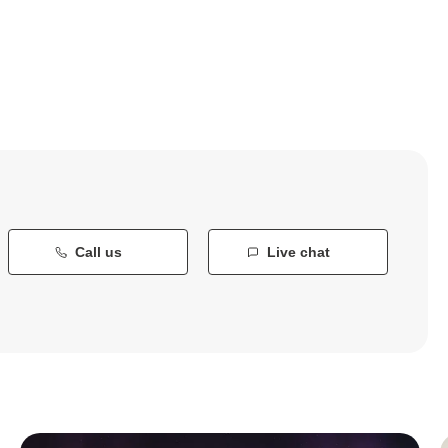
Call us
Live chat