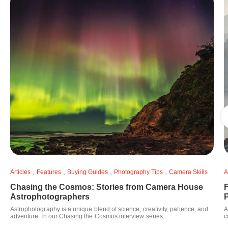
,
,
,
,
Articles
Features
Buying Guides
Photography Tips
Camera Skills
A
Chasing the Cosmos: Stories from Camera House
F
Astrophotographers
Astrophotography is a unique blend of science, creativity, patience, and
A
adventure. In our Chasing the Cosmos interview series...
c