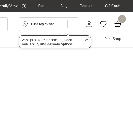
ently Viewed
0
Stores
Blog
Courses
Gift Cards
0
Find My Store
Lighting
Audio
Print Shop
Assign a store for pricing, stock
availability and delivery options