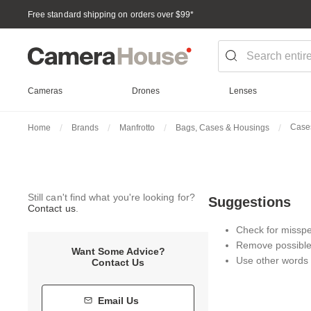
Free standard shipping on orders over $99
*
Cameras
Drones
Lenses
Case
Home
Brands
Manfrotto
Bags, Cases & Housings
Still can't find what you're looking for?
Suggestions
Contact us
.
Check for misspel
Remove possible 
Want Some Advice?
Use other words 
Contact Us
Email Us