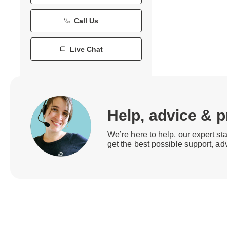
Call Us
Live Chat
Help, advice & 
We’re here to help, our expert st
get the best possible support, ad