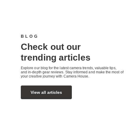
BLOG
Check out our
trending articles
Explore our blog for the latest camera trends, valuable tips,
and in-depth gear reviews. Stay informed and make the most of
your creative journey with Camera House.
View all articles