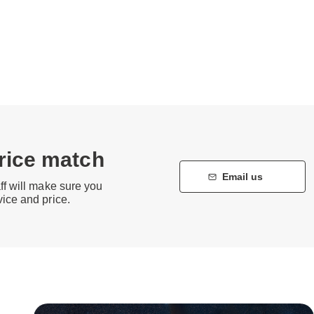
price match
Email us
aff will make sure you
vice and price.