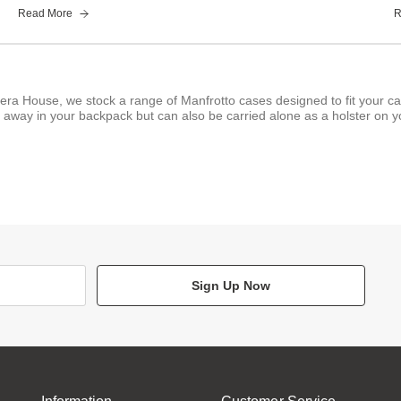
Read More
R
era House, we stock a range of Manfrotto cases designed to fit your c
away in your backpack but can also be carried alone as a holster on yo
Sign Up Now