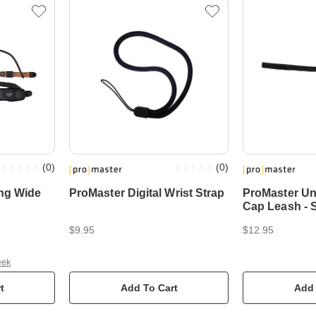
(
0
)
(
0
)
ing Wide
ProMaster Digital Wrist Strap
ProMaster Un
Cap Leash - 
$9.95
$12.95
eek
t
Add To Cart
Add 