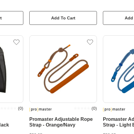
t
Add To Cart
Add 
(
0
)
(
0
)
Promaster Adjustable Rope
Promaster Ad
lack
Strap - Orange/Navy
Strap - Light 