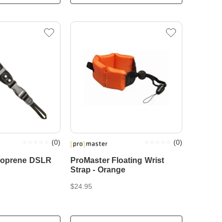
(
0
)
(
0
)
eoprene DSLR
ProMaster Floating Wrist
Strap - Orange
$24.95