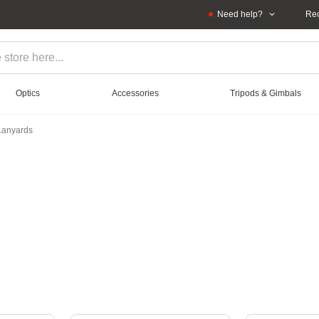
Need help?
Rec
Optics
Accessories
Tripods & Gimbals
 Lanyards