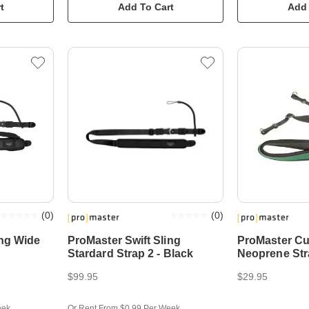
t
Add To Cart
Add 
(
0
)
(
0
)
ing Wide
ProMaster Swift Sling
ProMaster C
Stardard Strap 2 - Black
Neoprene Str
$99.95
$29.95
eek
Or Rent From $0.99 Per Week