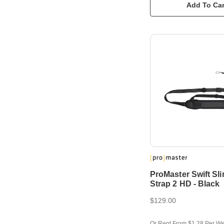
Add To Car
ProMaster Swift Sl
Strap 2 HD - Black
$129.00
Or Rent From $1.28 Per W