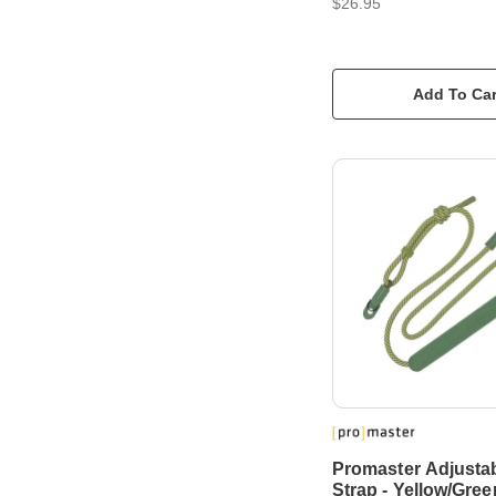
$26.95
Add To Car
Promaster Adjusta
Strap - Yellow/Gree