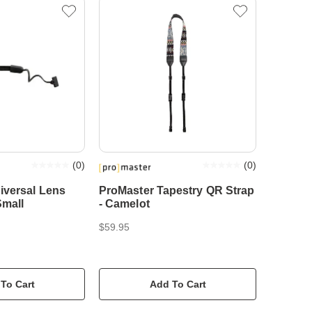
(
0
)
(
0
)
iversal Lens
ProMaster Tapestry QR Strap
Small
- Camelot
$59.95
To Cart
Add To Cart