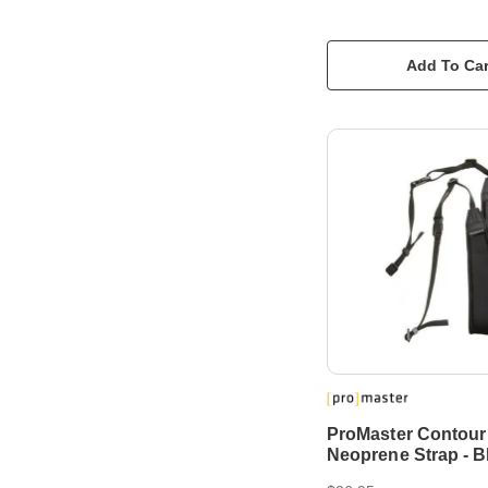
Add To Car
ProMaster Contour
Neoprene Strap - B