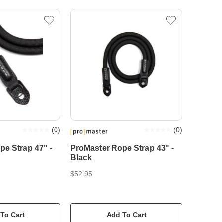
(
0
)
(
0
)
pe Strap 47" -
ProMaster Rope Strap 43" -
Black
$52.95
To Cart
Add To Cart