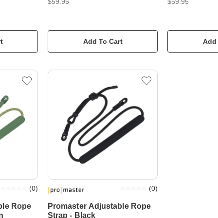
$59.95
$59.95
t
Add To Cart
Add 
(
0
)
(
0
)
ble Rope
Promaster Adjustable Rope
n
Strap - Black