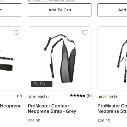
t
Add To Cart
Add 
Top Rated
(
0
)
(
5
)
 Neoprene
ProMaster Contour
ProMaster Co
Neoprene Strap - Grey
Neoprene Str
$26.95
$26.95