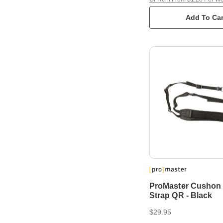
Add To Car
ProMaster Cushon
Strap QR - Black
$29.95