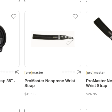
(
0
)
(
0
)
ap 38" -
ProMaster Neoprene Wrist
ProMaster N
Strap
Wrist Strap
$19.95
$26.95