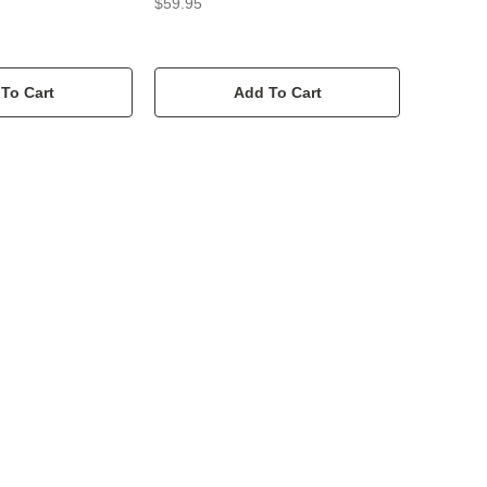
$59.95
To Cart
Add To Cart