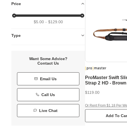
Price
$5.00
$129.00
Type
Want Some Advice?
Contact Us
ProMaster Swift Sl
Email Us
Strap 2 HD - Brown
$119.00
Call Us
Or Rent From $1.18 Per W
Live Chat
Add To Car