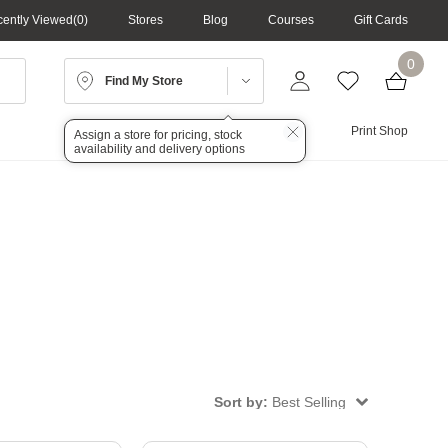
ently Viewed
0
Stores
Blog
Courses
Gift Cards
0
Find My Store
Lighting
Audio
Print Shop
Assign a store for pricing, stock
availability and delivery options
Sort by:
Best Selling