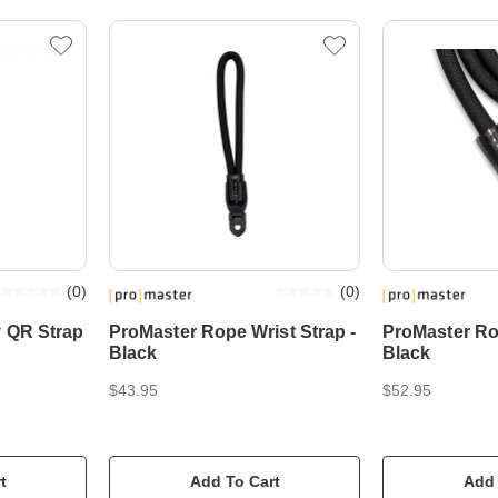
(
0
)
(
0
)
y QR Strap
ProMaster Rope Wrist Strap -
ProMaster Ro
Black
Black
$43.95
$52.95
t
Add To Cart
Add 