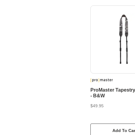
ProMaster Tapestr
- B&W
$49.95
Add To Car