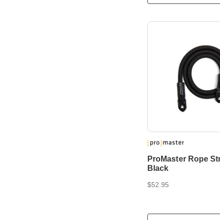
ProMaster Rope Str
Black
$52.95