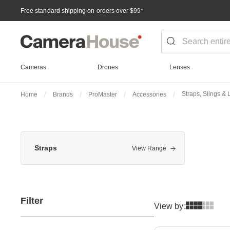
Free standard shipping on orders over $99
*
Cameras
Drones
Lenses
Straps, Slings &
Home
Brands
ProMaster
Accessories
Straps
View Range
Filter
View by: