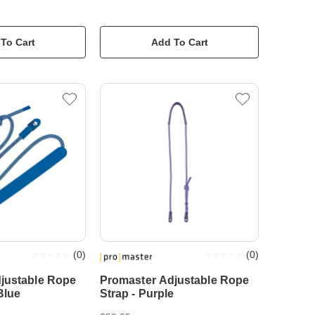
To Cart
Add To Cart
(
0
)
(
0
)
justable Rope
Promaster Adjustable Rope
Blue
Strap - Purple