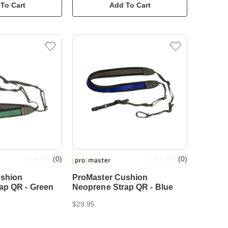
To Cart
Add To Cart
(
0
)
(
0
)
ushion
ProMaster Cushion
ap QR - Green
Neoprene Strap QR - Blue
$29.95