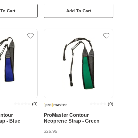
To Cart
Add To Cart
(
0
)
(
0
)
ntour
ProMaster Contour
ap - Blue
Neoprene Strap - Green
$26.95