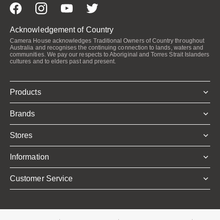
Acknowledgement of Country
Camera House acknowledges Traditional Owners of Country throughout
Australia and recognises the continuing connection to lands, waters and
communities. We pay our respects to Aboriginal and Torres Strait Islanders
cultures and to elders past and present.
Products
Brands
Stores
Information
Customer Service