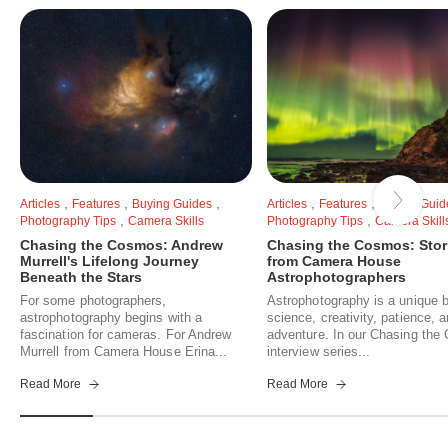
,
,
,
,
,
Articles
Features
Buying Guides
Articles
Features
Buying Guid
,
,
Photography Tips
Camera Skills
Photography Tips
Camera Skill
Chasing the Cosmos: Andrew
Chasing the Cosmos: Stor
Murrell's Lifelong Journey
from Camera House
Beneath the Stars
Astrophotographers
For some photographers,
Astrophotography is a unique b
astrophotography begins with a
science, creativity, patience, 
fascination for cameras. For Andrew
adventure. In our Chasing th
Murrell from Camera House Erina...
interview series...
Read More
Read More