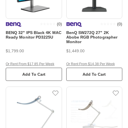
(
0
)
(
0
)
BENQ 32" IPS Black 4K MAC
BenQ SW272Q 27" 2K
Ready Monitor PD3225U
Abobe RGB Photographer
Monitor
$1,799.00
$1,449.00
Or Rent From $17.85 Per Week
Or Rent From $14.38 Per Week
Add To Cart
Add To Cart