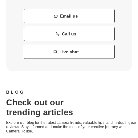
Email us
Call us
Live chat
BLOG
Check out our
trending articles
Explore our blog for the latest camera trends, valuable tips, and in-depth gear
reviews. Stay informed and make the most of your creative journey with
Camera House.