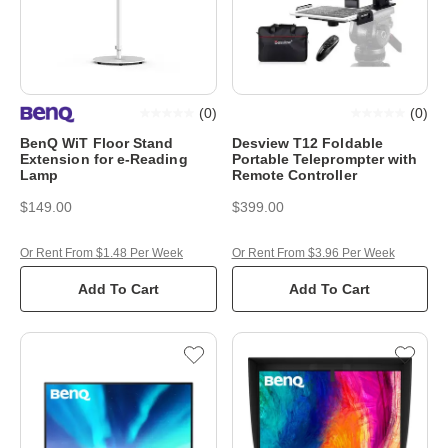
(
0
)
(
0
)
BenQ WiT Floor Stand
Desview T12 Foldable
Extension for e-Reading
Portable Teleprompter with
Lamp
Remote Controller
$149.00
$399.00
Or Rent From $1.48 Per Week
Or Rent From $3.96 Per Week
Add To Cart
Add To Cart