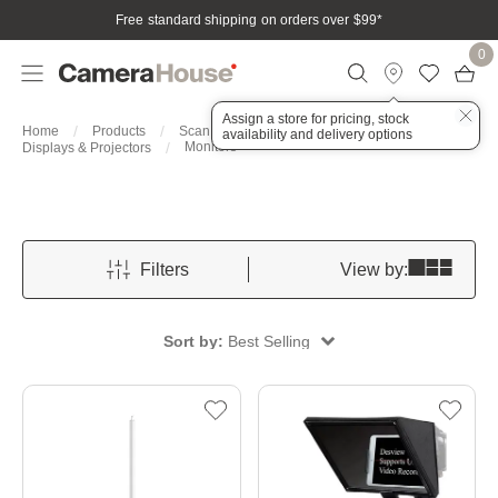
Free standard shipping on orders over $99
*
0
Assign a store for pricing, stock
Home
Products
Scan, Print & Present
availability and delivery options
Monitors
Displays & Projectors
Filters
View by:
Sort by:
Best Selling