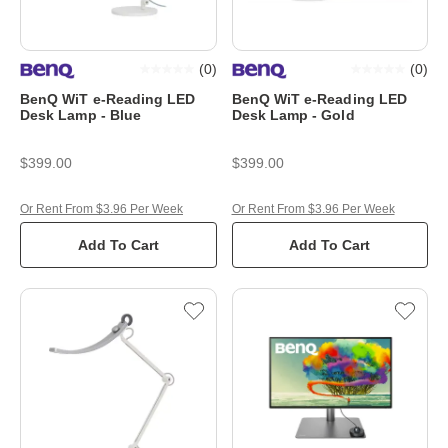
(
0
)
(
0
)
BenQ WiT e-Reading LED
BenQ WiT e-Reading LED
Desk Lamp - Blue
Desk Lamp - Gold
$399.00
$399.00
Or Rent From $3.96 Per Week
Or Rent From $3.96 Per Week
Add To Cart
Add To Cart