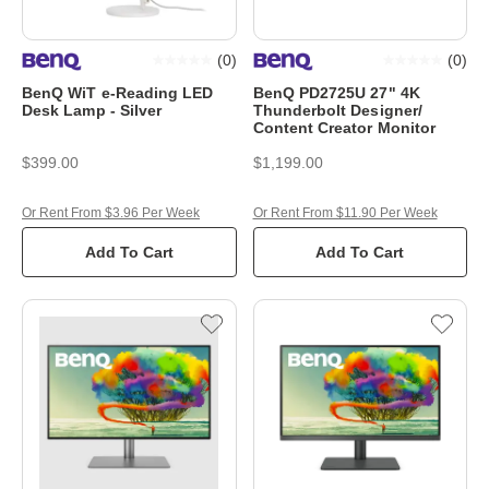
(
0
)
(
0
)
BenQ WiT e-Reading LED
BenQ PD2725U 27" 4K
Desk Lamp - Silver
Thunderbolt Designer/
Content Creator Monitor
$399.00
$1,199.00
Or Rent From $3.96 Per Week
Or Rent From $11.90 Per Week
Add To Cart
Add To Cart