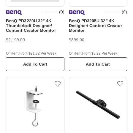
(
0
)
(
0
)
BenQ PD3220U 32" 4K
BenQ PD3205U 32" 4K
Thunderbolt Designer/
Designer/ Content Creator
Content Creator Monitor
Monitor
$2,199.00
$899.00
Or Rent From $21.82 Per Week
Or Rent From $8.92 Per Week
Add To Cart
Add To Cart