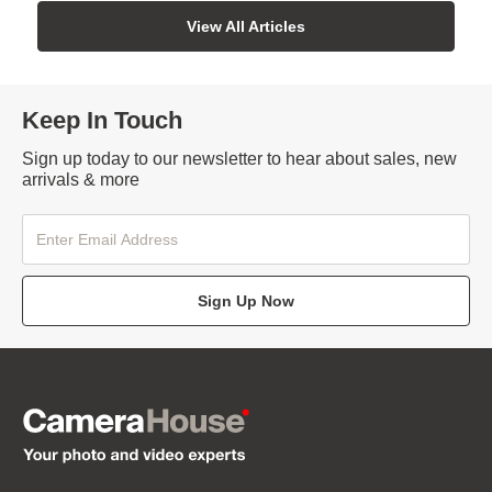
View All Articles
Keep In Touch
Sign up today to our newsletter to hear about sales, new
arrivals & more
Sign Up Now