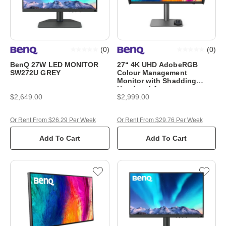
(
0
)
(
0
)
BenQ 27W LED MONITOR
27“ 4K UHD AdobeRGB
SW272U GREY
Colour Management
Monitor with Shadding
Hood and Auto
$2,649.00
$2,999.00
Or Rent From $26.29 Per Week
Or Rent From $29.76 Per Week
Add To Cart
Add To Cart