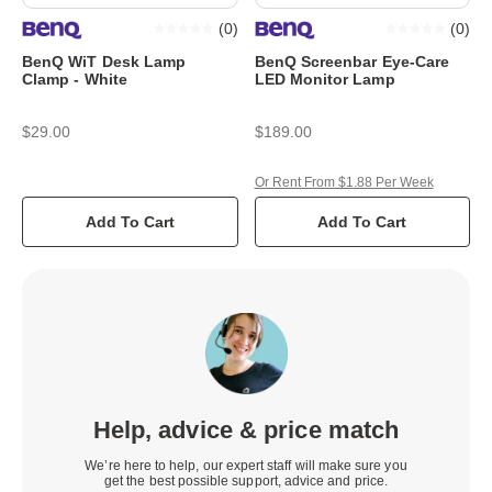
(
0
)
(
0
)
BenQ WiT Desk Lamp
BenQ Screenbar Eye-Care
Clamp - White
LED Monitor Lamp
$29.00
$189.00
Or Rent From $1.88 Per Week
Add To Cart
Add To Cart
Help, advice & price match
We’re here to help, our expert staff will make sure you
get the best possible support, advice and price.