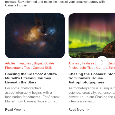
reviews. Stay informed and make the most of your creative journey with
Camera House.
,
,
,
,
,
Articles
Features
Buying Guides
Articles
Features
Buying Guid
,
,
Photography Tips
Camera Skills
Photography Tips
Camera Skill
Chasing the Cosmos: Andrew
Chasing the Cosmos: Stor
Murrell's Lifelong Journey
from Camera House
Beneath the Stars
Astrophotographers
For some photographers,
Astrophotography is a unique b
astrophotography begins with a
science, creativity, patience, 
fascination for cameras. For Andrew
adventure. In our Chasing th
Murrell from Camera House Erina...
interview series...
Read More
Read More