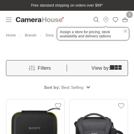
Free standard shipping on orders over $99
*
0
Assign a store for pricing, stock
Cases
Home
Brands
Sony
Bags, Cases & Housings
availability and delivery options
Filters
View by:
Sort by:
Best Selling