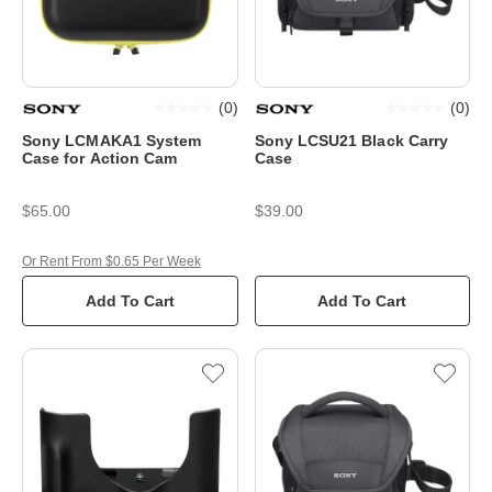
(
0
)
(
0
)
Sony LCMAKA1 System
Sony LCSU21 Black Carry
Case for Action Cam
Case
$65.00
$39.00
Or Rent From $0.65 Per Week
Add To Cart
Add To Cart