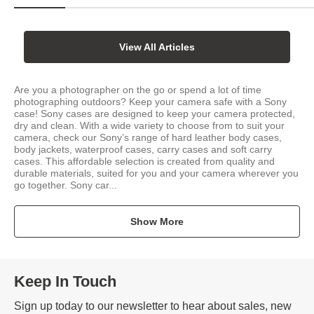
View All Articles
Are you a photographer on the go or spend a lot of time
photographing outdoors? Keep your camera safe with a Sony
case! Sony cases are designed to keep your camera protected,
dry and clean. With a wide variety to choose from to suit your
camera, check our Sony’s range of hard leather body cases,
body jackets, waterproof cases, carry cases and soft carry
cases. This affordable selection is created from quality and
durable materials, suited for you and your camera wherever you
go together. Sony car...
Show More
Keep In Touch
Sign up today to our newsletter to hear about sales, new