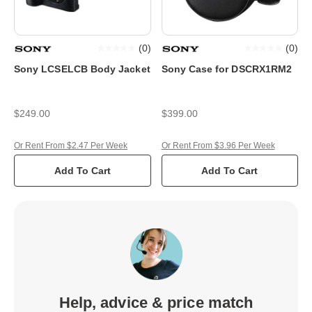
(
0
)
(
0
)
Sony LCSELCB Body Jacket
Sony Case for DSCRX1RM2
$249.00
$399.00
Or Rent From $2.47 Per Week
Or Rent From $3.96 Per Week
Add To Cart
Add To Cart
Help, advice & price match