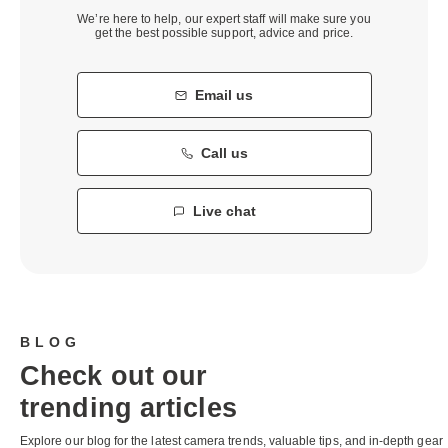
We’re here to help, our expert staff will make sure you
get the best possible support, advice and price.
Email us
Call us
Live chat
BLOG
Check out our
trending articles
Explore our blog for the latest camera trends, valuable tips, and in-depth gear