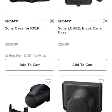
(
0
)
(
0
)
Sony Case for RX1R III
Sony LCSU11 Black Carry
Case
$259.00
$25.00
Or Rent From $2.57 Per Week
Add To Cart
Add To Cart