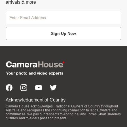
arrivals & more
Sign Up Now
Acknowledgement of Country
Camera House acknowledges Traditional Owners of Country throughout
Australia and recognises the continuing connection to lands, waters and
communities. We pay our respects to Aboriginal and Torres Strait Islanders
cultures and to elders past and present.