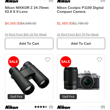
(
0
)
(
0
)
Nikon NIKKOR Z 24-70mm
Nikon Coolpix P1100 Digital
f/2.8 S II Lens
Compact Camera
$4,049.00
$4,599.00
$1,489.00
$1,799.00
Or Rent From $40.18 Per Week
Or Rent From $14.78 Per Week
Add To Cart
Add To Cart
Staff Pick
Staff Pick
(
5
)
(
0
)