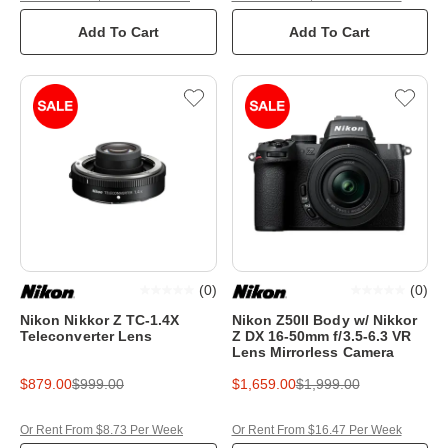
Add To Cart
Add To Cart
(
0
)
(
0
)
Nikon Nikkor Z TC-1.4X
Nikon Z50II Body w/ Nikkor
Teleconverter Lens
Z DX 16-50mm f/3.5-6.3 VR
Lens Mirrorless Camera
$879.00
$999.00
$1,659.00
$1,999.00
Or Rent From $8.73 Per Week
Or Rent From $16.47 Per Week