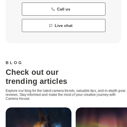
Call us
Live chat
BLOG
Check out our
trending articles
Explore our blog for the latest camera trends, valuable tips, and in-depth gear
reviews. Stay informed and make the most of your creative journey with
Camera House.