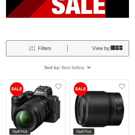
Filters
View by:
Sort by:
Best Selling
Staff Pick
Staff Pick