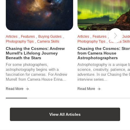
,
,
,
,
,
Articles
Features
Buying Guides
Articles
Features
Buying Guid
,
,
Photography Tips
Camera Skills
Photography Tips
Camera Skill
Chasing the Cosmos: Andrew
Chasing the Cosmos: Stor
Murrell's Lifelong Journey
from Camera House
Beneath the Stars
Astrophotographers
For some photographers,
Astrophotography is a unique b
astrophotography begins with a
science, creativity, patience, 
fascination for cameras. For Andrew
adventure. In our Chasing th
Murrell from Camera House Erina...
interview series...
Read More
Read More
View All Articles