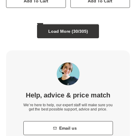
Add To Cart
Add To Cart
Load More (
30
/
305
)
Help, advice & price match
We’re here to help, our expert staff will make sure you
get the best possible support, advice and price.
Email us