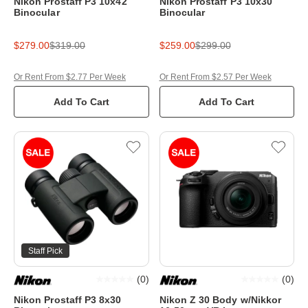
Nikon Prostaff P3 10x42
Nikon Prostaff P3 10x30
Binocular
Binocular
$279.00
$319.00
$259.00
$299.00
Or Rent From $2.77 Per Week
Or Rent From $2.57 Per Week
Add To Cart
Add To Cart
Staff Pick
(
0
)
(
0
)
Nikon Prostaff P3 8x30
Nikon Z 30 Body w/Nikkor