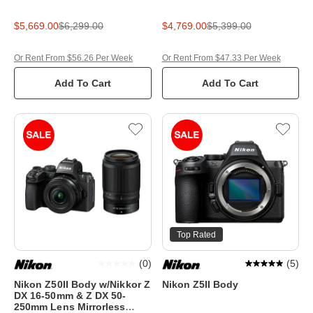
$5,669.00
$6,299.00
$4,769.00
$5,399.00
Or Rent From $56.26 Per Week
Or Rent From $47.33 Per Week
Add To Cart
Add To Cart
Top Rated
(
0
)
(
5
)
Nikon Z50II Body w/Nikkor Z
Nikon Z5II Body
DX 16-50mm & Z DX 50-
250mm Lens Mirrorless