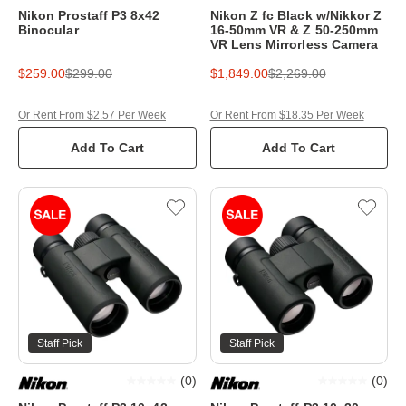
Nikon Prostaff P3 8x42
Nikon Z fc Black w/Nikkor Z
Binocular
16-50mm VR & Z 50-250mm
VR Lens Mirrorless Camera
$259.00
$299.00
$1,849.00
$2,269.00
Or Rent From $2.57 Per Week
Or Rent From $18.35 Per Week
Add To Cart
Add To Cart
Staff Pick
Staff Pick
(
0
)
(
0
)