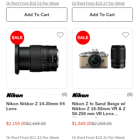
Or Rent From $34.53 Per Week
Or Rent From $16.37 Per Week
Add To Cart
Add To Cart
(
0
)
(
0
)
Nikon Nikkor Z 14-30mm f/4
Nikon Z fc Sand Beige w/
Lens
Nikkor Z 16-50mm VR & Z
50-250 mm VR Lens
Mirrorless Camera
$2,159.00
$2,449.00
$1,849.00
$2,269.00
Or Rent From $21.43 Per Week
Or Rent From $18.35 Per Week