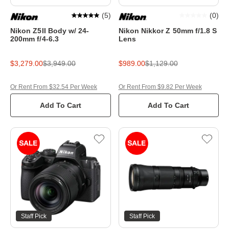
(
5
)
(
0
)
Nikon Z5II Body w/ 24-
Nikon Nikkor Z 50mm f/1.8 S
200mm f/4-6.3
Lens
$3,279.00
$3,949.00
$989.00
$1,129.00
Or Rent From $32.54 Per Week
Or Rent From $9.82 Per Week
Add To Cart
Add To Cart
Staff Pick
Staff Pick