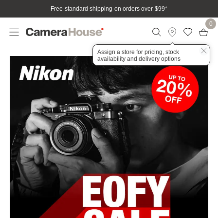
Free standard shipping on orders over $99
*
0
Assign a store for pricing, stock
availability and delivery options
Nikon
Home
Campaign
EOFY