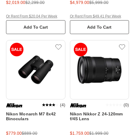
$2,019.00
$2,299.00
$4,979.00
$5,999.00
Or Rent From $20.04 Per Week
Or Rent From $49.41 Per Week
Add To Cart
Add To Cart
(
4
)
(
0
)
Nikon Monarch M7 8x42
Nikon Nikkor Z 24-120mm
Binoculars
f/4S Lens
$779.00
$889.00
$1,759.00
$1,999.00