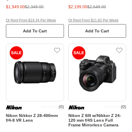
Camera
$1,949.00
$2,349.00
$2,199.00
$2,649.00
Or Rent From $19.34 Per Week
Or Rent From $21.82 Per Week
Add To Cart
Add To Cart
(
0
)
(
0
)
Nikon Nikkor Z 28-400mm
Nikon Z 6III w/Nikkor Z 24-
f/4-8 VR Lens
120 mm f/4S Lens Full
Frame Mirrorless Camera