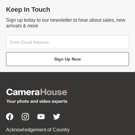
Keep In Touch
Sign up today to our newsletter to hear about sales, new
arrivals & more
Sign Up Now
Acknowledgement of Country