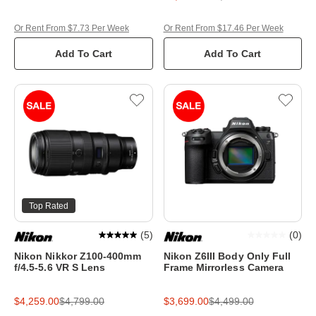
Or Rent From $7.73 Per Week
Or Rent From $17.46 Per Week
Add To Cart
Add To Cart
Top Rated
(
5
)
(
0
)
Nikon Nikkor Z100-400mm
Nikon Z6III Body Only Full
f/4.5-5.6 VR S Lens
Frame Mirrorless Camera
$4,259.00
$4,799.00
$3,699.00
$4,499.00