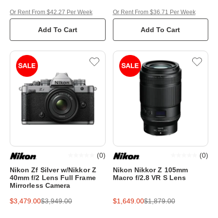
Or Rent From $42.27 Per Week
Or Rent From $36.71 Per Week
Add To Cart
Add To Cart
(
0
)
(
0
)
Nikon Zf Silver w/Nikkor Z
Nikon Nikkor Z 105mm
40mm f/2 Lens Full Frame
Macro f/2.8 VR S Lens
Mirrorless Camera
$3,479.00
$3,949.00
$1,649.00
$1,879.00