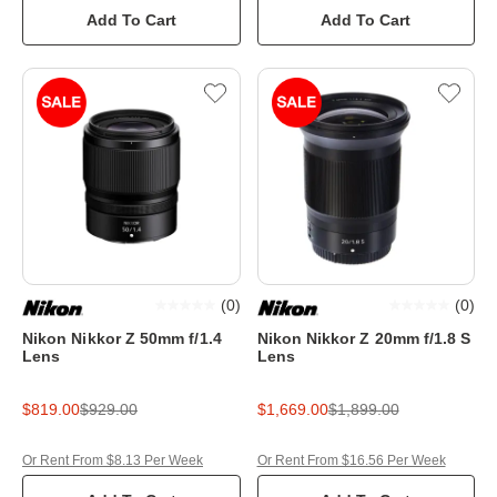
Add To Cart
Add To Cart
(
0
)
(
0
)
Nikon Nikkor Z 50mm f/1.4
Nikon Nikkor Z 20mm f/1.8 S
Lens
Lens
$819.00
$929.00
$1,669.00
$1,899.00
Or Rent From $8.13 Per Week
Or Rent From $16.56 Per Week