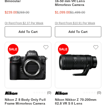
Binocular
16-50 mm VR Lens
Mirrorless Camera
$239.00
$269.00
$1,099.00
$1,499.00
Or Rent From $2.37 Per Week
Or Rent From $10.91 Per Week
Add To Cart
Add To Cart
(
0
)
(
0
)
Nikon Z 8 Body Only Full
Nikon Nikkor Z 70-200mm
Frame Mirrorless Camera
f/2.8 VR S II Lens