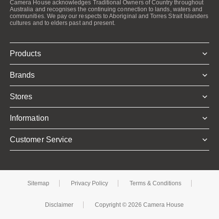
Camera House acknowledges Traditional Owners of Country throughout
Australia and recognises the continuing connection to lands, waters and
communities. We pay our respects to Aboriginal and Torres Strait Islanders
cultures and to elders past and present.
Products
Brands
Stores
Information
Customer Service
Sitemap
Privacy Policy
Terms & Conditions
Disclaimer
Copyright © 2026 Camera House