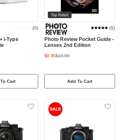
Top Rated
(
0
)
(
5
)
+ i-Type
Photo Review Pocket Guide -
te
Lenses 2nd Edition
$8.95
$19.99
To Cart
Add To Cart