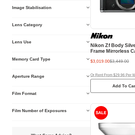
Image Stabilisation
Lens Category
Lens Use
Nikon Zf Body Silve
Frame Mirrorless 
Memory Card Type
$3,019.00
$3,449.00
Or Rent From $29.96 Per 
Aperture Range
Add To Car
Film Format
Film Number of Exposures