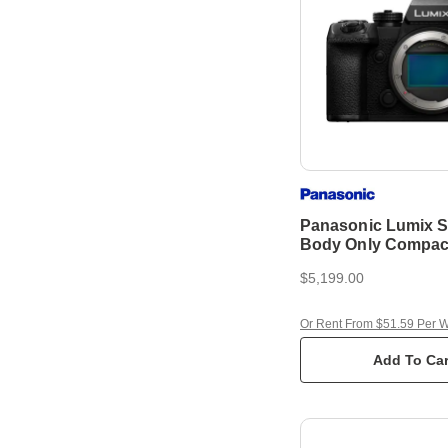
Panasonic Lumix S
Body Only Compac
Camera
$5,199.00
Or Rent From $51.59 Per 
Add To Car