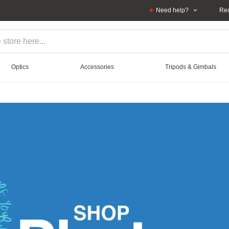
Need help?
Rec
Optics
Accessories
Tripods & Gimbals