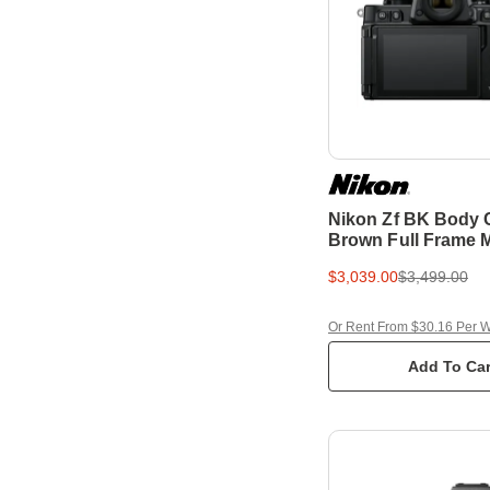
Nikon Zf BK Body
Brown Full Frame M
Camera
$3,039.00
$3,499.00
Or Rent From $30.16 Per 
Add To Car