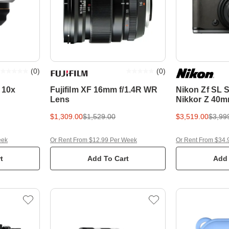
(
0
)
(
0
)
 10x
Fujifilm XF 16mm f/1.4R WR
Nikon Zf SL S
Lens
Nikkor Z 40mm
Frame Mirror
$1,309.00
$1,529.00
$3,519.00
$3,99
eek
Or Rent From $12.99 Per Week
Or Rent From $34.
t
Add To Cart
Add 