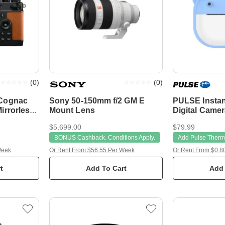
(
0
)
(
0
)
 Cognac
Sony 50-150mm f/2 GM E
PULSE Instan
irrorless
Mount Lens
Digital Camer
32GB TF
$5,699.00
$79.99
BONUS Cashback. Conditions Apply.
Add Pulse Therma
Week
Or Rent From $56.55 Per Week
Or Rent From $0.8
t
Add To Cart
Add 