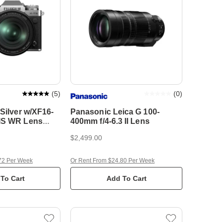
(
5
)
(
0
)
 Silver w/XF16-
Panasonic Leica G 100-
IS WR Lens
400mm f/4-6.3 II Lens
tem Camera
$2,499.00
72 Per Week
Or Rent From $24.80 Per Week
To Cart
Add To Cart