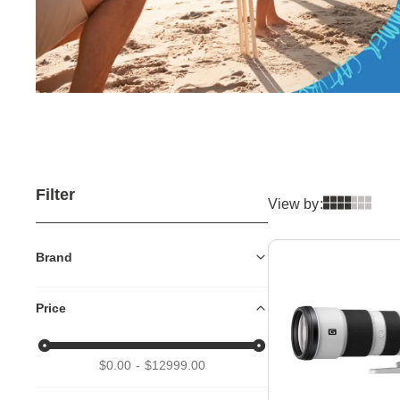
Filter
View by:
Brand
Price
$0.00
$12999.00