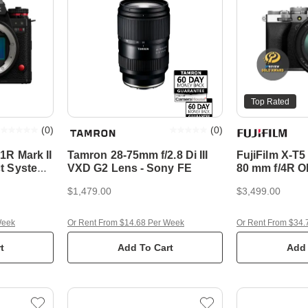
Top Rated
(
0
)
(
0
)
1R Mark II
Tamron 28-75mm f/2.8 Di III
FujiFilm X-T5
t System
VXD G2 Lens - Sony FE
80 mm f/4R O
Compact Sys
$1,479.00
$3,499.00
Week
Or Rent From $14.68 Per Week
Or Rent From $34.
t
Add To Cart
Add 