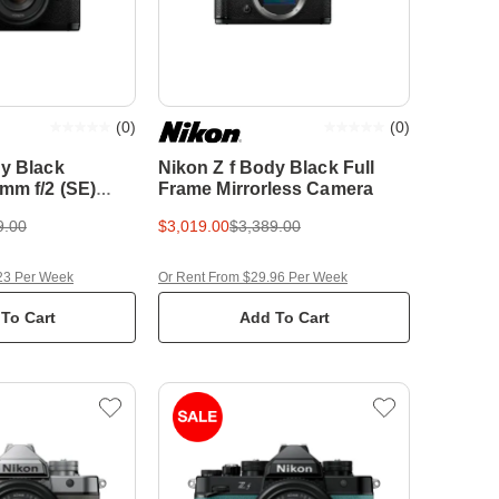
(
0
)
(
0
)
dy Black
Nikon Z f Body Black Full
mm f/2 (SE)
Frame Mirrorless Camera
me Mirrorless
9.00
$3,019.00
$3,389.00
23 Per Week
Or Rent From $29.96 Per Week
To Cart
Add To Cart