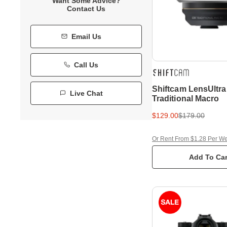
Want Some Advice?
Contact Us
Email Us
Call Us
Shiftcam LensUltra
Live Chat
Traditional Macro
$129.00
$179.00
Or Rent From $1.28 Per W
Add To Car