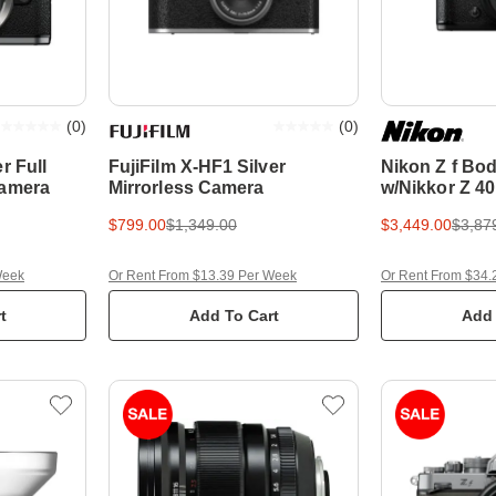
(
0
)
(
0
)
r Full
FujiFilm X-HF1 Silver
Nikon Z f Bo
Camera
Mirrorless Camera
w/Nikkor Z 40
Lens Full Fra
$799.00
$1,349.00
$3,449.00
$3,87
Camera
Week
Or Rent From $13.39 Per Week
Or Rent From $34.
t
Add To Cart
Add 