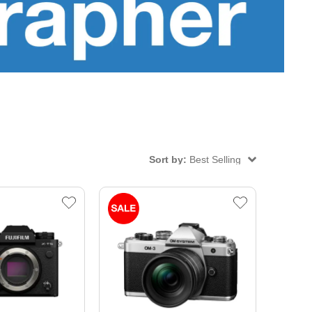
Sort by:
Best Selling