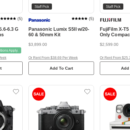
Staff Pick
Staff Pick
(
5
)
(
5
)
.6-6.3 G
Panasonic Lumix S5II w/20-
FujiFilm X-T
ns
60 & 50mm Kit
Only Compac
Camera
$3,899.00
$2,599.00
ions Apply.
Week
Or Rent From $38.69 Per Week
Or Rent From $25.
t
Add To Cart
Add 