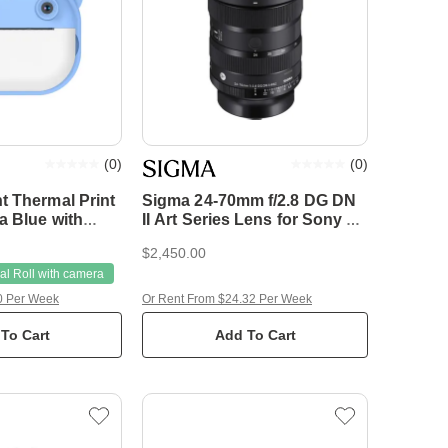
(
0
)
(
0
)
t Thermal Print
Sigma 24-70mm f/2.8 DG DN
a Blue with
II Art Series Lens for Sony E-
Mount
$2,450.00
l Roll with camera
0 Per Week
Or Rent From $24.32 Per Week
To Cart
Add To Cart