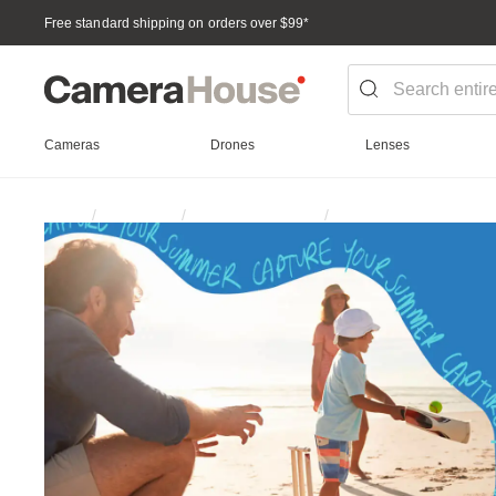
Free standard shipping on orders over $99
*
Cameras
Drones
Lenses
Photographer
Home
Campaign
Summer Essentials