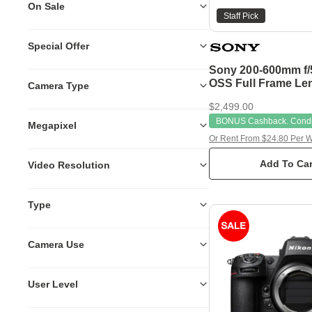
On Sale
Staff Pick
Special Offer
Sony 200-600mm f/5
OSS Full Frame Le
Camera Type
$2,499.00
BONUS Cashback. Condit
Megapixel
Or Rent From $24.80 Per 
Add To Car
Video Resolution
Type
Camera Use
User Level