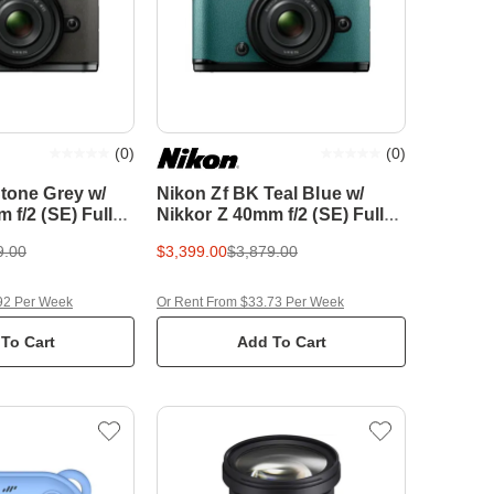
(
0
)
(
0
)
tone Grey w/
Nikon Zf BK Teal Blue w/
 f/2 (SE) Full
Nikkor Z 40mm f/2 (SE) Full
less Camera
Frame Mirrorless Camera
9.00
$3,399.00
$3,879.00
92 Per Week
Or Rent From $33.73 Per Week
To Cart
Add To Cart