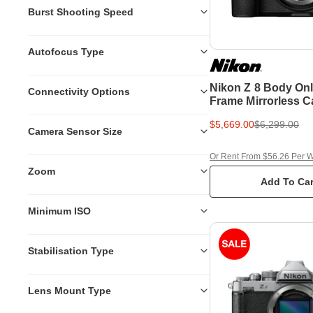
Burst Shooting Speed
Autofocus Type
Nikon Z 8 Body Onl
Connectivity Options
Frame Mirrorless 
$5,669.00
$6,299.00
Camera Sensor Size
Or Rent From $56.26 Per 
Zoom
Add To Car
Minimum ISO
Stabilisation Type
Lens Mount Type