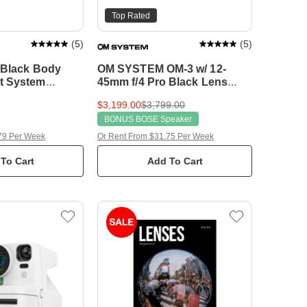
Top Rated
(
5
)
(
5
)
5 Black Body
OM SYSTEM OM-3 w/ 12-
t System
45mm f/4 Pro Black Lens
Compact System Camera
$3,199.00
$3,799.00
BONUS BOSE Speaker
79 Per Week
Or Rent From $31.75 Per Week
To Cart
Add To Cart