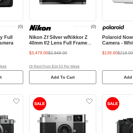
(
0
)
(
0
)
y Full
Nikon Zf Silver w/Nikkor Z
Polaroid Now
Camera
40mm f/2 Lens Full Frame
Camera - Whi
Mirrorless Camera
$3,479.00
$3,949.00
$139.00
$219.00
Week
Or Rent From $34.53 Per Week
t
Add To Cart
Add 