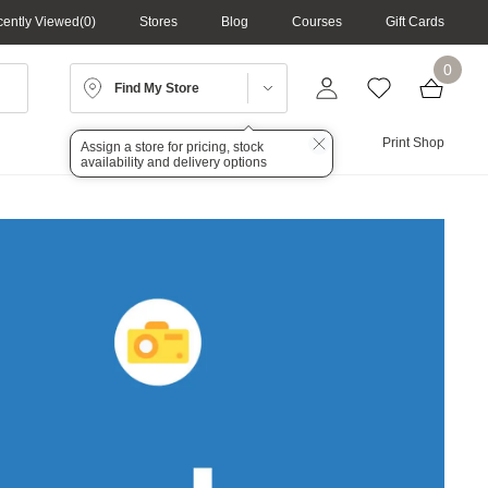
ently Viewed
0
Stores
Blog
Courses
Gift Cards
0
Find My Store
Lighting
Audio
Print Shop
Assign a store for pricing, stock
availability and delivery options